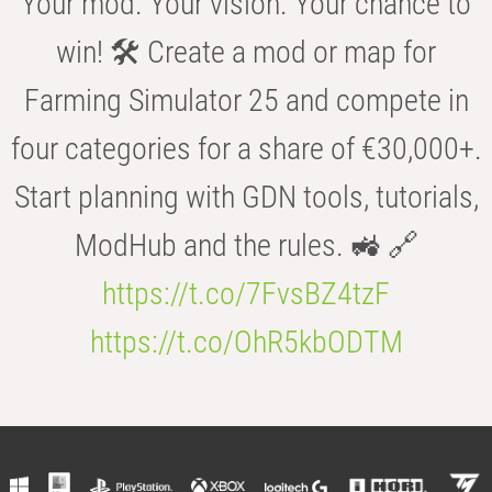
Your mod. Your vision. Your chance to
win! 🛠️ Create a mod or map for
Farming Simulator 25 and compete in
four categories for a share of €30,000+.
Start planning with GDN tools, tutorials,
ModHub and the rules. 🚜 🔗
https://t.co/7FvsBZ4tzF
https://t.co/OhR5kbODTM