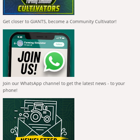
Get closer to GIANTS, become a Community Cultivator!
Join our WhatsApp channel to get the latest news - to your
phone!