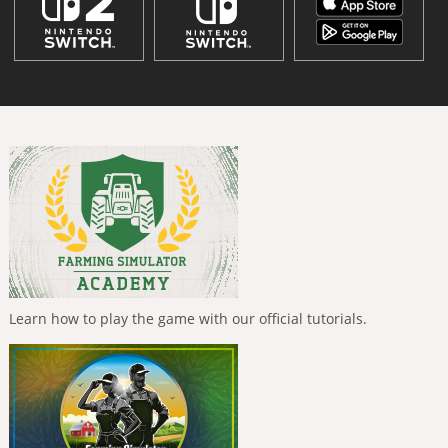
Learn how to play the game with our official tutorials.