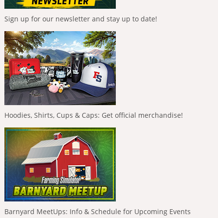
Sign up for our newsletter and stay up to date!
Hoodies, Shirts, Cups & Caps: Get official merchandise!
Barnyard MeetUps: Info & Schedule for Upcoming Events