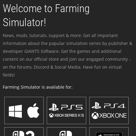
Welcome to Farming
Simulator!
News, mods, tutorials, support & more: Get all important
information about the popular simulation series by publisher &
developer GIANTS Software. Get the games and additional
content on our official store and join our engaged community -
on the forums, Discord & Social Media. Have fun on virtual
fields!
Farming Simulator is available for: