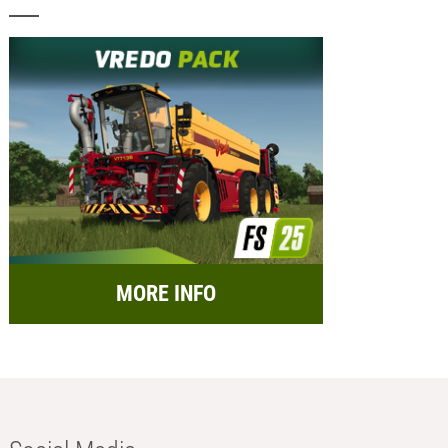
MORE INFO