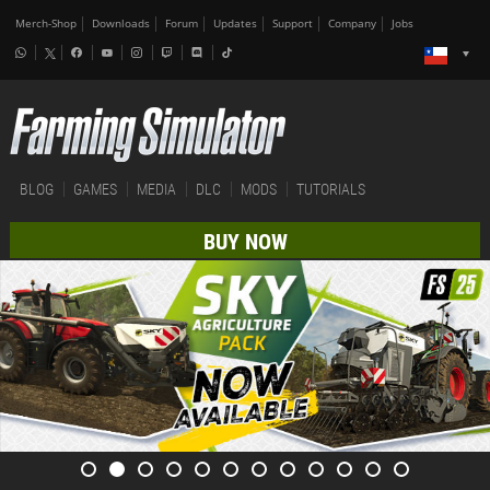
Merch-Shop
Downloads
Forum
Updates
Support
Company
Jobs
BLOG
GAMES
MEDIA
DLC
MODS
TUTORIALS
BUY NOW