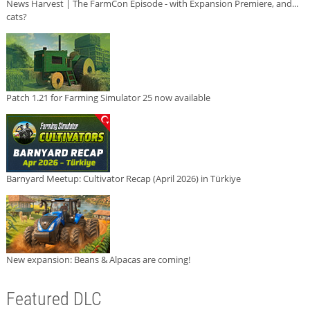
News Harvest | The FarmCon Episode - with Expansion Premiere, and...
cats?
Patch 1.21 for Farming Simulator 25 now available
Barnyard Meetup: Cultivator Recap (April 2026) in Türkiye
New expansion: Beans & Alpacas are coming!
Featured DLC