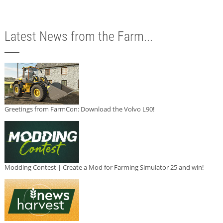
Latest News from the Farm...
Greetings from FarmCon: Download the Volvo L90!
Modding Contest | Create a Mod for Farming Simulator 25 and win!