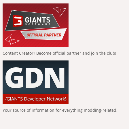
Content Creator? Become official partner and join the club!
Your source of information for everything modding-related.