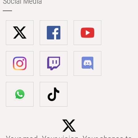
Social Media