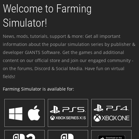
Welcome to Farming
Simulator!
News, mods, tutorials, support & more: Get all important
information about the popular simulation series by publisher &
developer GIANTS Software. Get the games and additional
content on our official store and join our engaged community -
on the forums, Discord & Social Media. Have fun on virtual
fields!
Farming Simulator is available for: