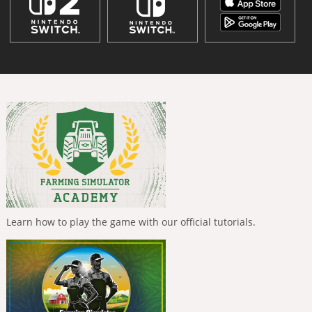
Learn how to play the game with our official tutorials.