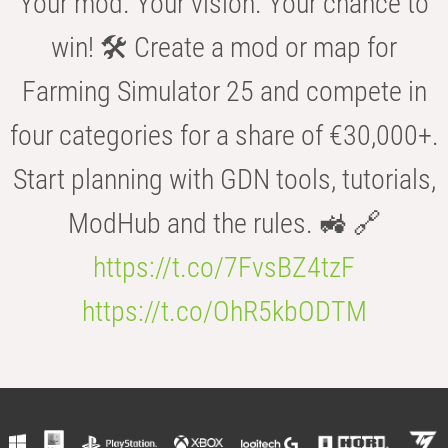
Your mod. Your vision. Your chance to
win! 🛠️ Create a mod or map for
Farming Simulator 25 and compete in
four categories for a share of €30,000+.
Start planning with GDN tools, tutorials,
ModHub and the rules. 🚜 🔗
https://t.co/7FvsBZ4tzF
https://t.co/OhR5kbODTM