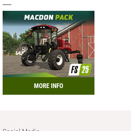
MORE INFO