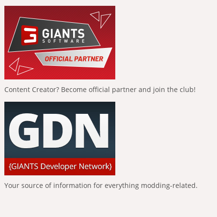
Content Creator? Become official partner and join the club!
Your source of information for everything modding-related.