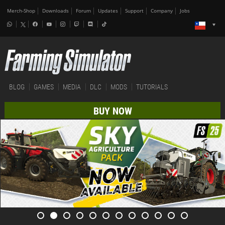
Merch-Shop
Downloads
Forum
Updates
Support
Company
Jobs
BLOG
GAMES
MEDIA
DLC
MODS
TUTORIALS
BUY NOW