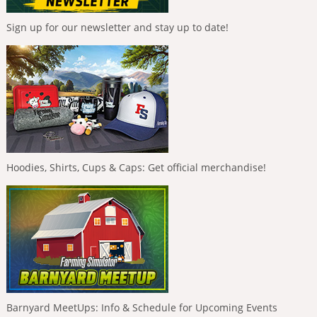
Sign up for our newsletter and stay up to date!
Hoodies, Shirts, Cups & Caps: Get official merchandise!
Barnyard MeetUps: Info & Schedule for Upcoming Events