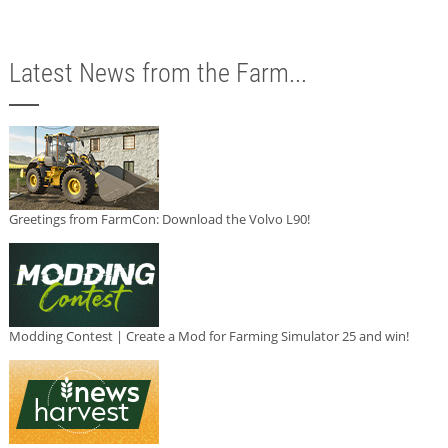
Latest News from the Farm...
Greetings from FarmCon: Download the Volvo L90!
Modding Contest | Create a Mod for Farming Simulator 25 and win!