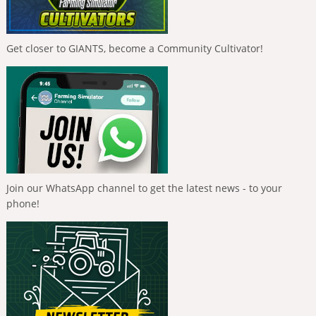
Get closer to GIANTS, become a Community Cultivator!
Join our WhatsApp channel to get the latest news - to your
phone!