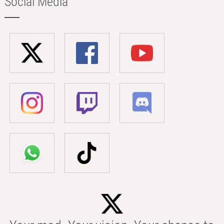
Social Media