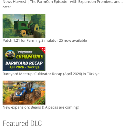
News Harvest | The FarmCon Episode - with Expansion Premiere, and...
cats?
Patch 1.21 for Farming Simulator 25 now available
Barnyard Meetup: Cultivator Recap (April 2026) in Türkiye
New expansion: Beans & Alpacas are coming!
Featured DLC