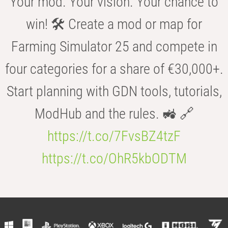
Your mod. Your vision. Your chance to
win! 🛠️ Create a mod or map for
Farming Simulator 25 and compete in
four categories for a share of €30,000+.
Start planning with GDN tools, tutorials,
ModHub and the rules. 🚜 🔗
https://t.co/7FvsBZ4tzF
https://t.co/OhR5kbODTM