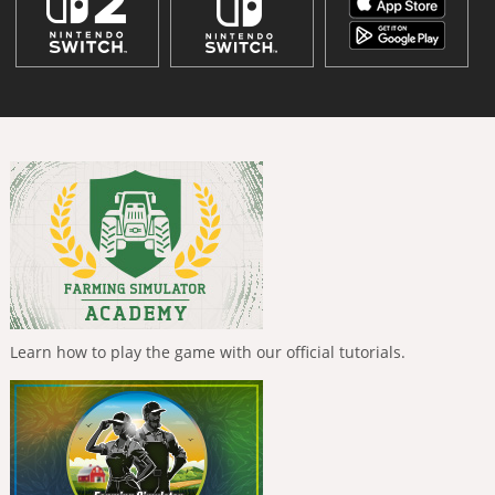
Learn how to play the game with our official tutorials.