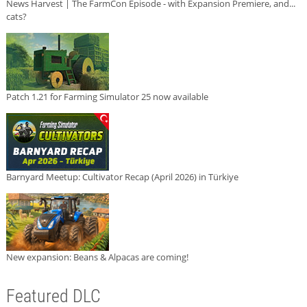
News Harvest | The FarmCon Episode - with Expansion Premiere, and...
cats?
Patch 1.21 for Farming Simulator 25 now available
Barnyard Meetup: Cultivator Recap (April 2026) in Türkiye
New expansion: Beans & Alpacas are coming!
Featured DLC