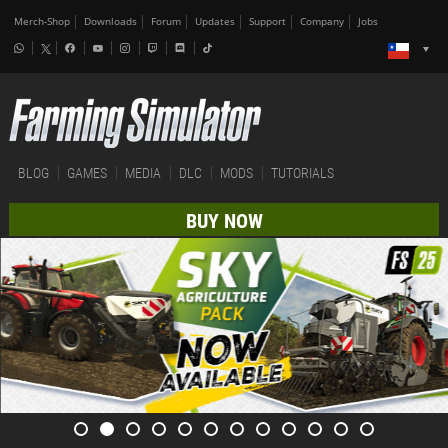
Merch-Shop
Downloads
Forum
Updates
Support
Company
Jobs
BLOG
GAMES
MEDIA
DLC
MODS
TUTORIALS
BUY NOW