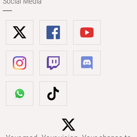
Social Media