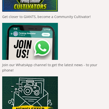
Get closer to GIANTS, become a Community Cultivator!
Join our WhatsApp channel to get the latest news - to your
phone!