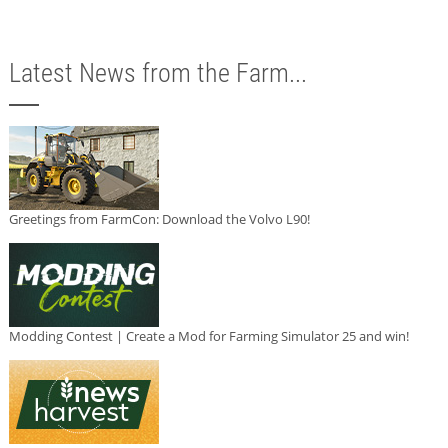
Latest News from the Farm...
Greetings from FarmCon: Download the Volvo L90!
Modding Contest | Create a Mod for Farming Simulator 25 and win!