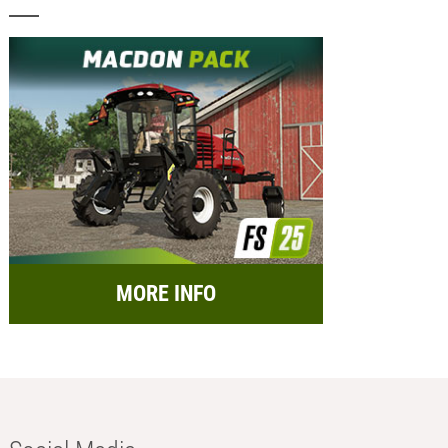
MORE INFO