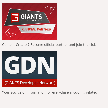
Content Creator? Become official partner and join the club!
Your source of information for everything modding-related.