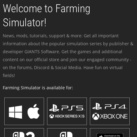
Welcome to Farming
Simulator!
News, mods, tutorials, support & more: Get all important
information about the popular simulation series by publisher &
developer GIANTS Software. Get the games and additional
content on our official store and join our engaged community -
on the forums, Discord & Social Media. Have fun on virtual
fields!
Farming Simulator is available for: