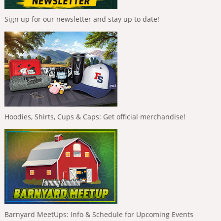
Sign up for our newsletter and stay up to date!
Hoodies, Shirts, Cups & Caps: Get official merchandise!
Barnyard MeetUps: Info & Schedule for Upcoming Events