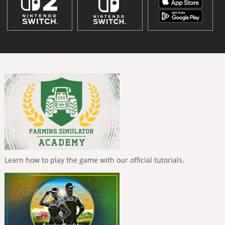
Learn how to play the game with our official tutorials.