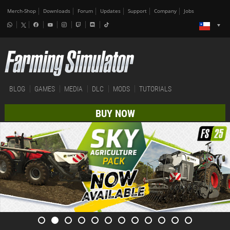
Merch-Shop
Downloads
Forum
Updates
Support
Company
Jobs
BLOG
GAMES
MEDIA
DLC
MODS
TUTORIALS
BUY NOW