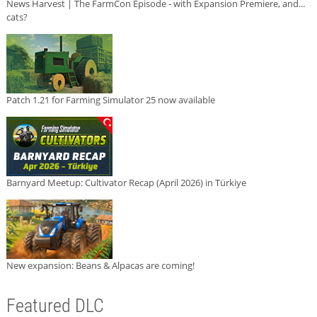
News Harvest | The FarmCon Episode - with Expansion Premiere, and...
cats?
Patch 1.21 for Farming Simulator 25 now available
Barnyard Meetup: Cultivator Recap (April 2026) in Türkiye
New expansion: Beans & Alpacas are coming!
Featured DLC