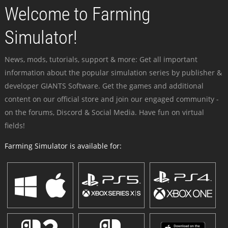
Welcome to Farming
Simulator!
News, mods, tutorials, support & more: Get all important
information about the popular simulation series by publisher &
developer GIANTS Software. Get the games and additional
content on our official store and join our engaged community -
on the forums, Discord & Social Media. Have fun on virtual
fields!
Farming Simulator is available for: