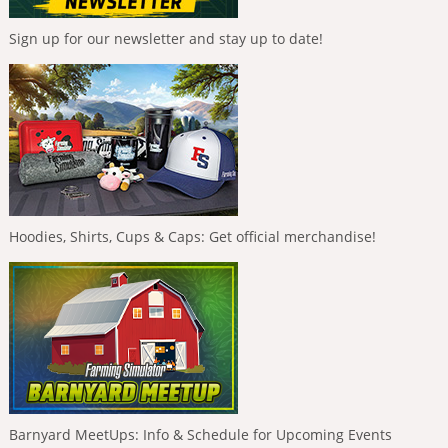
Sign up for our newsletter and stay up to date!
Hoodies, Shirts, Cups & Caps: Get official merchandise!
Barnyard MeetUps: Info & Schedule for Upcoming Events