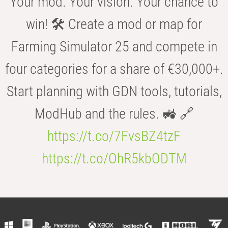
Your mod. Your vision. Your chance to
win! 🛠️ Create a mod or map for
Farming Simulator 25 and compete in
four categories for a share of €30,000+.
Start planning with GDN tools, tutorials,
ModHub and the rules. 🚜 🔗
https://t.co/7FvsBZ4tzF
https://t.co/OhR5kbODTM