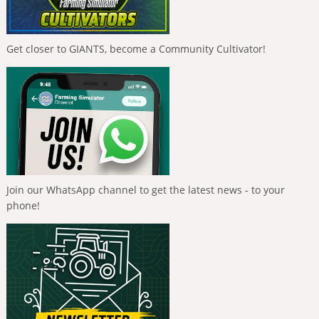
Get closer to GIANTS, become a Community Cultivator!
Join our WhatsApp channel to get the latest news - to your
phone!