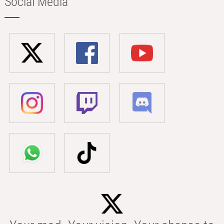
Social Media