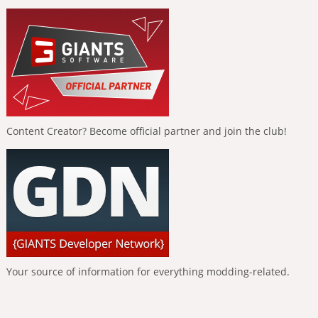
Content Creator? Become official partner and join the club!
Your source of information for everything modding-related.