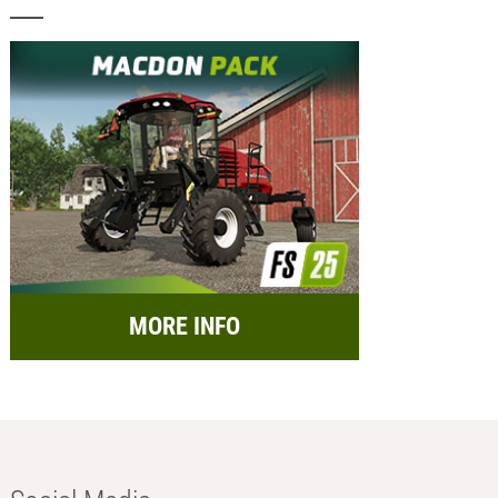
MORE INFO