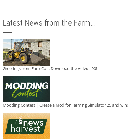
Latest News from the Farm...
Greetings from FarmCon: Download the Volvo L90!
Modding Contest | Create a Mod for Farming Simulator 25 and win!