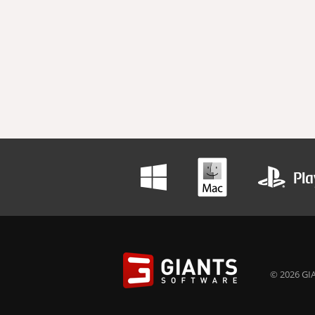
© 2026 GIA