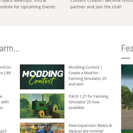
rnyard MeetUps: Info &
Content Creator? Become offici
hedule for Upcoming Events
partner and join the club!
arm...
Fea
armCon:
Modding Contest |
o L90!
Create a Mod for
Farming Simulator 25
and win!
he
Patch 1.21 for Farming
 with
Simulator 25 now
e,
available
New expansion: Beans &
pril
Alpacas are coming!