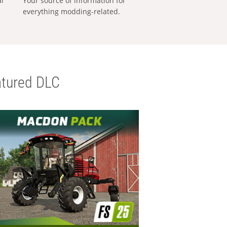
al
Your source of information for
everything modding-related.
tured DLC