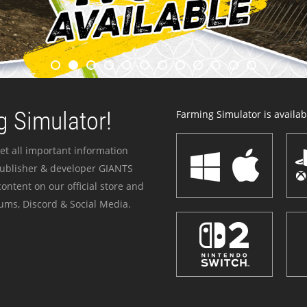
 Simulator!
Farming Simulator is availabl
et all important information
publisher & developer GIANTS
ontent on our official store and
ums, Discord & Social Media.