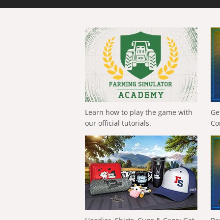
Learn how to play the game with
Ge
our official tutorials.
Co