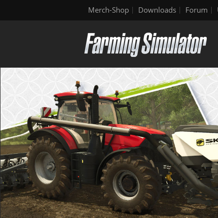
Merch-Shop
Downloads
Forum