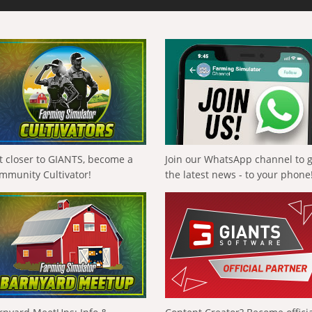
t closer to GIANTS, become a
Join our WhatsApp channel to 
mmunity Cultivator!
the latest news - to your phone