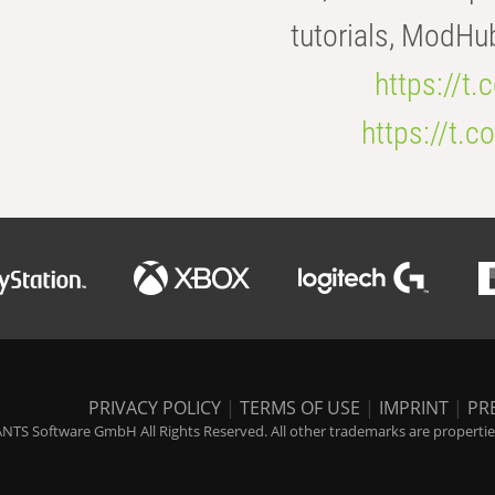
tutorials, ModHu
https://t
https://t
PRIVACY POLICY
|
TERMS OF USE
|
IMPRINT
|
PR
NTS Software GmbH All Rights Reserved. All other trademarks are properties