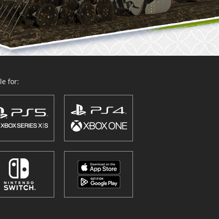
e for: