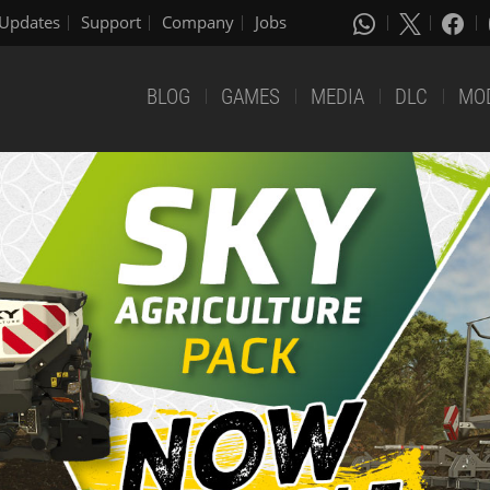
Updates
Support
Company
Jobs
BLOG
GAMES
MEDIA
DLC
MO