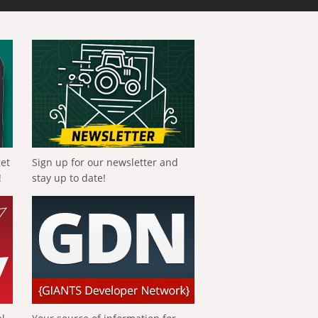
get
Sign up for our newsletter and
!
stay up to date!