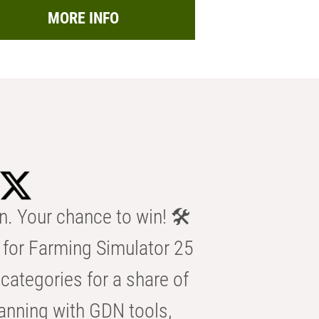
MORE INFO
n. Your chance to win! 🛠️
for Farming Simulator 25
categories for a share of
anning with GDN tools,