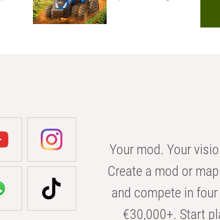
Your mod. Your visio
Create a mod or map 
and compete in four 
€30,000+. Start pl