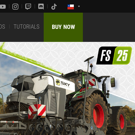
DS
TUTORIALS
BUY NOW