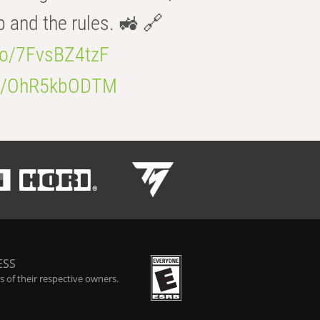
b and the rules. 🚜 🔗
.co/7FvsBZ4tzF
.co/OhR5kbODTM
ESS
 of their respective owners.