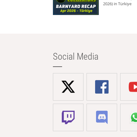
2026) in Türkiye
Social Media