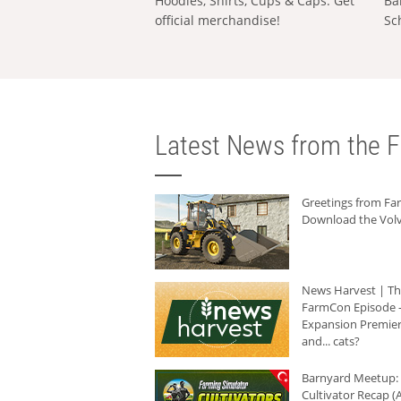
Hoodies, Shirts, Cups & Caps: Get
Ba
official merchandise!
Sc
Latest News from the F
Greetings from F
Download the Volv
News Harvest | T
FarmCon Episode -
Expansion Premier
and... cats?
Barnyard Meetup:
Cultivator Recap (A