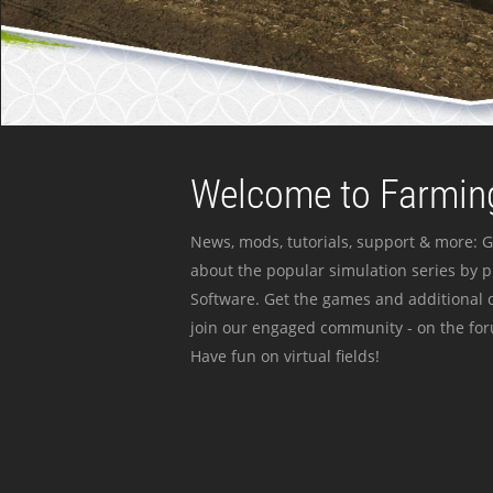
Welcome to Farming
News, mods, tutorials, support & more: G
about the popular simulation series by 
Software. Get the games and additional c
join our engaged community - on the for
Have fun on virtual fields!