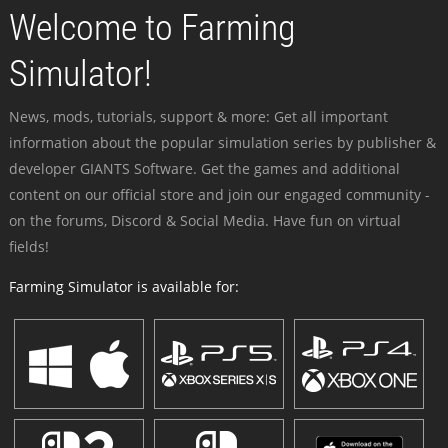
Welcome to Farming
Simulator!
News, mods, tutorials, support & more: Get all important
information about the popular simulation series by publisher &
developer GIANTS Software. Get the games and additional
content on our official store and join our engaged community -
on the forums, Discord & Social Media. Have fun on virtual
fields!
Farming Simulator is available for: