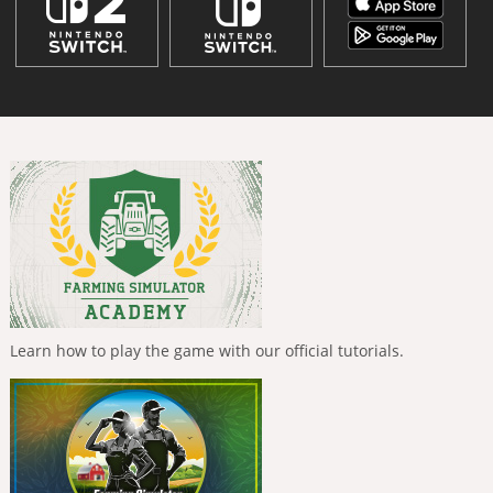
Learn how to play the game with our official tutorials.