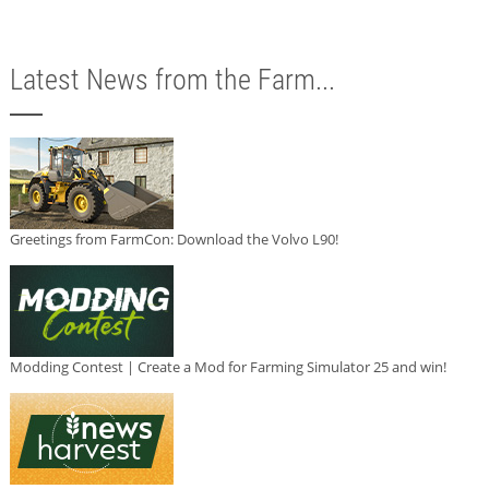
Latest News from the Farm...
Greetings from FarmCon: Download the Volvo L90!
Modding Contest | Create a Mod for Farming Simulator 25 and win!