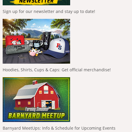
Sign up for our newsletter and stay up to date!
Hoodies, Shirts, Cups & Caps: Get official merchandise!
Barnyard MeetUps: Info & Schedule for Upcoming Events