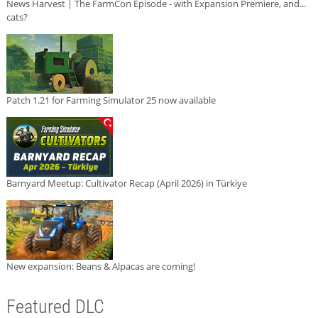
News Harvest | The FarmCon Episode - with Expansion Premiere, and...
cats?
Patch 1.21 for Farming Simulator 25 now available
Barnyard Meetup: Cultivator Recap (April 2026) in Türkiye
New expansion: Beans & Alpacas are coming!
Featured DLC