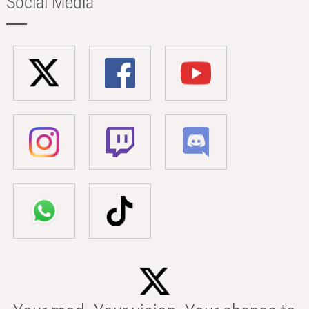
Social Media