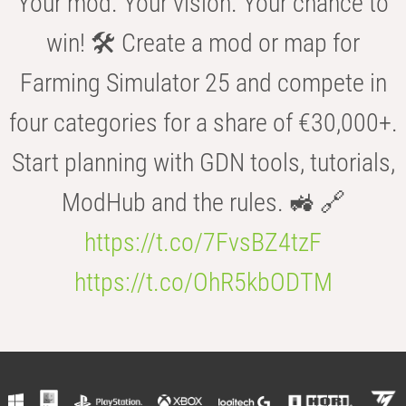
Your mod. Your vision. Your chance to
win! 🛠️ Create a mod or map for
Farming Simulator 25 and compete in
four categories for a share of €30,000+.
Start planning with GDN tools, tutorials,
ModHub and the rules. 🚜 🔗
https://t.co/7FvsBZ4tzF
https://t.co/OhR5kbODTM