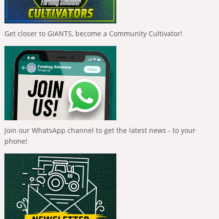
Get closer to GIANTS, become a Community Cultivator!
Join our WhatsApp channel to get the latest news - to your
phone!