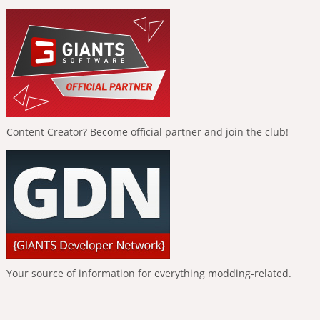
Content Creator? Become official partner and join the club!
Your source of information for everything modding-related.