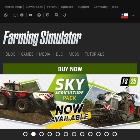
Merch-Shop
Downloads
Forum
Updates
Support
Company
Jobs
BLOG
GAMES
MEDIA
DLC
MODS
TUTORIALS
BUY NOW