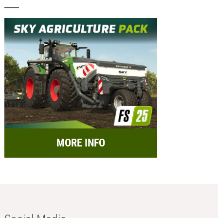
MORE INFO