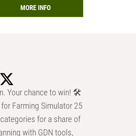
MORE INFO
n. Your chance to win! 🛠️
for Farming Simulator 25
categories for a share of
anning with GDN tools,