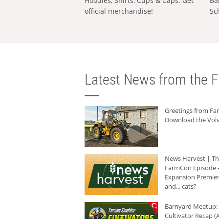
Hoodies, Shirts, Cups & Caps: Get
Ba
official merchandise!
Sc
Latest News from the F
Greetings from F
Download the Volv
News Harvest | T
FarmCon Episode -
Expansion Premier
and... cats?
Barnyard Meetup:
Cultivator Recap (A