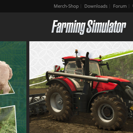
Merch-Shop
Downloads
Forum