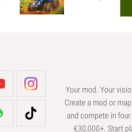
Your mod. Your visio
Create a mod or map 
and compete in four 
€30,000+. Start pl