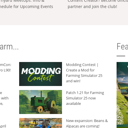
rnyard MeetUps: Info &
Content Creator? Become offici
hedule for Upcoming Events
partner and join the club!
arm...
Fea
armCon:
Modding Contest |
o L90!
Create a Mod for
Farming Simulator 25
and win!
he
Patch 1.21 for Farming
 with
Simulator 25 now
e,
available
New expansion: Beans &
pril
Alpacas are coming!