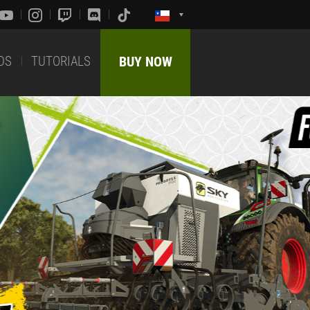
DS
TUTORIALS
BUY NOW