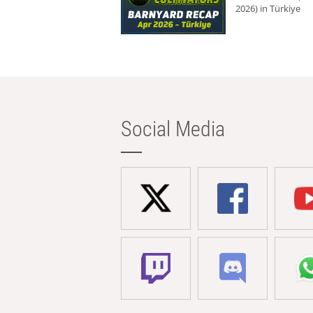
2026) in Türkiye
Social Media