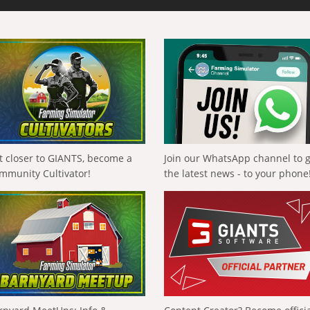
t closer to GIANTS, become a
Join our WhatsApp channel to 
mmunity Cultivator!
the latest news - to your phone