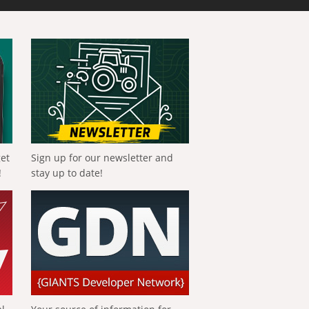
get
Sign up for our newsletter and
!
stay up to date!