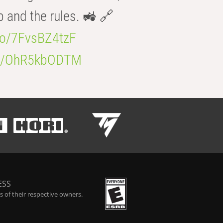
b and the rules. 🚜 🔗
.co/7FvsBZ4tzF
.co/OhR5kbODTM
ESS
 of their respective owners.