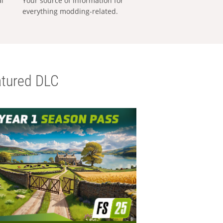
al
Your source of information for
everything modding-related.
tured DLC