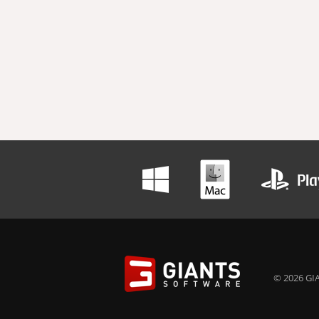
© 2026 GIA