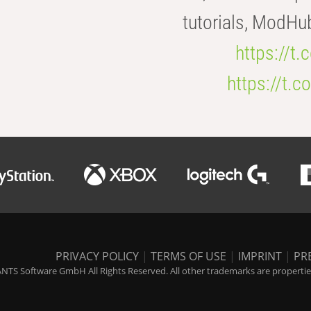
tutorials, ModHu
https://t
https://t
PRIVACY POLICY
|
TERMS OF USE
|
IMPRINT
|
PR
NTS Software GmbH All Rights Reserved. All other trademarks are properties