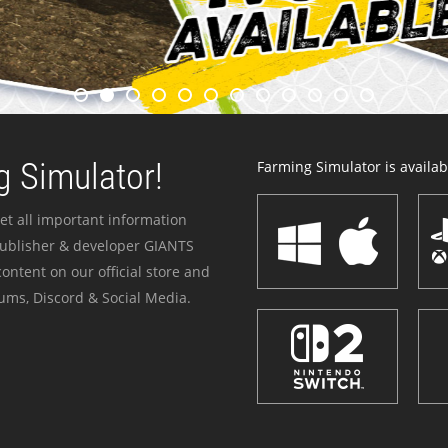
 Simulator!
Farming Simulator is availabl
et all important information
publisher & developer GIANTS
ontent on our official store and
ums, Discord & Social Media.