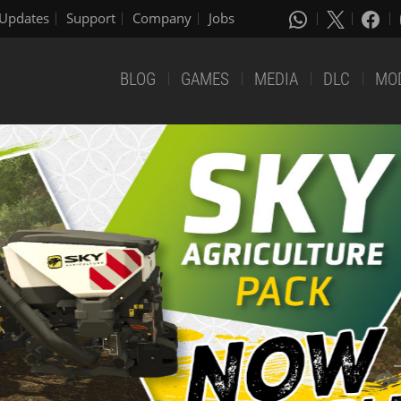
Updates
Support
Company
Jobs
BLOG
GAMES
MEDIA
DLC
MO