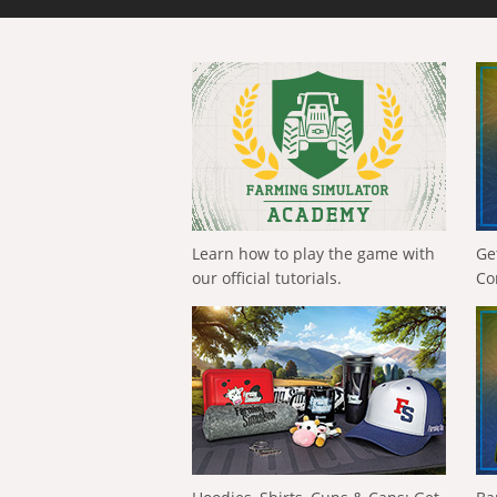
Learn how to play the game with
Ge
our official tutorials.
Co