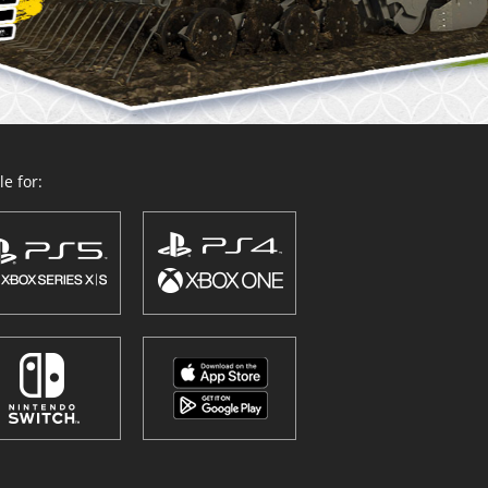
e for: