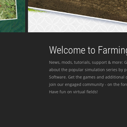
Welcome to Farming
News, mods, tutorials, support & more: G
about the popular simulation series by 
Software. Get the games and additional c
join our engaged community - on the for
Have fun on virtual fields!