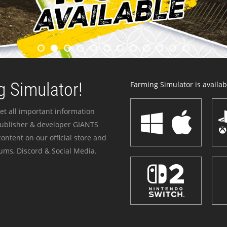
 Simulator!
Farming Simulator is availabl
et all important information
publisher & developer GIANTS
ontent on our official store and
ums, Discord & Social Media.