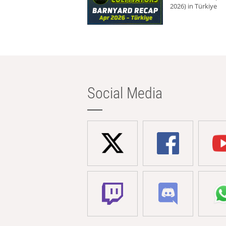
2026) in Türkiye
Social Media