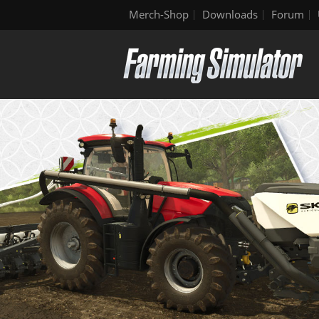
Merch-Shop
Downloads
Forum