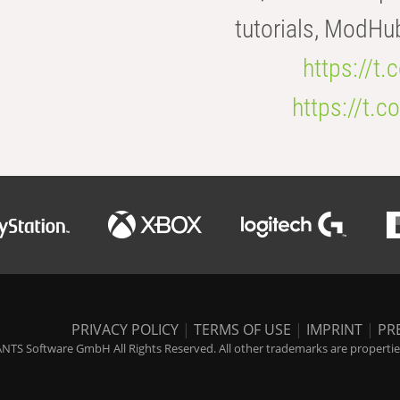
tutorials, ModHu
https://t
https://t
PRIVACY POLICY
|
TERMS OF USE
|
IMPRINT
|
PR
NTS Software GmbH All Rights Reserved. All other trademarks are properties