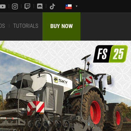
DS
TUTORIALS
BUY NOW