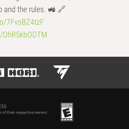
b and the rules. 🚜 🔗
.co/7FvsBZ4tzF
.co/OhR5kbODTM
ESS
 of their respective owners.