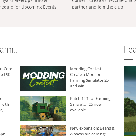
rnyard MeetUps: Info &
Content Creator? Become offici
hedule for Upcoming Events
partner and join the club!
arm...
Fea
armCon:
Modding Contest |
o L90!
Create a Mod for
Farming Simulator 25
and win!
he
Patch 1.21 for Farming
 with
Simulator 25 now
e,
available
New expansion: Beans &
pril
Alpacas are coming!