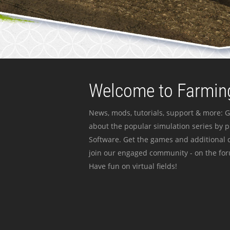
Welcome to Farming
News, mods, tutorials, support & more: G
about the popular simulation series by 
Software. Get the games and additional c
join our engaged community - on the for
Have fun on virtual fields!