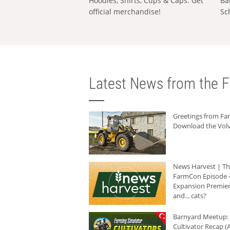
Hoodies, Shirts, Cups & Caps: Get
Ba
official merchandise!
Sc
Latest News from the F
Greetings from F
Download the Volv
News Harvest | T
FarmCon Episode -
Expansion Premier
and... cats?
Barnyard Meetup:
Cultivator Recap (A