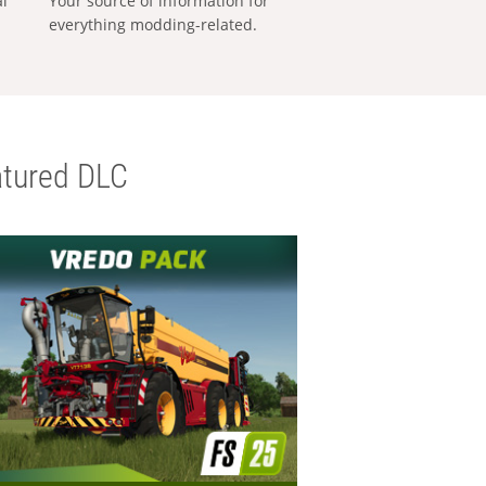
al
Your source of information for
everything modding-related.
tured DLC