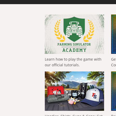
Learn how to play the game with
Ge
our official tutorials.
Co