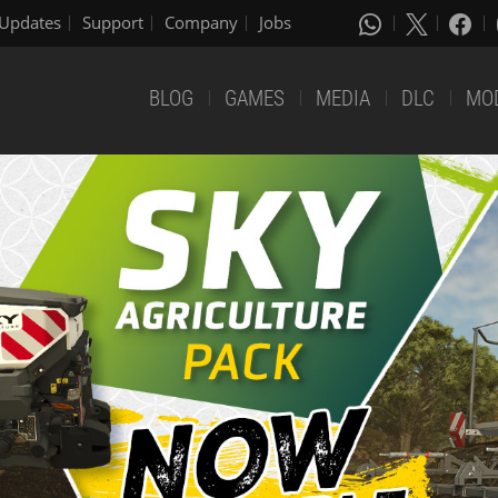
Updates
Support
Company
Jobs
BLOG
GAMES
MEDIA
DLC
MO