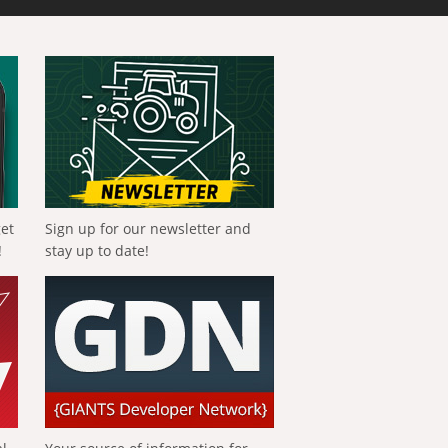
get
Sign up for our newsletter and
!
stay up to date!