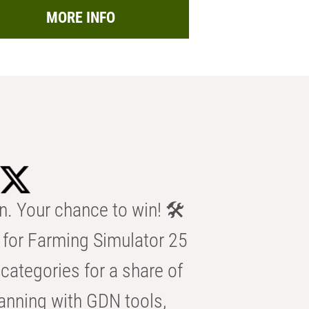
MORE INFO
n. Your chance to win! 🛠️
for Farming Simulator 25
categories for a share of
anning with GDN tools,