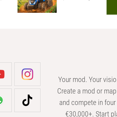
Your mod. Your visio
Create a mod or map 
and compete in four 
€30,000+. Start pl