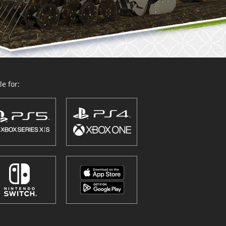
e for: