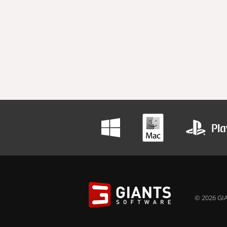
© 2026 GIA