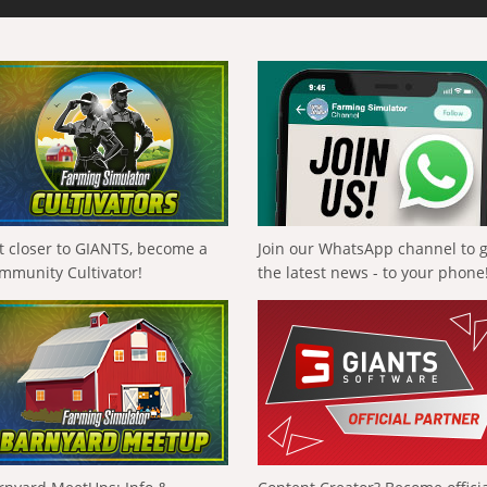
t closer to GIANTS, become a
Join our WhatsApp channel to 
mmunity Cultivator!
the latest news - to your phone