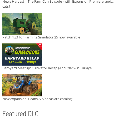
News Harvest | The FarmCon Episode - with Expansion Premiere, and...
cats?
Patch 1.21 for Farming Simulator 25 now available
Barnyard Meetup: Cultivator Recap (April 2026) in Türkiye
New expansion: Beans & Alpacas are coming!
Featured DLC