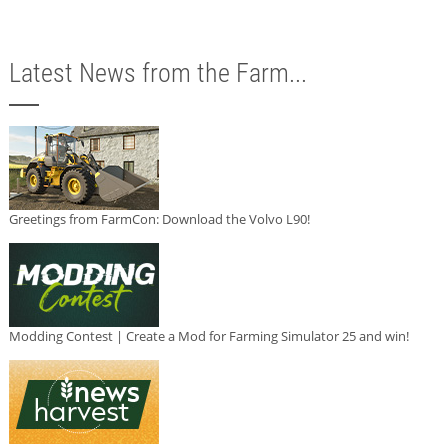
Latest News from the Farm...
Greetings from FarmCon: Download the Volvo L90!
Modding Contest | Create a Mod for Farming Simulator 25 and win!