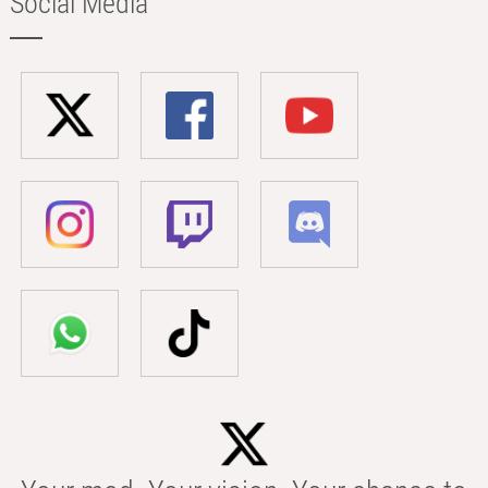
Social Media