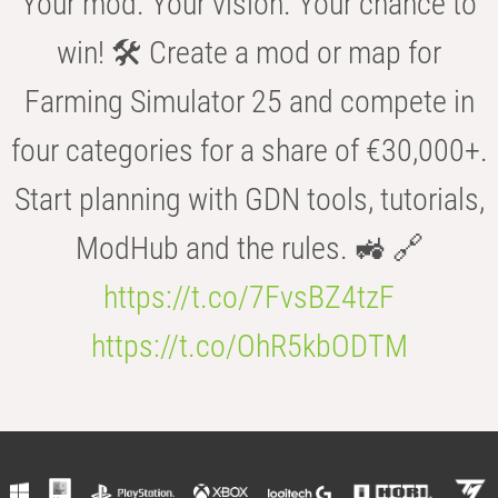
Your mod. Your vision. Your chance to
win! 🛠️ Create a mod or map for
Farming Simulator 25 and compete in
four categories for a share of €30,000+.
Start planning with GDN tools, tutorials,
ModHub and the rules. 🚜 🔗
https://t.co/7FvsBZ4tzF
https://t.co/OhR5kbODTM