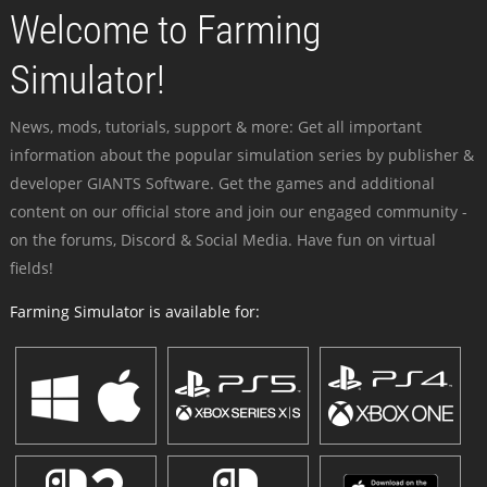
Welcome to Farming
Simulator!
News, mods, tutorials, support & more: Get all important
information about the popular simulation series by publisher &
developer GIANTS Software. Get the games and additional
content on our official store and join our engaged community -
on the forums, Discord & Social Media. Have fun on virtual
fields!
Farming Simulator is available for: