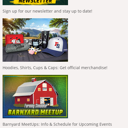
Sign up for our newsletter and stay up to date!
Hoodies, Shirts, Cups & Caps: Get official merchandise!
Barnyard MeetUps: Info & Schedule for Upcoming Events