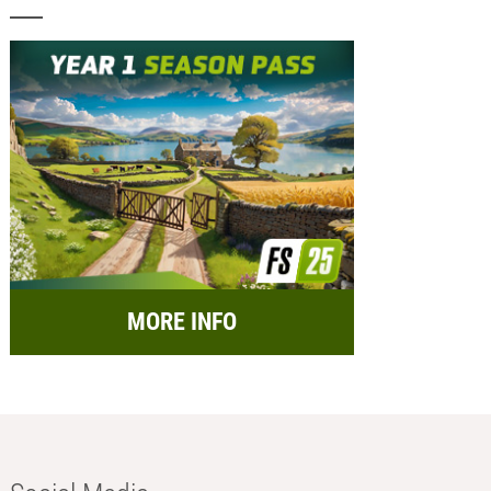
MORE INFO