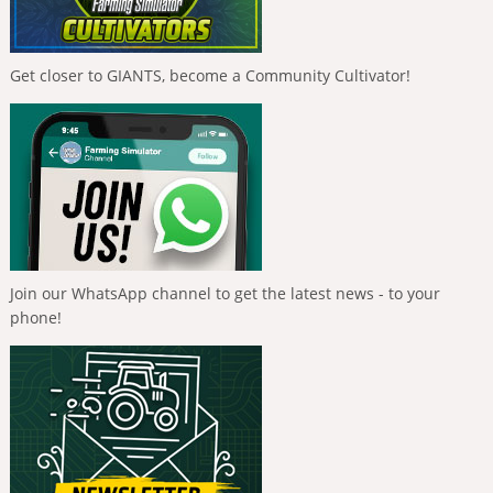
Get closer to GIANTS, become a Community Cultivator!
Join our WhatsApp channel to get the latest news - to your
phone!