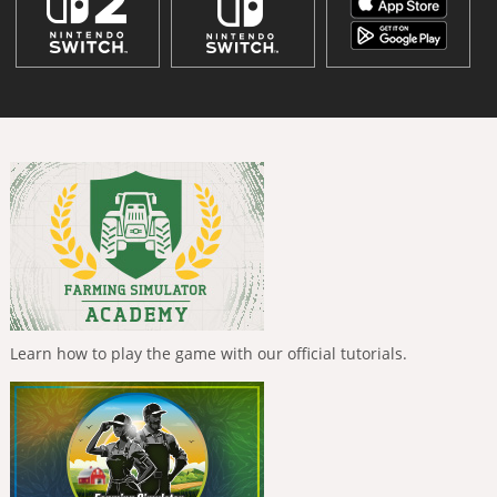
Learn how to play the game with our official tutorials.