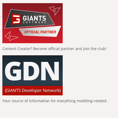
Content Creator? Become official partner and join the club!
Your source of information for everything modding-related.