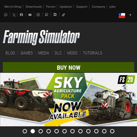
Merch-Shop
Downloads
Forum
Updates
Support
Company
Jobs
BLOG
GAMES
MEDIA
DLC
MODS
TUTORIALS
BUY NOW