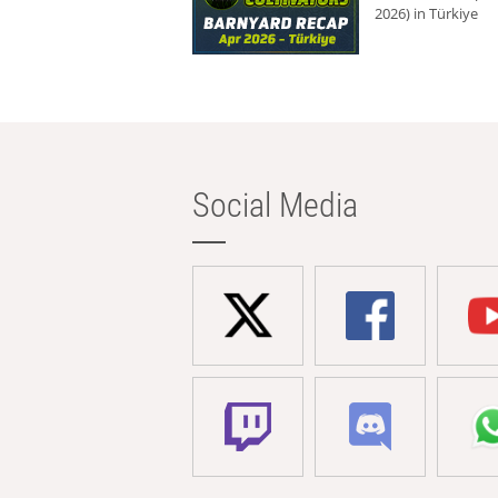
2026) in Türkiye
Social Media