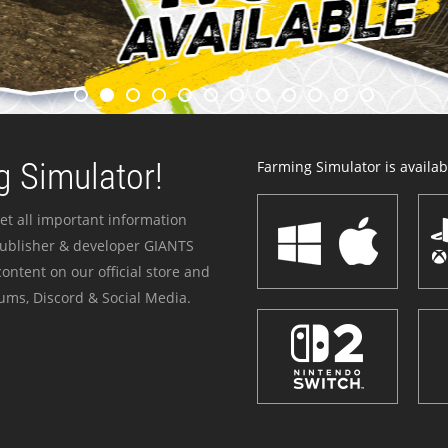
 Simulator!
Farming Simulator is availabl
et all important information
publisher & developer GIANTS
ontent on our official store and
ums, Discord & Social Media.