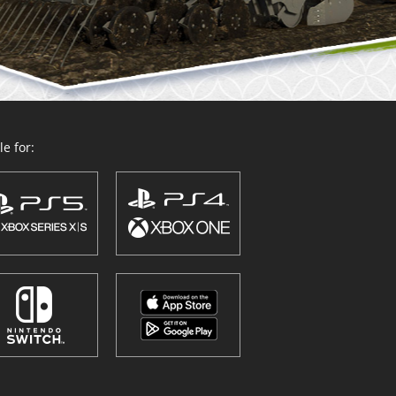
e for: