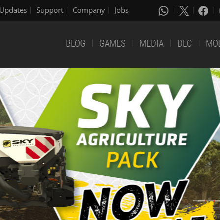
Updates
Support
Company
Jobs
BLOG
GAMES
MEDIA
DLC
MO