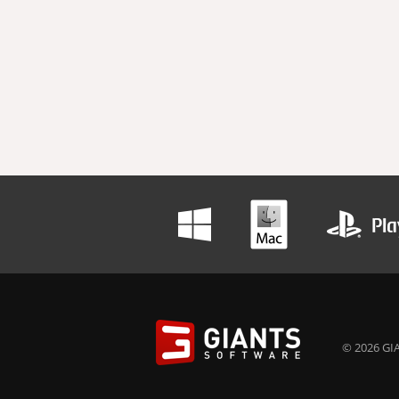
© 2026 GIA