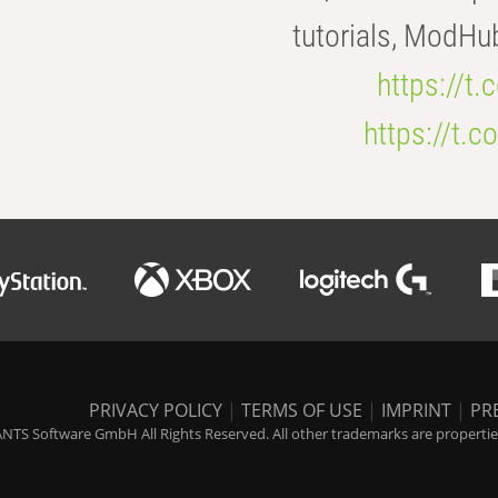
tutorials, ModHu
https://t
https://t
PRIVACY POLICY
|
TERMS OF USE
|
IMPRINT
|
PR
NTS Software GmbH All Rights Reserved. All other trademarks are properties