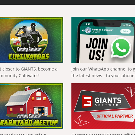
t closer to GIANTS, become a
Join our WhatsApp channel to 
mmunity Cultivator!
the latest news - to your phone