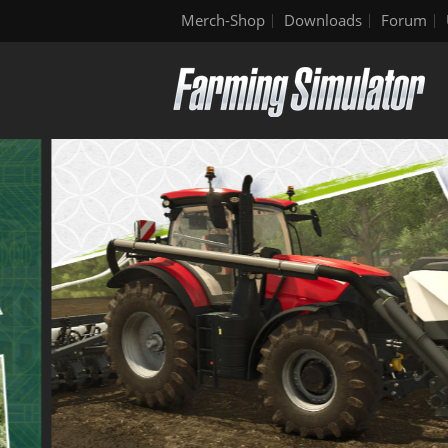
Merch-Shop
Downloads
Forum