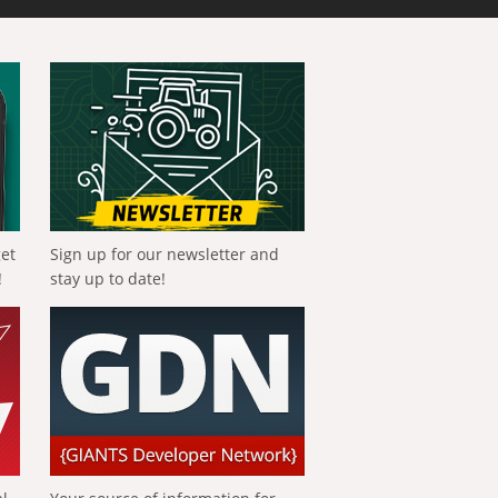
get
Sign up for our newsletter and
!
stay up to date!