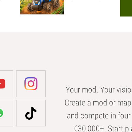
Your mod. Your visio
Create a mod or map 
and compete in four 
€30,000+. Start pl