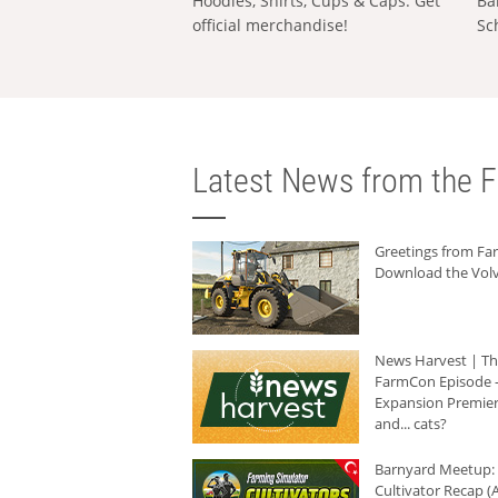
Hoodies, Shirts, Cups & Caps: Get
Ba
official merchandise!
Sc
Latest News from the F
Greetings from F
Download the Volv
News Harvest | T
FarmCon Episode -
Expansion Premier
and... cats?
Barnyard Meetup:
Cultivator Recap (A