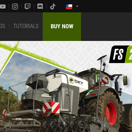
DS
TUTORIALS
BUY NOW