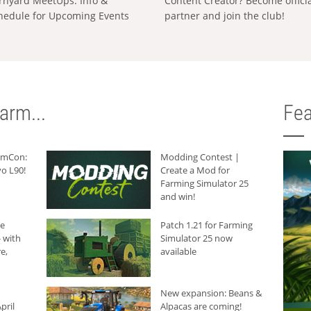
rnyard MeetUps: Info &
Content Creator? Become offici
hedule for Upcoming Events
partner and join the club!
arm...
Fea
armCon:
Modding Contest |
o L90!
Create a Mod for
Farming Simulator 25
and win!
he
Patch 1.21 for Farming
 with
Simulator 25 now
e,
available
New expansion: Beans &
pril
Alpacas are coming!