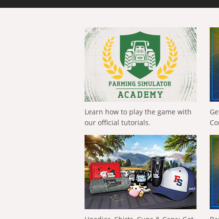
Learn how to play the game with
Ge
our official tutorials.
Co