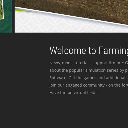
Welcome to Farming
News, mods, tutorials, support & more: G
about the popular simulation series by 
Software. Get the games and additional c
join our engaged community - on the for
Have fun on virtual fields!