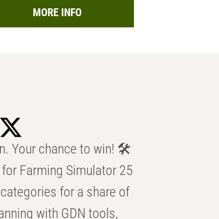
MORE INFO
n. Your chance to win! 🛠️
for Farming Simulator 25
categories for a share of
anning with GDN tools,