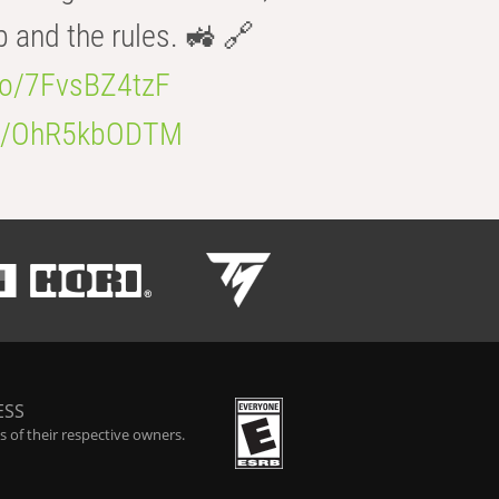
b and the rules. 🚜 🔗
.co/7FvsBZ4tzF
.co/OhR5kbODTM
ESS
 of their respective owners.