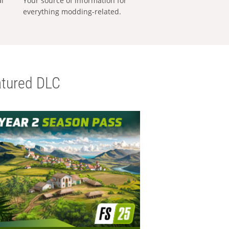
al
Your source of information for
everything modding-related.
tured DLC