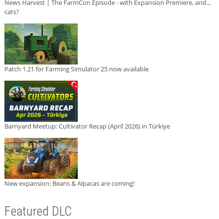
News Harvest | The FarmCon Episode - with Expansion Premiere, and...
cats?
Patch 1.21 for Farming Simulator 25 now available
Barnyard Meetup: Cultivator Recap (April 2026) in Türkiye
New expansion: Beans & Alpacas are coming!
Featured DLC