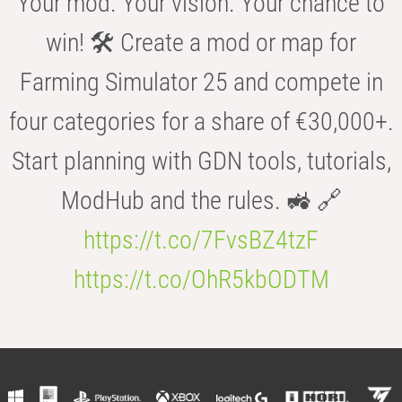
Your mod. Your vision. Your chance to
win! 🛠️ Create a mod or map for
Farming Simulator 25 and compete in
four categories for a share of €30,000+.
Start planning with GDN tools, tutorials,
ModHub and the rules. 🚜 🔗
https://t.co/7FvsBZ4tzF
https://t.co/OhR5kbODTM