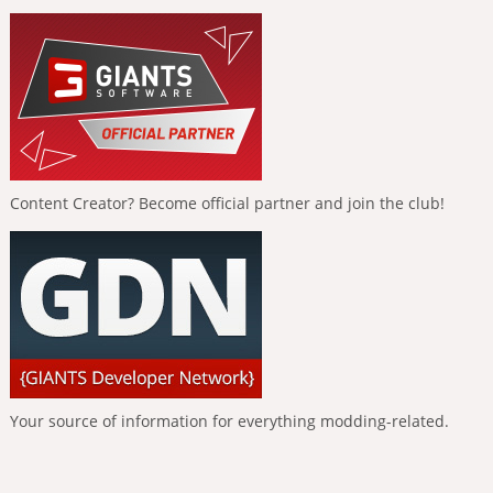
Content Creator? Become official partner and join the club!
Your source of information for everything modding-related.