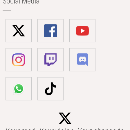
Social Media