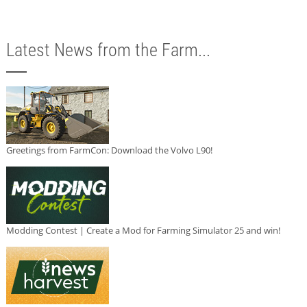
Latest News from the Farm...
Greetings from FarmCon: Download the Volvo L90!
Modding Contest | Create a Mod for Farming Simulator 25 and win!