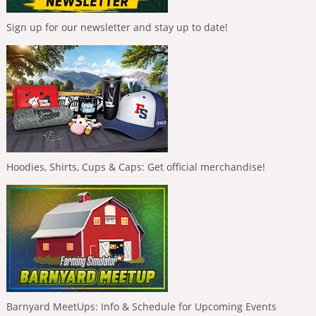
Sign up for our newsletter and stay up to date!
Hoodies, Shirts, Cups & Caps: Get official merchandise!
Barnyard MeetUps: Info & Schedule for Upcoming Events