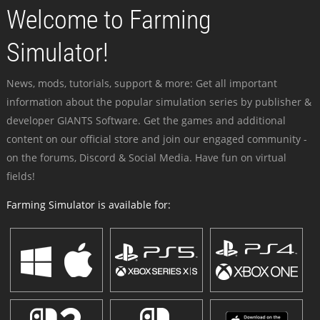
Welcome to Farming
Simulator!
News, mods, tutorials, support & more: Get all important
information about the popular simulation series by publisher &
developer GIANTS Software. Get the games and additional
content on our official store and join our engaged community -
on the forums, Discord & Social Media. Have fun on virtual
fields!
Farming Simulator is available for: