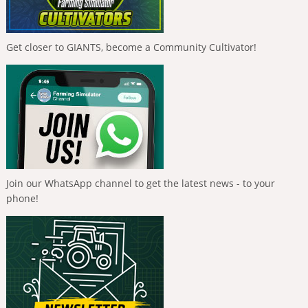
Get closer to GIANTS, become a Community Cultivator!
Join our WhatsApp channel to get the latest news - to your
phone!