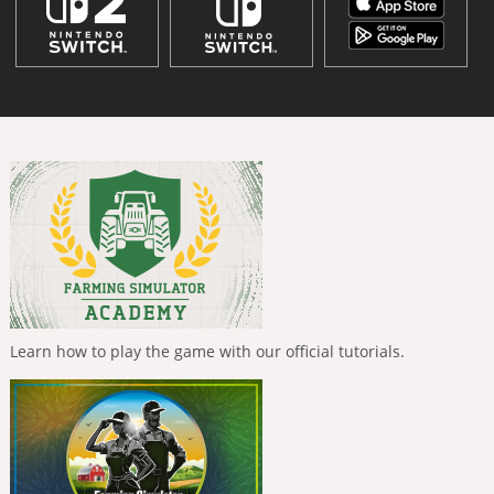
Learn how to play the game with our official tutorials.