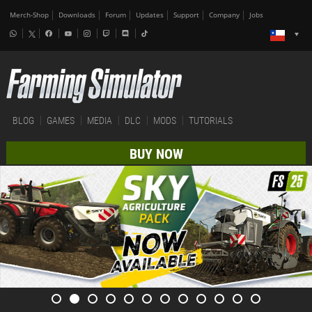
Merch-Shop
Downloads
Forum
Updates
Support
Company
Jobs
BLOG
GAMES
MEDIA
DLC
MODS
TUTORIALS
BUY NOW