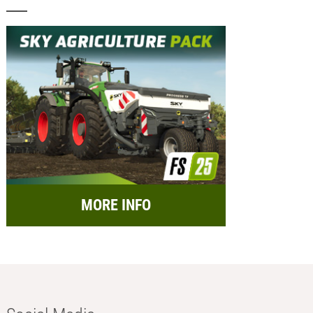
MORE INFO