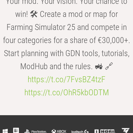
Your mod. Your vision. Your chance to
win! 🛠️ Create a mod or map for
Farming Simulator 25 and compete in
four categories for a share of €30,000+.
Start planning with GDN tools, tutorials,
ModHub and the rules. 🚜 🔗
https://t.co/7FvsBZ4tzF
https://t.co/OhR5kbODTM