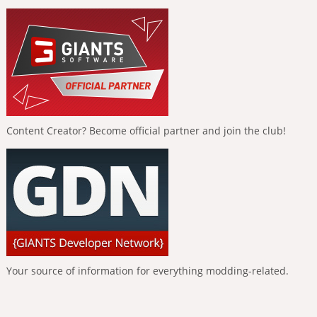
Content Creator? Become official partner and join the club!
Your source of information for everything modding-related.