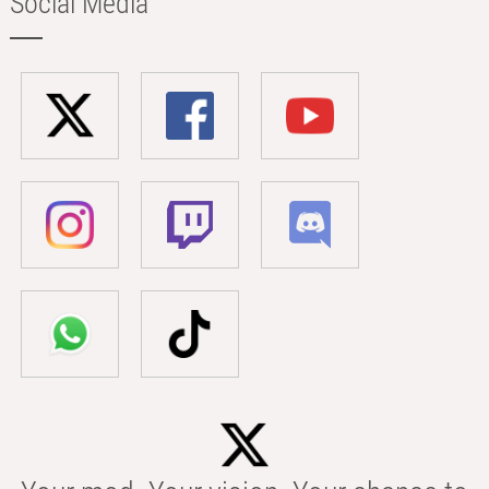
Social Media