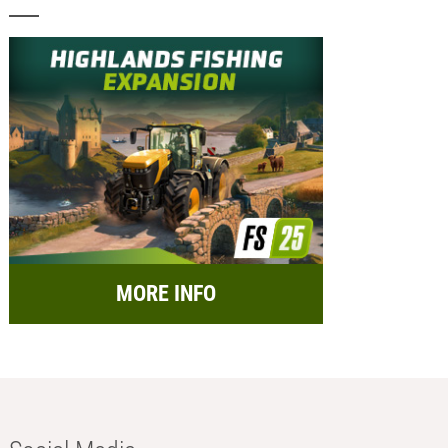
MORE INFO