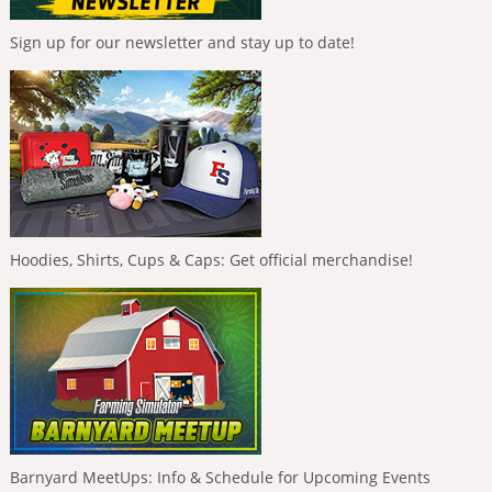
Sign up for our newsletter and stay up to date!
Hoodies, Shirts, Cups & Caps: Get official merchandise!
Barnyard MeetUps: Info & Schedule for Upcoming Events