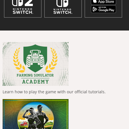
Learn how to play the game with our official tutorials.