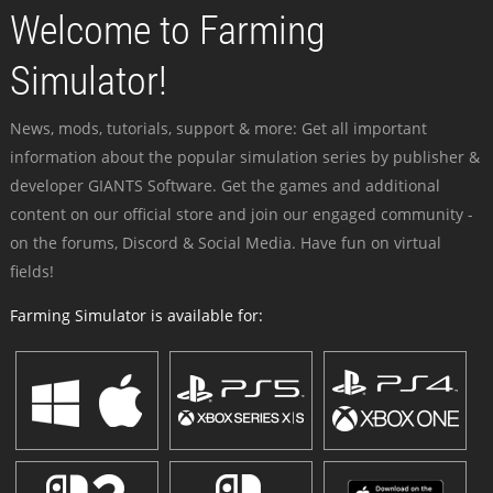
Welcome to Farming
Simulator!
News, mods, tutorials, support & more: Get all important
information about the popular simulation series by publisher &
developer GIANTS Software. Get the games and additional
content on our official store and join our engaged community -
on the forums, Discord & Social Media. Have fun on virtual
fields!
Farming Simulator is available for: