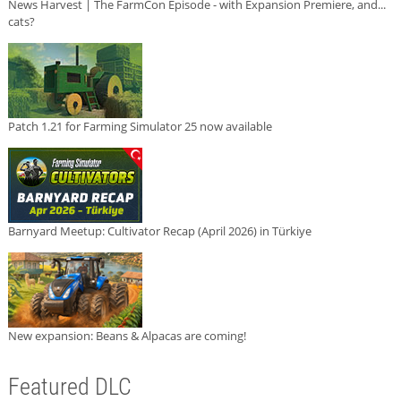
News Harvest | The FarmCon Episode - with Expansion Premiere, and...
cats?
Patch 1.21 for Farming Simulator 25 now available
Barnyard Meetup: Cultivator Recap (April 2026) in Türkiye
New expansion: Beans & Alpacas are coming!
Featured DLC