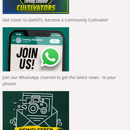
Get closer to GIANTS, become a Community Cultivator!
Join our WhatsApp channel to get the latest news - to your
phone!