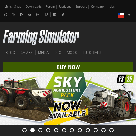
Merch-Shop
Downloads
Forum
Updates
Support
Company
Jobs
BLOG
GAMES
MEDIA
DLC
MODS
TUTORIALS
BUY NOW