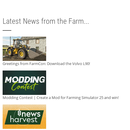
Latest News from the Farm...
Greetings from FarmCon: Download the Volvo L90!
Modding Contest | Create a Mod for Farming Simulator 25 and win!