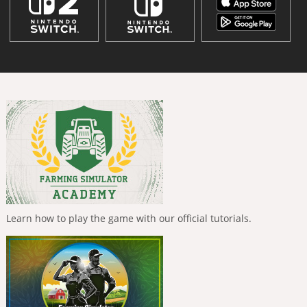
Learn how to play the game with our official tutorials.