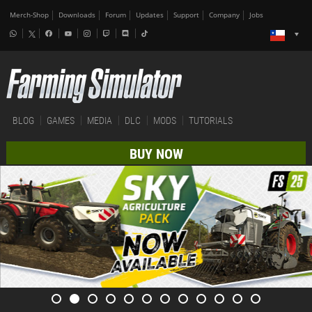
Merch-Shop
Downloads
Forum
Updates
Support
Company
Jobs
BLOG
GAMES
MEDIA
DLC
MODS
TUTORIALS
BUY NOW