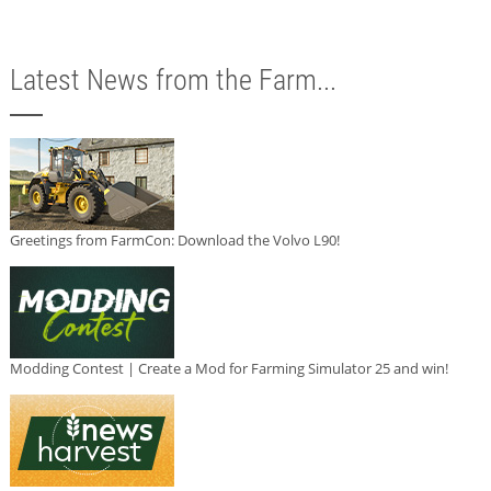
Latest News from the Farm...
Greetings from FarmCon: Download the Volvo L90!
Modding Contest | Create a Mod for Farming Simulator 25 and win!