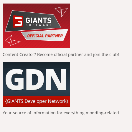
Content Creator? Become official partner and join the club!
Your source of information for everything modding-related.