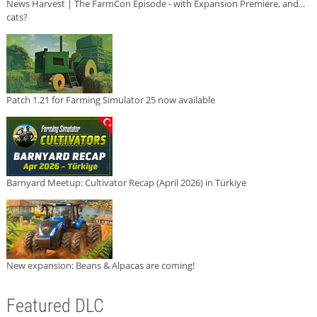
News Harvest | The FarmCon Episode - with Expansion Premiere, and...
cats?
Patch 1.21 for Farming Simulator 25 now available
Barnyard Meetup: Cultivator Recap (April 2026) in Türkiye
New expansion: Beans & Alpacas are coming!
Featured DLC