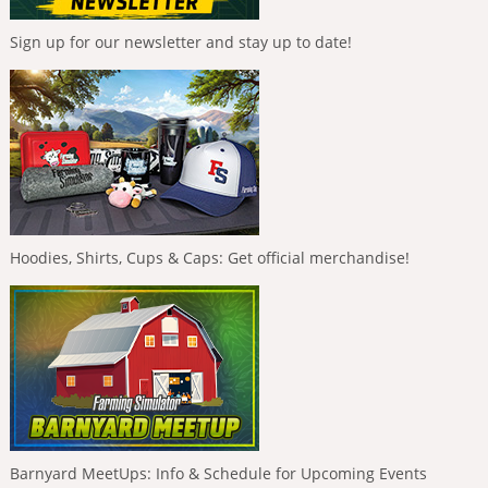
Sign up for our newsletter and stay up to date!
Hoodies, Shirts, Cups & Caps: Get official merchandise!
Barnyard MeetUps: Info & Schedule for Upcoming Events