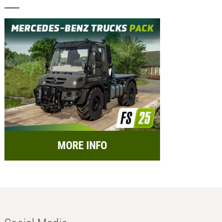
MORE INFO