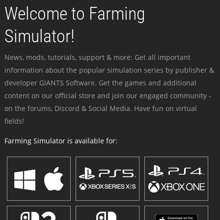
Welcome to Farming
Simulator!
News, mods, tutorials, support & more: Get all important
information about the popular simulation series by publisher &
developer GIANTS Software. Get the games and additional
content on our official store and join our engaged community -
on the forums, Discord & Social Media. Have fun on virtual
fields!
Farming Simulator is available for: