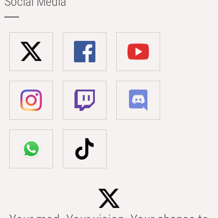
Social Media