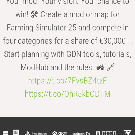
Your mod. Your vision. Your chance to
win! 🛠️ Create a mod or map for
Farming Simulator 25 and compete in
four categories for a share of €30,000+.
Start planning with GDN tools, tutorials,
ModHub and the rules. 🚜 🔗
https://t.co/7FvsBZ4tzF
https://t.co/OhR5kbODTM