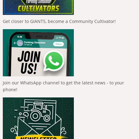
Get closer to GIANTS, become a Community Cultivator!
Join our WhatsApp channel to get the latest news - to your
phone!