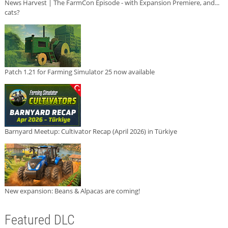
News Harvest | The FarmCon Episode - with Expansion Premiere, and...
cats?
Patch 1.21 for Farming Simulator 25 now available
Barnyard Meetup: Cultivator Recap (April 2026) in Türkiye
New expansion: Beans & Alpacas are coming!
Featured DLC