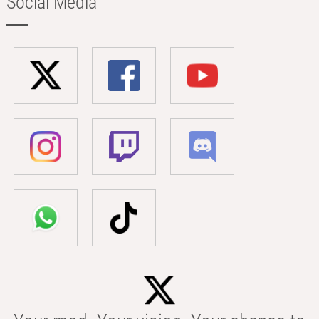
Social Media