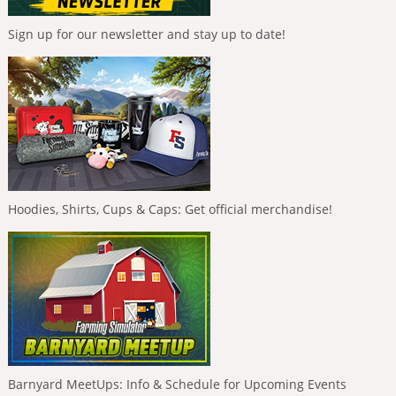
Sign up for our newsletter and stay up to date!
Hoodies, Shirts, Cups & Caps: Get official merchandise!
Barnyard MeetUps: Info & Schedule for Upcoming Events