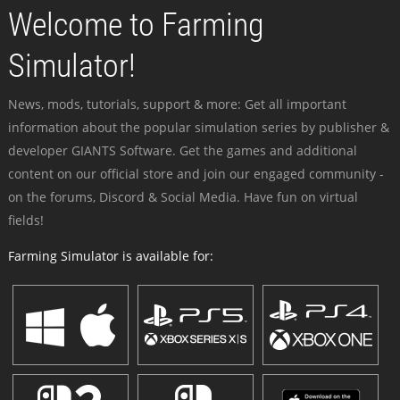
Welcome to Farming
Simulator!
News, mods, tutorials, support & more: Get all important
information about the popular simulation series by publisher &
developer GIANTS Software. Get the games and additional
content on our official store and join our engaged community -
on the forums, Discord & Social Media. Have fun on virtual
fields!
Farming Simulator is available for: