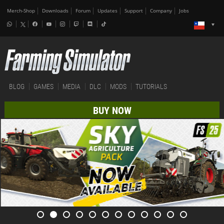
Merch-Shop
Downloads
Forum
Updates
Support
Company
Jobs
BLOG
GAMES
MEDIA
DLC
MODS
TUTORIALS
BUY NOW