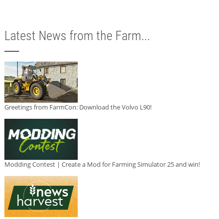
Latest News from the Farm...
Greetings from FarmCon: Download the Volvo L90!
Modding Contest | Create a Mod for Farming Simulator 25 and win!