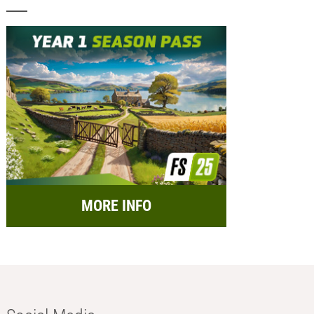
MORE INFO