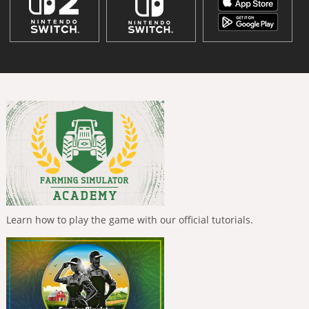
Learn how to play the game with our official tutorials.