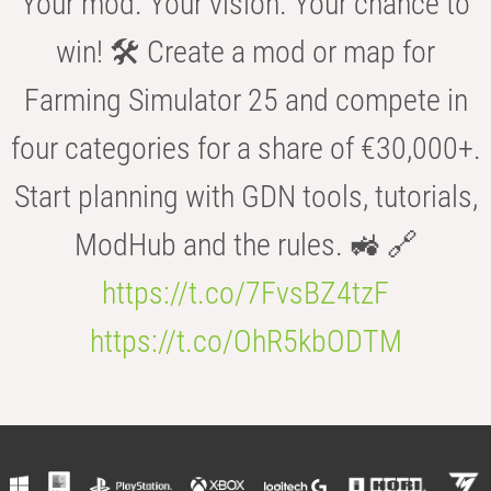
Your mod. Your vision. Your chance to
win! 🛠️ Create a mod or map for
Farming Simulator 25 and compete in
four categories for a share of €30,000+.
Start planning with GDN tools, tutorials,
ModHub and the rules. 🚜 🔗
https://t.co/7FvsBZ4tzF
https://t.co/OhR5kbODTM