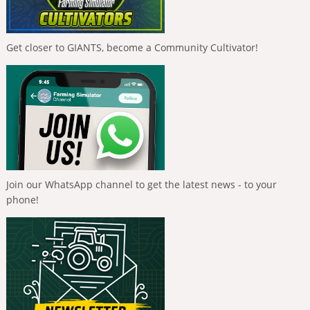
Get closer to GIANTS, become a Community Cultivator!
Join our WhatsApp channel to get the latest news - to your
phone!