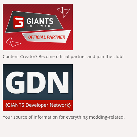
Content Creator? Become official partner and join the club!
Your source of information for everything modding-related.