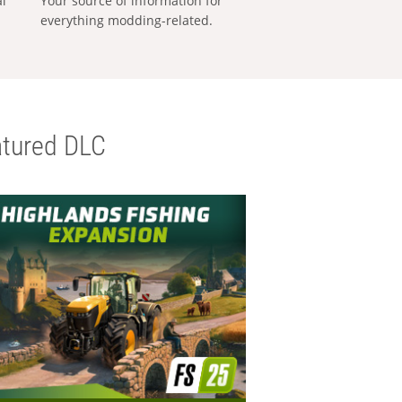
al
Your source of information for
everything modding-related.
tured DLC