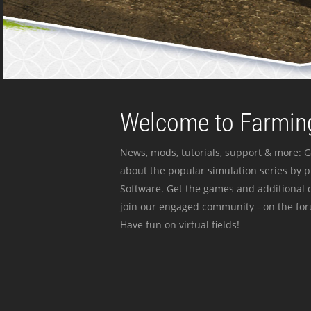
Welcome to Farming
News, mods, tutorials, support & more: G
about the popular simulation series by 
Software. Get the games and additional c
join our engaged community - on the for
Have fun on virtual fields!