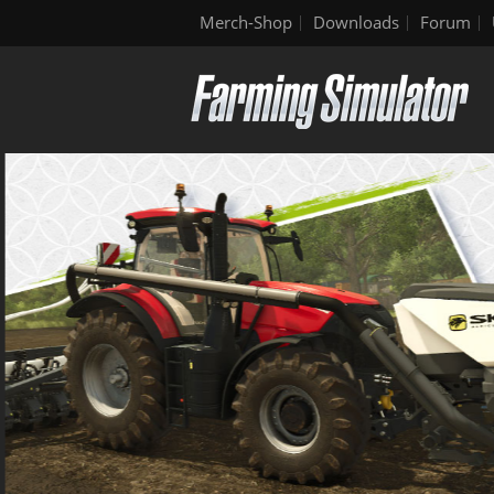
Merch-Shop
Downloads
Forum