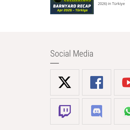
2026) in Türkiye
Social Media