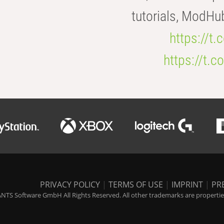
tutorials, ModHu
https://t
https://t
PRIVACY POLICY
|
TERMS OF USE
|
IMPRINT
|
PR
NTS Software GmbH All Rights Reserved. All other trademarks are properties