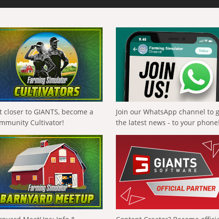
t closer to GIANTS, become a
Join our WhatsApp channel to 
mmunity Cultivator!
the latest news - to your phone