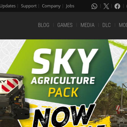
Updates
Support
Company
Jobs
BLOG
GAMES
MEDIA
DLC
MO