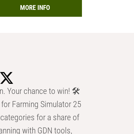
MORE INFO
n. Your chance to win! 🛠️
for Farming Simulator 25
categories for a share of
anning with GDN tools,