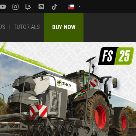
DS
TUTORIALS
BUY NOW