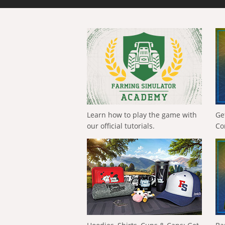
Learn how to play the game with
Ge
our official tutorials.
Co