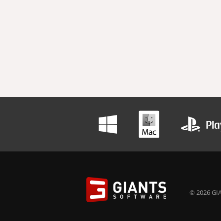
© 2026 GIA