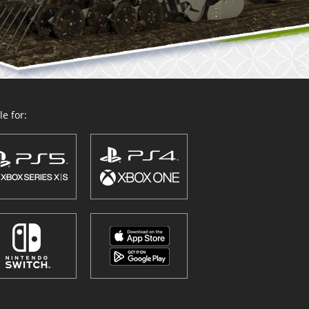
e for: