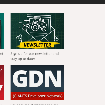
get
Sign up for our newsletter and
!
stay up to date!