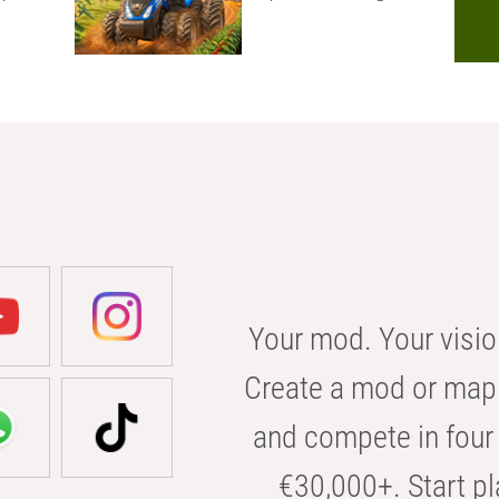
Your mod. Your visio
Create a mod or map 
and compete in four 
€30,000+. Start pl