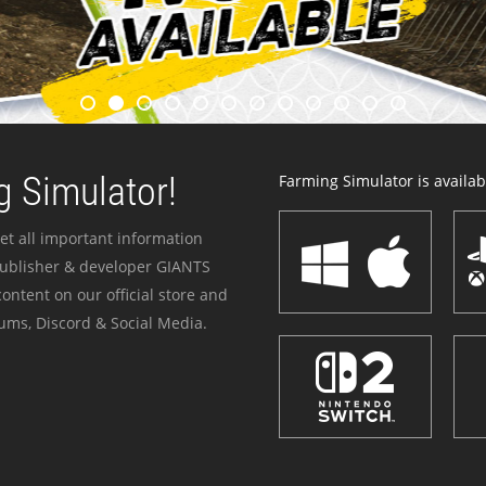
 Simulator!
Farming Simulator is availabl
et all important information
publisher & developer GIANTS
ontent on our official store and
ums, Discord & Social Media.