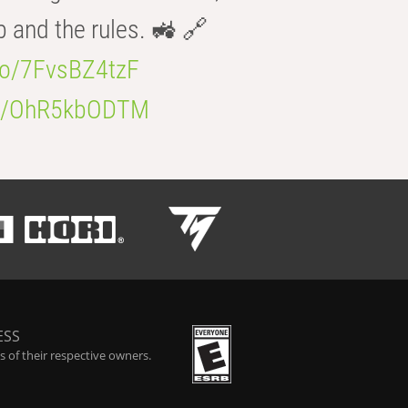
b and the rules. 🚜 🔗
.co/7FvsBZ4tzF
.co/OhR5kbODTM
ESS
 of their respective owners.