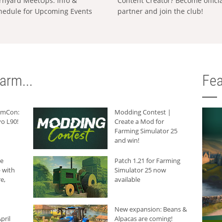
rnyard MeetUps: Info &
Content Creator? Become offici
hedule for Upcoming Events
partner and join the club!
arm...
Fea
armCon:
Modding Contest |
o L90!
Create a Mod for
Farming Simulator 25
and win!
he
Patch 1.21 for Farming
 with
Simulator 25 now
e,
available
New expansion: Beans &
pril
Alpacas are coming!