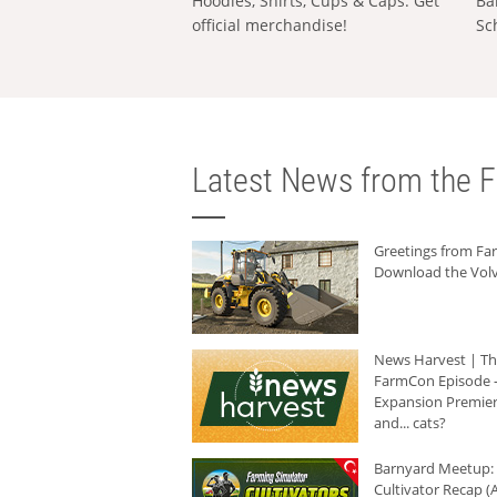
Hoodies, Shirts, Cups & Caps: Get
Ba
official merchandise!
Sc
Latest News from the F
Greetings from F
Download the Volv
News Harvest | T
FarmCon Episode -
Expansion Premier
and... cats?
Barnyard Meetup:
Cultivator Recap (A