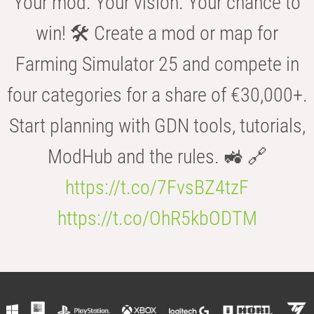
Your mod. Your vision. Your chance to
win! 🛠️ Create a mod or map for
Farming Simulator 25 and compete in
four categories for a share of €30,000+.
Start planning with GDN tools, tutorials,
ModHub and the rules. 🚜 🔗
https://t.co/7FvsBZ4tzF
https://t.co/OhR5kbODTM