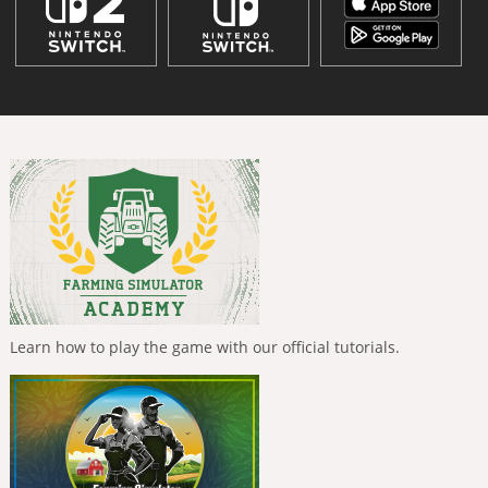
Learn how to play the game with our official tutorials.