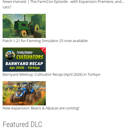
News Harvest | The FarmCon Episode - with Expansion Premiere, and...
cats?
Patch 1.21 for Farming Simulator 25 now available
Barnyard Meetup: Cultivator Recap (April 2026) in Türkiye
New expansion: Beans & Alpacas are coming!
Featured DLC