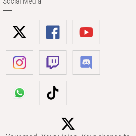
Social Media