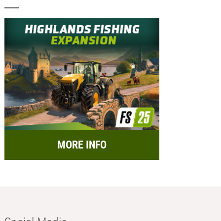
MORE INFO