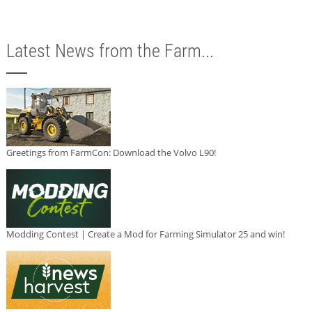
Latest News from the Farm...
Greetings from FarmCon: Download the Volvo L90!
Modding Contest | Create a Mod for Farming Simulator 25 and win!