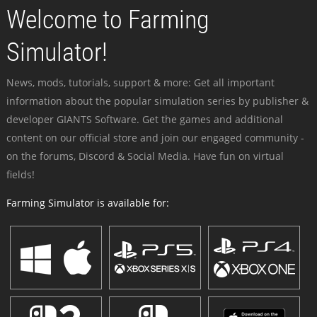
Welcome to Farming
Simulator!
News, mods, tutorials, support & more: Get all important
information about the popular simulation series by publisher &
developer GIANTS Software. Get the games and additional
content on our official store and join our engaged community -
on the forums, Discord & Social Media. Have fun on virtual
fields!
Farming Simulator is available for: