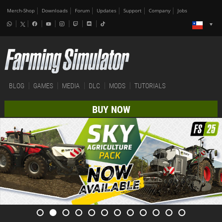
Merch-Shop
Downloads
Forum
Updates
Support
Company
Jobs
BLOG
GAMES
MEDIA
DLC
MODS
TUTORIALS
BUY NOW