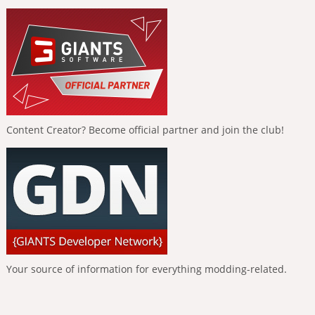
Content Creator? Become official partner and join the club!
Your source of information for everything modding-related.