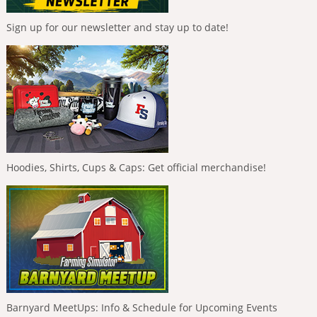
Sign up for our newsletter and stay up to date!
Hoodies, Shirts, Cups & Caps: Get official merchandise!
Barnyard MeetUps: Info & Schedule for Upcoming Events