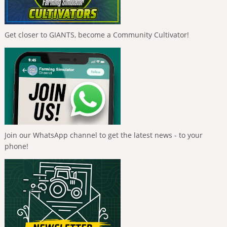
Get closer to GIANTS, become a Community Cultivator!
Join our WhatsApp channel to get the latest news - to your
phone!