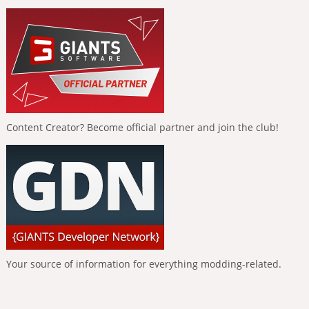
Content Creator? Become official partner and join the club!
Your source of information for everything modding-related.