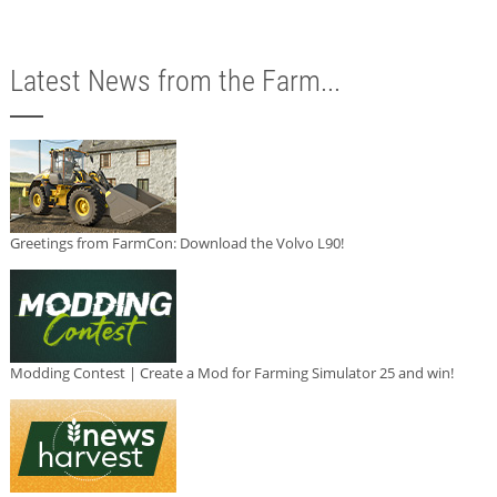
Latest News from the Farm...
Greetings from FarmCon: Download the Volvo L90!
Modding Contest | Create a Mod for Farming Simulator 25 and win!