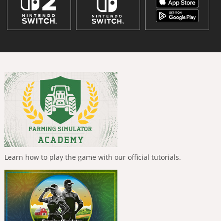
Learn how to play the game with our official tutorials.