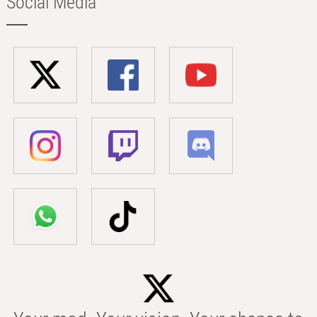
Social Media