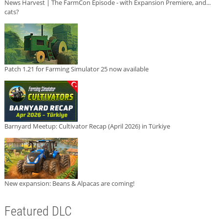
News Harvest | The FarmCon Episode - with Expansion Premiere, and...
cats?
Patch 1.21 for Farming Simulator 25 now available
Barnyard Meetup: Cultivator Recap (April 2026) in Türkiye
New expansion: Beans & Alpacas are coming!
Featured DLC