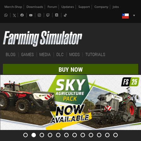
Merch-Shop
Downloads
Forum
Updates
Support
Company
Jobs
BLOG
GAMES
MEDIA
DLC
MODS
TUTORIALS
BUY NOW