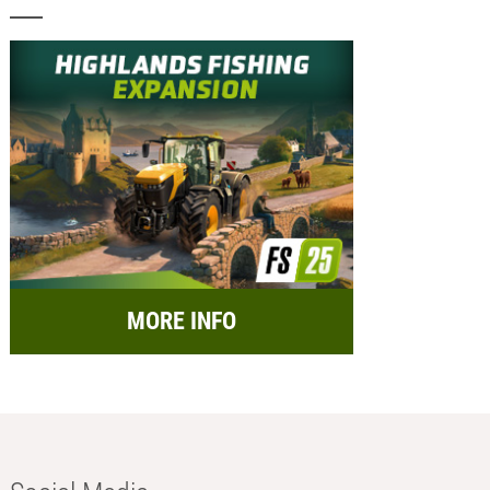
MORE INFO