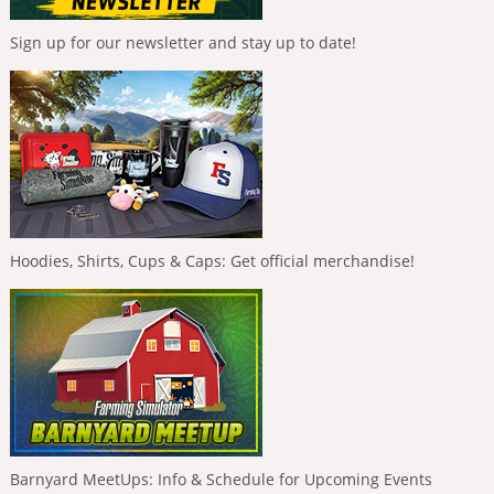
Sign up for our newsletter and stay up to date!
Hoodies, Shirts, Cups & Caps: Get official merchandise!
Barnyard MeetUps: Info & Schedule for Upcoming Events