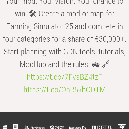
Your mod. Your vision. Your chance to
win! 🛠️ Create a mod or map for
Farming Simulator 25 and compete in
four categories for a share of €30,000+.
Start planning with GDN tools, tutorials,
ModHub and the rules. 🚜 🔗
https://t.co/7FvsBZ4tzF
https://t.co/OhR5kbODTM