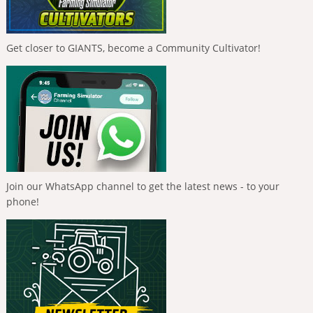
Get closer to GIANTS, become a Community Cultivator!
Join our WhatsApp channel to get the latest news - to your
phone!