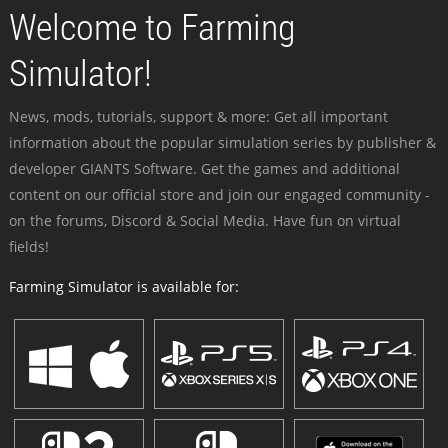
Welcome to Farming
Simulator!
News, mods, tutorials, support & more: Get all important
information about the popular simulation series by publisher &
developer GIANTS Software. Get the games and additional
content on our official store and join our engaged community -
on the forums, Discord & Social Media. Have fun on virtual
fields!
Farming Simulator is available for: