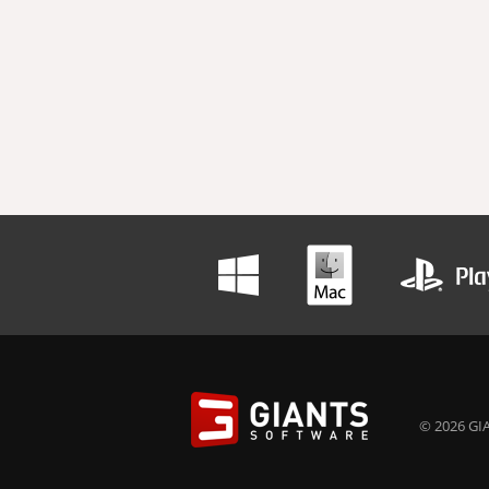
© 2026 GIA