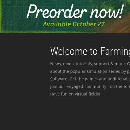
Welcome to Farming
News, mods, tutorials, support & more: G
about the popular simulation series by 
Software. Get the games and additional c
join our engaged community - on the for
Have fun on virtual fields!