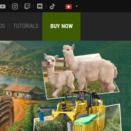
DS
TUTORIALS
BUY NOW