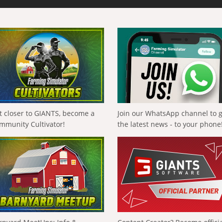
t closer to GIANTS, become a
Join our WhatsApp channel to 
mmunity Cultivator!
the latest news - to your phone