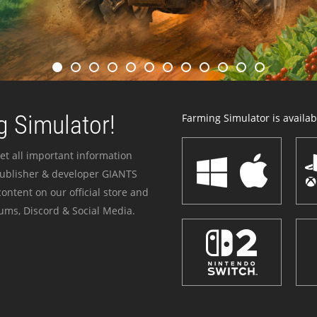
 Simulator!
Farming Simulator is availabl
et all important information
publisher & developer GIANTS
ontent on our official store and
ums, Discord & Social Media.