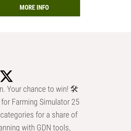
MORE INFO
n. Your chance to win! 🛠️
for Farming Simulator 25
categories for a share of
anning with GDN tools,