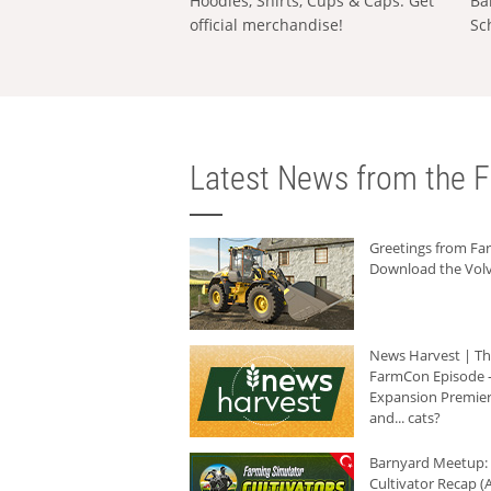
Hoodies, Shirts, Cups & Caps: Get
Ba
official merchandise!
Sc
Latest News from the F
Greetings from F
Download the Volv
News Harvest | T
FarmCon Episode -
Expansion Premier
and... cats?
Barnyard Meetup:
Cultivator Recap (A