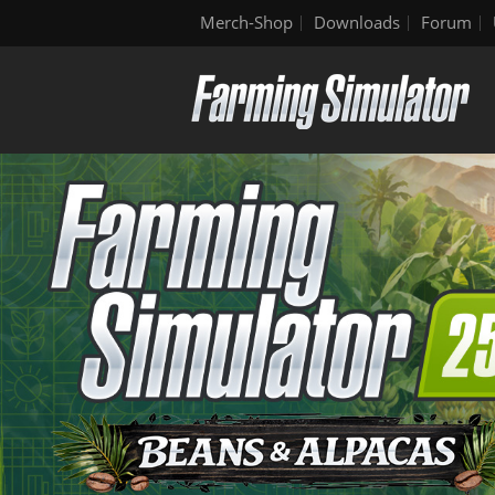
Merch-Shop
Downloads
Forum