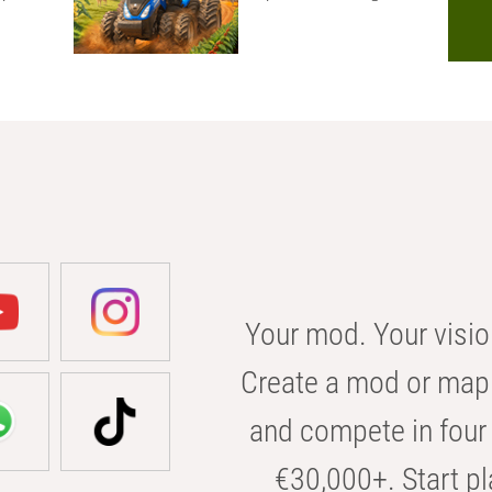
Your mod. Your visio
Create a mod or map 
and compete in four 
€30,000+. Start pl