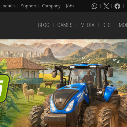
Updates
Support
Company
Jobs
BLOG
GAMES
MEDIA
DLC
MO