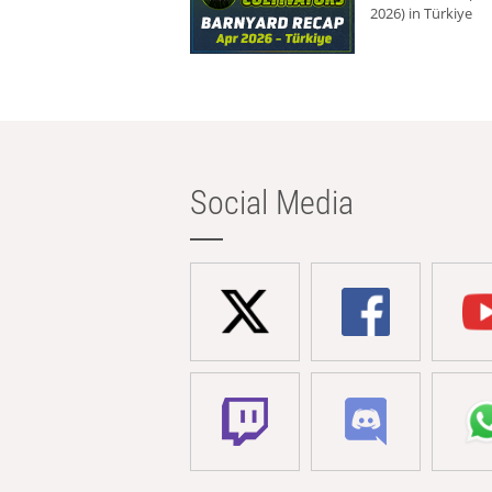
2026) in Türkiye
Social Media