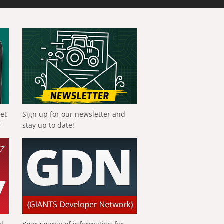
get
Sign up for our newsletter and
!
stay up to date!