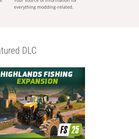
al
Your source of information for
everything modding-related.
tured DLC