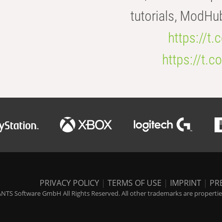
tutorials, ModHu
https://t
https://t
PRIVACY POLICY
|
TERMS OF USE
|
IMPRINT
|
PR
NTS Software GmbH All Rights Reserved. All other trademarks are properties