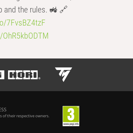
b and the rules. 🚜 🔗
.co/7FvsBZ4tzF
.co/OhR5kbODTM
ESS
 of their respective owners.