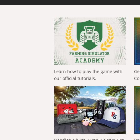
Learn how to play the game with
Ge
our official tutorials.
Co