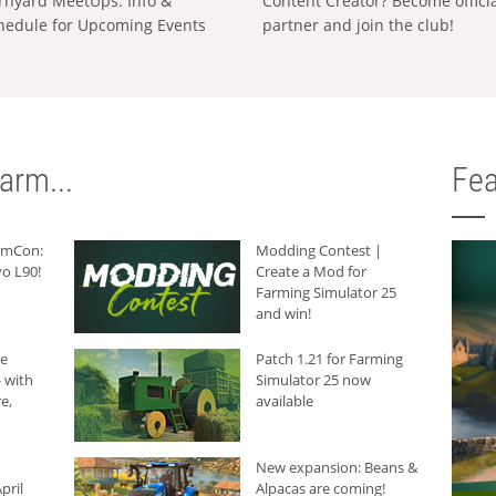
rnyard MeetUps: Info &
Content Creator? Become offici
hedule for Upcoming Events
partner and join the club!
arm...
Fea
armCon:
Modding Contest |
o L90!
Create a Mod for
Farming Simulator 25
and win!
he
Patch 1.21 for Farming
 with
Simulator 25 now
e,
available
New expansion: Beans &
pril
Alpacas are coming!