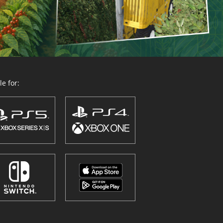
e for: