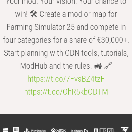
Your mod. Your vision. Your chance to
win! 🛠️ Create a mod or map for
Farming Simulator 25 and compete in
four categories for a share of €30,000+.
Start planning with GDN tools, tutorials,
ModHub and the rules. 🚜 🔗
https://t.co/7FvsBZ4tzF
https://t.co/OhR5kbODTM