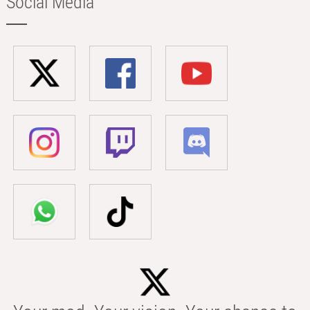
Social Media