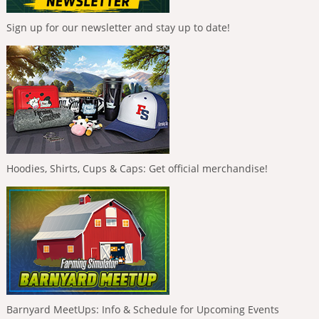
Sign up for our newsletter and stay up to date!
Hoodies, Shirts, Cups & Caps: Get official merchandise!
Barnyard MeetUps: Info & Schedule for Upcoming Events