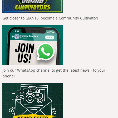
Get closer to GIANTS, become a Community Cultivator!
Join our WhatsApp channel to get the latest news - to your
phone!