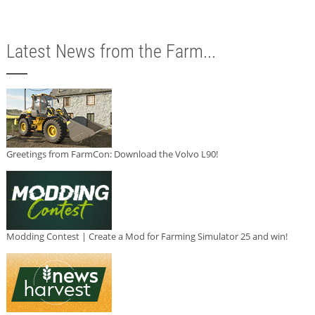
Latest News from the Farm...
Greetings from FarmCon: Download the Volvo L90!
Modding Contest | Create a Mod for Farming Simulator 25 and win!