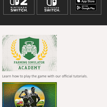
Learn how to play the game with our official tutorials.