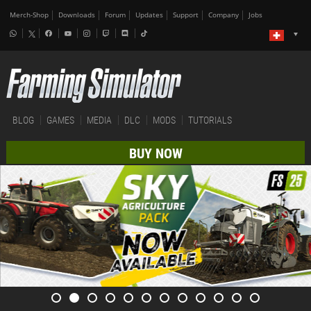
Merch-Shop
Downloads
Forum
Updates
Support
Company
Jobs
BLOG
GAMES
MEDIA
DLC
MODS
TUTORIALS
BUY NOW