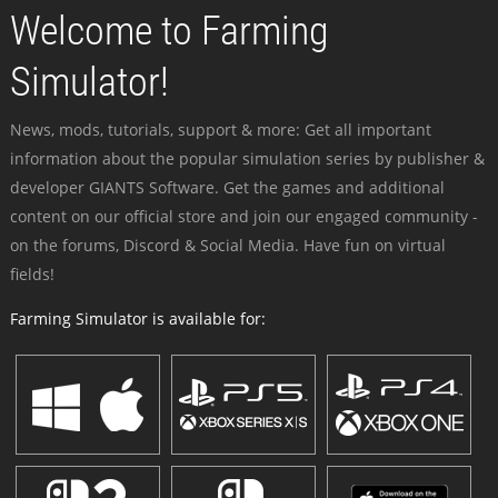
Welcome to Farming
Simulator!
News, mods, tutorials, support & more: Get all important
information about the popular simulation series by publisher &
developer GIANTS Software. Get the games and additional
content on our official store and join our engaged community -
on the forums, Discord & Social Media. Have fun on virtual
fields!
Farming Simulator is available for: