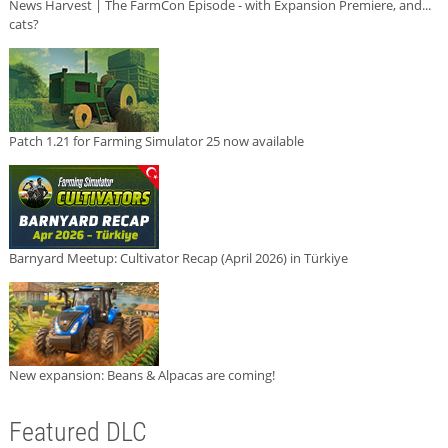
News Harvest | The FarmCon Episode - with Expansion Premiere, and...
cats?
Patch 1.21 for Farming Simulator 25 now available
Barnyard Meetup: Cultivator Recap (April 2026) in Türkiye
New expansion: Beans & Alpacas are coming!
Featured DLC