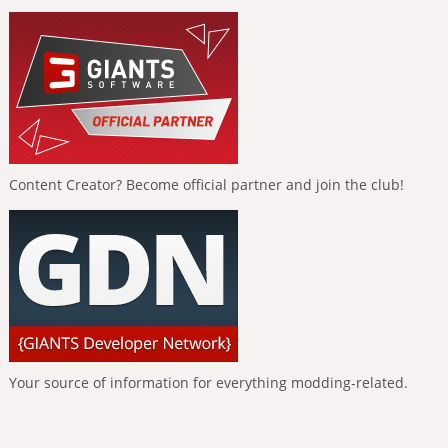
Content Creator? Become official partner and join the club!
Your source of information for everything modding-related.