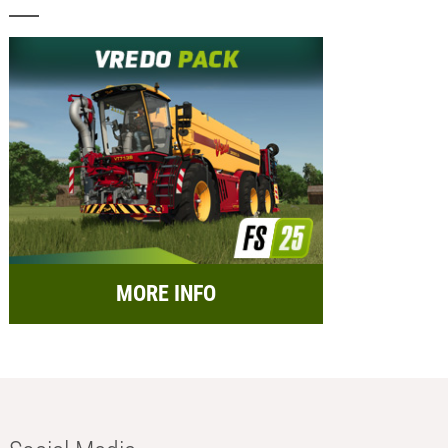
MORE INFO