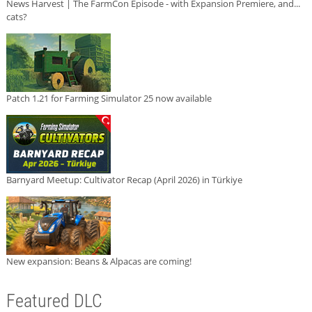
News Harvest | The FarmCon Episode - with Expansion Premiere, and...
cats?
Patch 1.21 for Farming Simulator 25 now available
Barnyard Meetup: Cultivator Recap (April 2026) in Türkiye
New expansion: Beans & Alpacas are coming!
Featured DLC