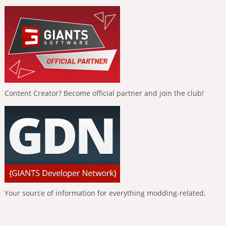
Content Creator? Become official partner and join the club!
Your source of information for everything modding-related.