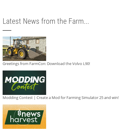
Latest News from the Farm...
Greetings from FarmCon: Download the Volvo L90!
Modding Contest | Create a Mod for Farming Simulator 25 and win!