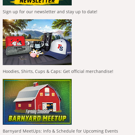
Sign up for our newsletter and stay up to date!
Hoodies, Shirts, Cups & Caps: Get official merchandise!
Barnyard MeetUps: Info & Schedule for Upcoming Events