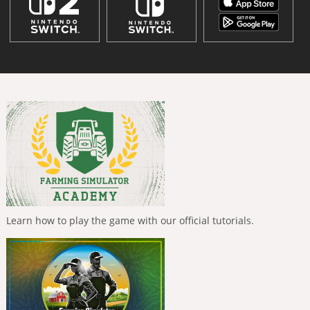
Learn how to play the game with our official tutorials.