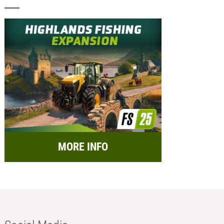
MORE INFO