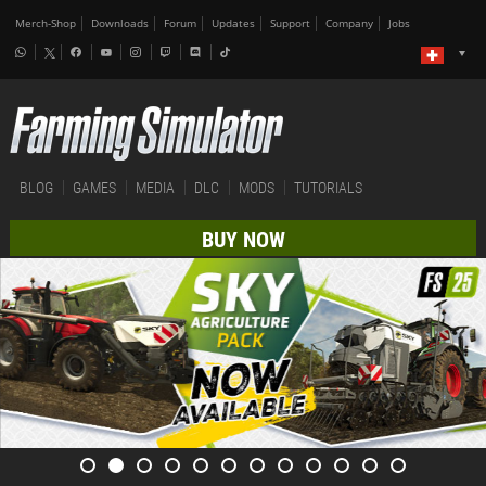
Merch-Shop
Downloads
Forum
Updates
Support
Company
Jobs
BLOG
GAMES
MEDIA
DLC
MODS
TUTORIALS
BUY NOW