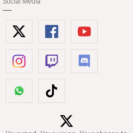
Social Media