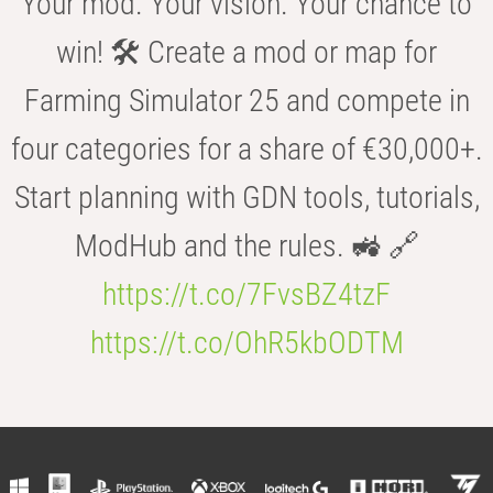
Your mod. Your vision. Your chance to
win! 🛠️ Create a mod or map for
Farming Simulator 25 and compete in
four categories for a share of €30,000+.
Start planning with GDN tools, tutorials,
ModHub and the rules. 🚜 🔗
https://t.co/7FvsBZ4tzF
https://t.co/OhR5kbODTM