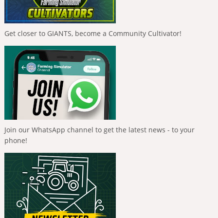
Get closer to GIANTS, become a Community Cultivator!
Join our WhatsApp channel to get the latest news - to your
phone!