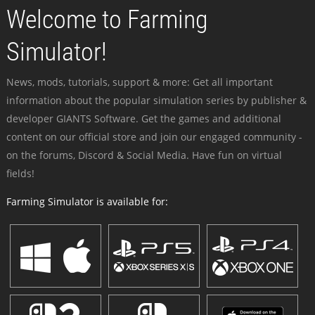
Welcome to Farming
Simulator!
News, mods, tutorials, support & more: Get all important
information about the popular simulation series by publisher &
developer GIANTS Software. Get the games and additional
content on our official store and join our engaged community -
on the forums, Discord & Social Media. Have fun on virtual
fields!
Farming Simulator is available for: