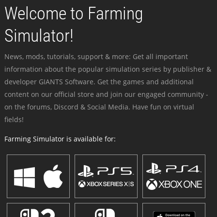
Welcome to Farming
Simulator!
News, mods, tutorials, support & more: Get all important
information about the popular simulation series by publisher &
developer GIANTS Software. Get the games and additional
content on our official store and join our engaged community -
on the forums, Discord & Social Media. Have fun on virtual
fields!
Farming Simulator is available for: