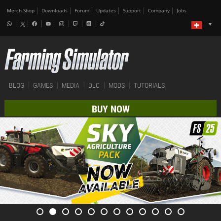
Merch-Shop
Downloads
Forum
Updates
Support
Company
Jobs
BLOG
GAMES
MEDIA
DLC
MODS
TUTORIALS
BUY NOW