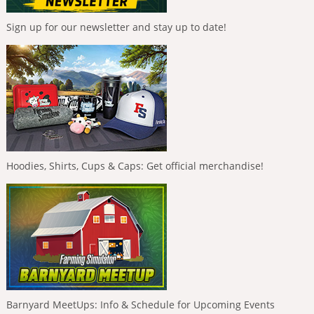
Sign up for our newsletter and stay up to date!
Hoodies, Shirts, Cups & Caps: Get official merchandise!
Barnyard MeetUps: Info & Schedule for Upcoming Events