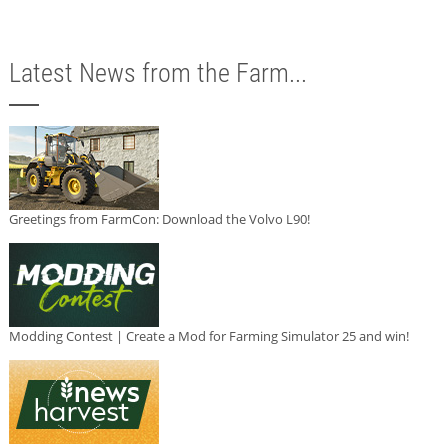
Latest News from the Farm...
Greetings from FarmCon: Download the Volvo L90!
Modding Contest | Create a Mod for Farming Simulator 25 and win!