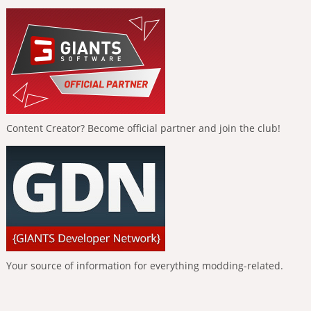
Content Creator? Become official partner and join the club!
Your source of information for everything modding-related.