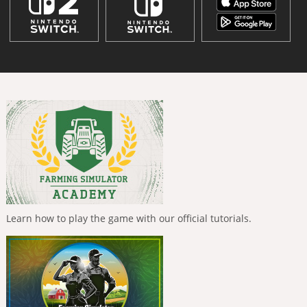
Learn how to play the game with our official tutorials.