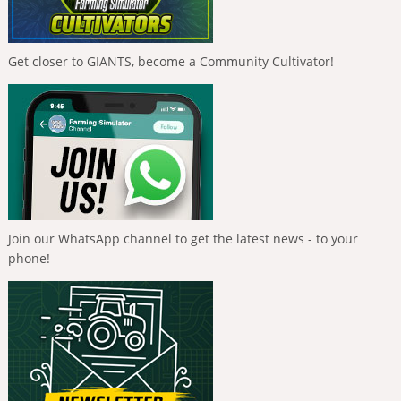
Get closer to GIANTS, become a Community Cultivator!
Join our WhatsApp channel to get the latest news - to your
phone!