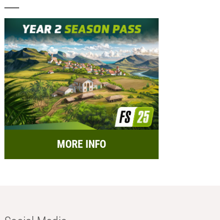
MORE INFO