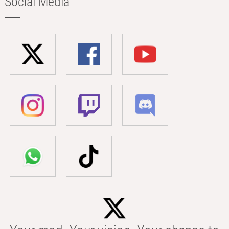
Social Media