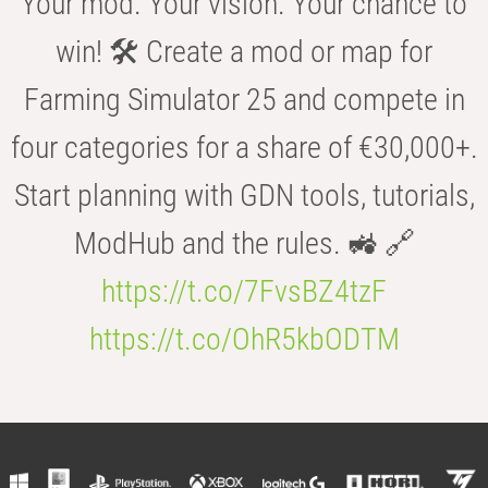
Your mod. Your vision. Your chance to
win! 🛠️ Create a mod or map for
Farming Simulator 25 and compete in
four categories for a share of €30,000+.
Start planning with GDN tools, tutorials,
ModHub and the rules. 🚜 🔗
https://t.co/7FvsBZ4tzF
https://t.co/OhR5kbODTM