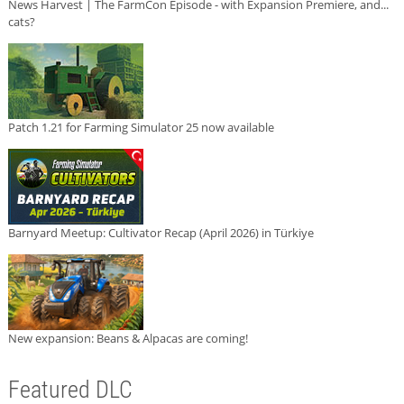
News Harvest | The FarmCon Episode - with Expansion Premiere, and...
cats?
Patch 1.21 for Farming Simulator 25 now available
Barnyard Meetup: Cultivator Recap (April 2026) in Türkiye
New expansion: Beans & Alpacas are coming!
Featured DLC