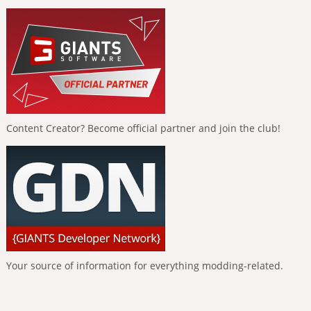
Content Creator? Become official partner and join the club!
Your source of information for everything modding-related.