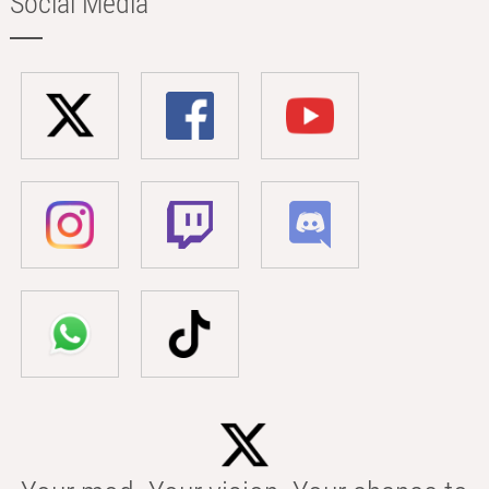
Social Media