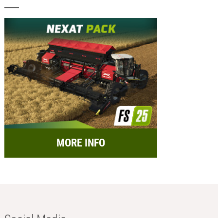
MORE INFO