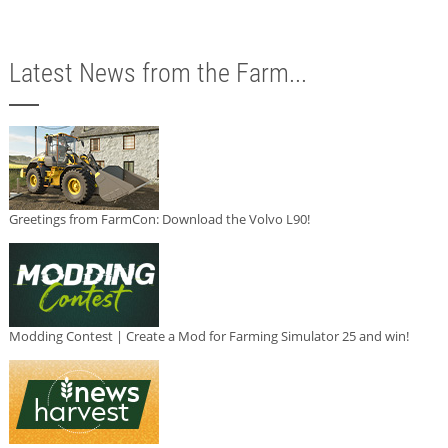
Latest News from the Farm...
Greetings from FarmCon: Download the Volvo L90!
Modding Contest | Create a Mod for Farming Simulator 25 and win!