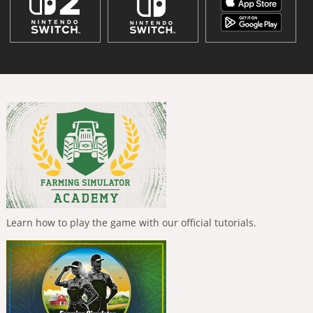
Learn how to play the game with our official tutorials.