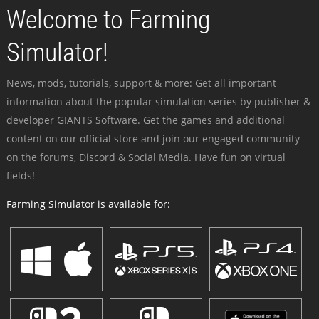
Welcome to Farming
Simulator!
News, mods, tutorials, support & more: Get all important
information about the popular simulation series by publisher &
developer GIANTS Software. Get the games and additional
content on our official store and join our engaged community -
on the forums, Discord & Social Media. Have fun on virtual
fields!
Farming Simulator is available for: