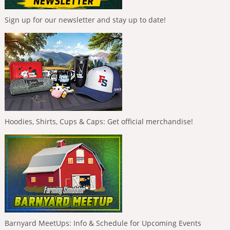
Sign up for our newsletter and stay up to date!
Hoodies, Shirts, Cups & Caps: Get official merchandise!
Barnyard MeetUps: Info & Schedule for Upcoming Events