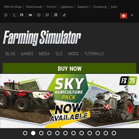
Merch-Shop
Downloads
Forum
Updates
Support
Company
Jobs
BLOG
GAMES
MEDIA
DLC
MODS
TUTORIALS
BUY NOW