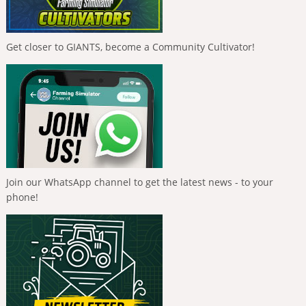
Get closer to GIANTS, become a Community Cultivator!
Join our WhatsApp channel to get the latest news - to your
phone!