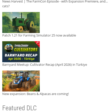
News Harvest | The FarmCon Episode - with Expansion Premiere, and...
cats?
Patch 1.21 for Farming Simulator 25 now available
Barnyard Meetup: Cultivator Recap (April 2026) in Türkiye
New expansion: Beans & Alpacas are coming!
Featured DLC