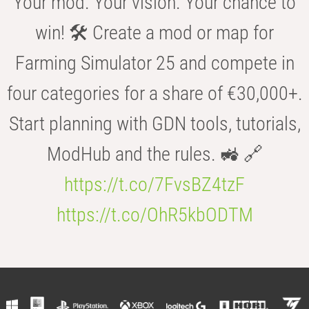
Your mod. Your vision. Your chance to
win! 🛠️ Create a mod or map for
Farming Simulator 25 and compete in
four categories for a share of €30,000+.
Start planning with GDN tools, tutorials,
ModHub and the rules. 🚜 🔗
https://t.co/7FvsBZ4tzF
https://t.co/OhR5kbODTM