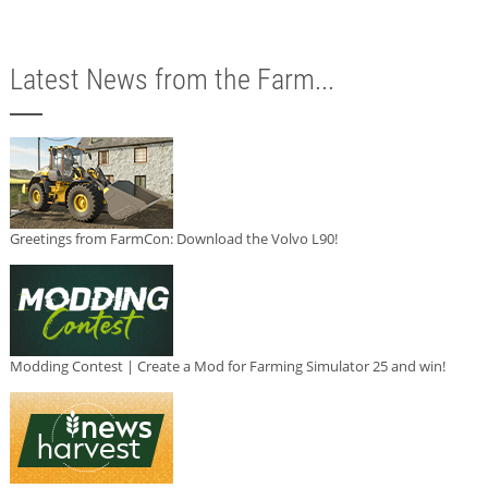
Latest News from the Farm...
Greetings from FarmCon: Download the Volvo L90!
Modding Contest | Create a Mod for Farming Simulator 25 and win!