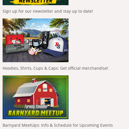
Sign up for our newsletter and stay up to date!
Hoodies, Shirts, Cups & Caps: Get official merchandise!
Barnyard MeetUps: Info & Schedule for Upcoming Events