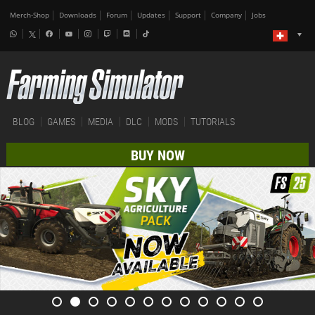
Merch-Shop
Downloads
Forum
Updates
Support
Company
Jobs
BLOG
GAMES
MEDIA
DLC
MODS
TUTORIALS
BUY NOW