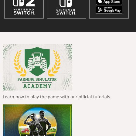
Learn how to play the game with our official tutorials.