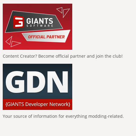
Content Creator? Become official partner and join the club!
Your source of information for everything modding-related.