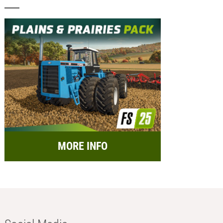
MORE INFO