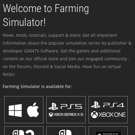
Welcome to Farming
Simulator!
News, mods, tutorials, support & more: Get all important
information about the popular simulation series by publisher &
developer GIANTS Software. Get the games and additional
content on our official store and join our engaged community -
on the forums, Discord & Social Media. Have fun on virtual
fields!
Farming Simulator is available for: