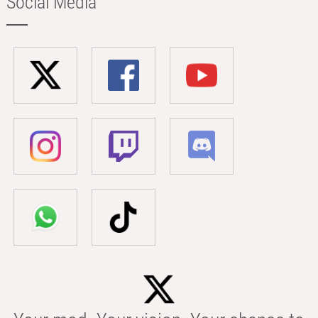
Social Media