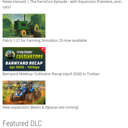
News Harvest | The FarmCon Episode - with Expansion Premiere, and...
cats?
Patch 1.21 for Farming Simulator 25 now available
Barnyard Meetup: Cultivator Recap (April 2026) in Türkiye
New expansion: Beans & Alpacas are coming!
Featured DLC