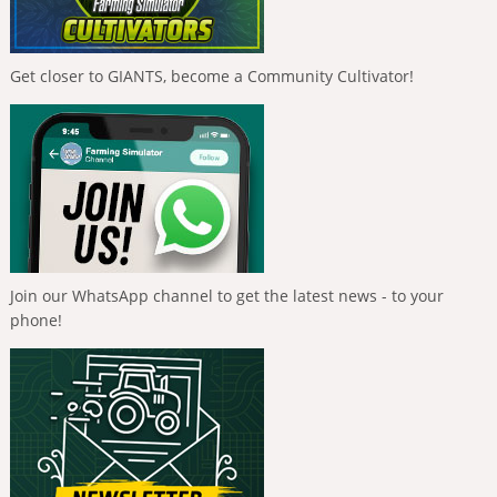
Get closer to GIANTS, become a Community Cultivator!
Join our WhatsApp channel to get the latest news - to your
phone!