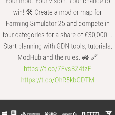
Your mod. Your vision. Your chance to
win! 🛠️ Create a mod or map for
Farming Simulator 25 and compete in
four categories for a share of €30,000+.
Start planning with GDN tools, tutorials,
ModHub and the rules. 🚜 🔗
https://t.co/7FvsBZ4tzF
https://t.co/OhR5kbODTM