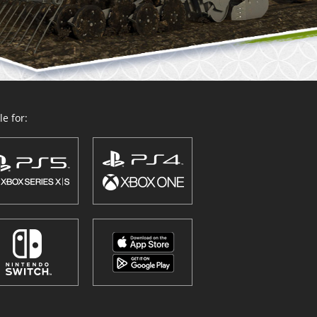
e for: