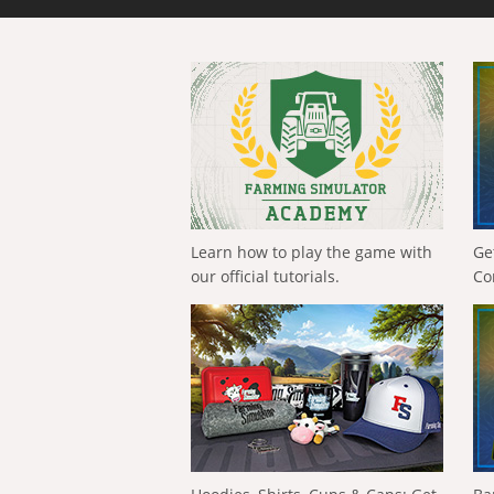
Learn how to play the game with
Ge
our official tutorials.
Co