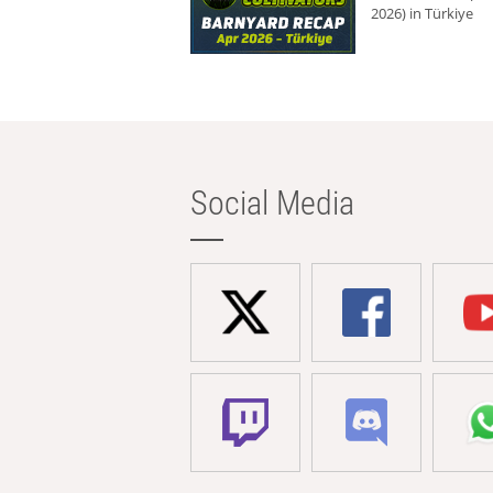
2026) in Türkiye
Social Media