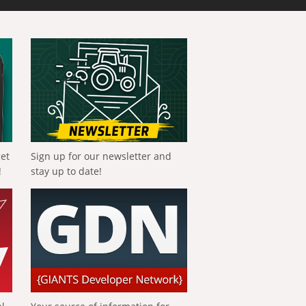
get
Sign up for our newsletter and
!
stay up to date!