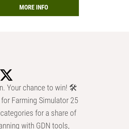
MORE INFO
n. Your chance to win! 🛠️
for Farming Simulator 25
categories for a share of
anning with GDN tools,