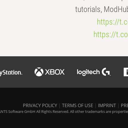
tutorials, ModHu
https://t
https://t
PRIVACY POLICY
|
TERMS OF USE
|
IMPRINT
|
PR
NTS Software GmbH All Rights Reserved. All other trademarks are properties