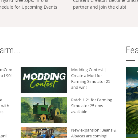
rnyard MeetUps: Info &
Content Creator? Become offici
hedule for Upcoming Events
partner and join the club!
arm...
Fea
armCon:
Modding Contest |
o L90!
Create a Mod for
Farming Simulator 25
and win!
he
Patch 1.21 for Farming
 with
Simulator 25 now
e,
available
New expansion: Beans &
pril
Alpacas are coming!