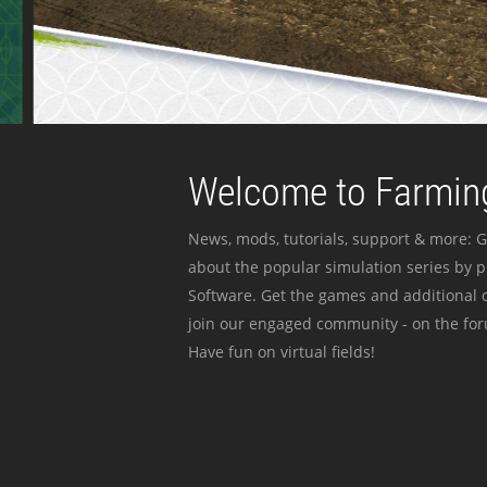
Welcome to Farming
News, mods, tutorials, support & more: G
about the popular simulation series by 
Software. Get the games and additional c
join our engaged community - on the for
Have fun on virtual fields!