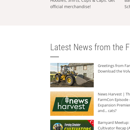
Hoodies, Shirts, Cups & Caps: Get
Ba
official merchandise!
Sc
Latest News from the F
Greetings from F
Download the Volv
News Harvest | T
FarmCon Episode -
Expansion Premier
and... cats?
Barnyard Meetup:
Cultivator Recap (A