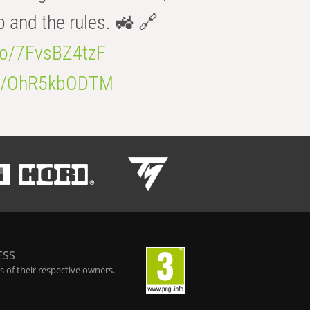
b and the rules. 🚜 🔗
.co/7FvsBZ4tzF
.co/OhR5kbODTM
ESS
 of their respective owners.