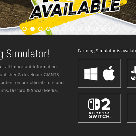
 Simulator!
Farming Simulator is availabl
et all important information
publisher & developer GIANTS
ontent on our official store and
ums, Discord & Social Media.