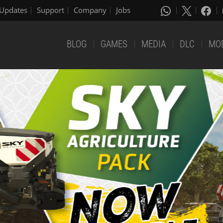
Updates
Support
Company
Jobs
BLOG
GAMES
MEDIA
DLC
MO