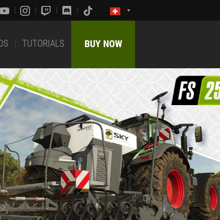
DS
TUTORIALS
BUY NOW