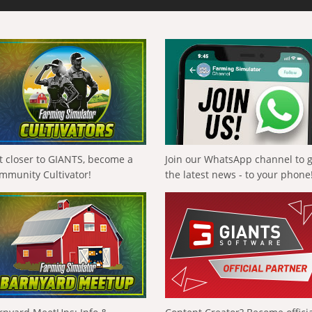
t closer to GIANTS, become a
Join our WhatsApp channel to 
mmunity Cultivator!
the latest news - to your phone