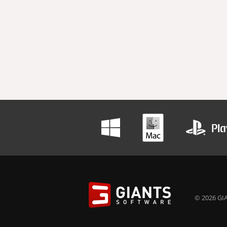
© 2026 GIA