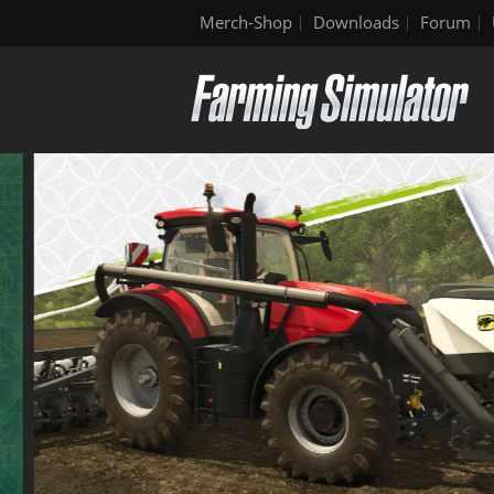
Merch-Shop
Downloads
Forum