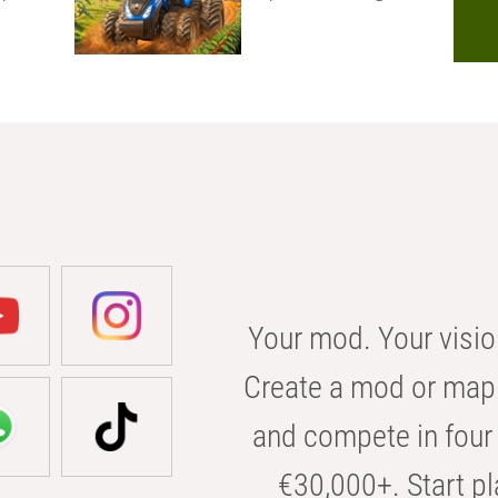
Your mod. Your visio
Create a mod or map 
and compete in four 
€30,000+. Start pl