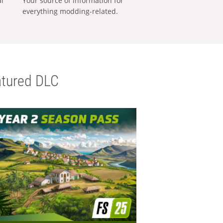
al
Your source of information for
everything modding-related.
tured DLC