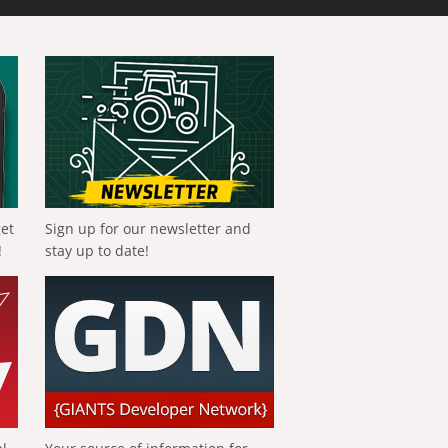
get
Sign up for our newsletter and
!
stay up to date!