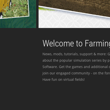
Welcome to Farming
News, mods, tutorials, support & more: G
about the popular simulation series by 
Software. Get the games and additional c
join our engaged community - on the for
Have fun on virtual fields!