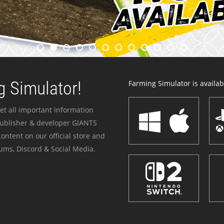
 Simulator!
Farming Simulator is availabl
et all important information
publisher & developer GIANTS
ontent on our official store and
ums, Discord & Social Media.