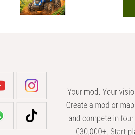
Your mod. Your visio
Create a mod or map 
and compete in four 
€30,000+. Start pl