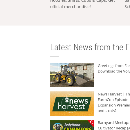
Hoodies, Shirts, Cups & Caps: Get
Ba
official merchandise!
Sc
Latest News from the F
Greetings from F
Download the Volv
News Harvest | T
FarmCon Episode -
Expansion Premier
and... cats?
Barnyard Meetup:
Cultivator Recap (A