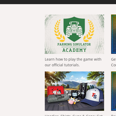
Learn how to play the game with
Ge
our official tutorials.
Co