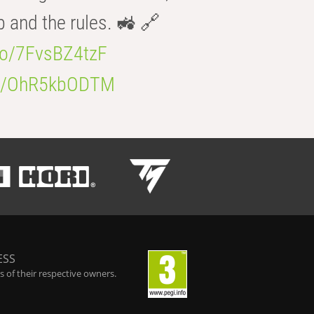
b and the rules. 🚜 🔗
.co/7FvsBZ4tzF
.co/OhR5kbODTM
ESS
 of their respective owners.