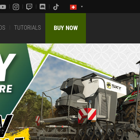
DS
TUTORIALS
BUY NOW