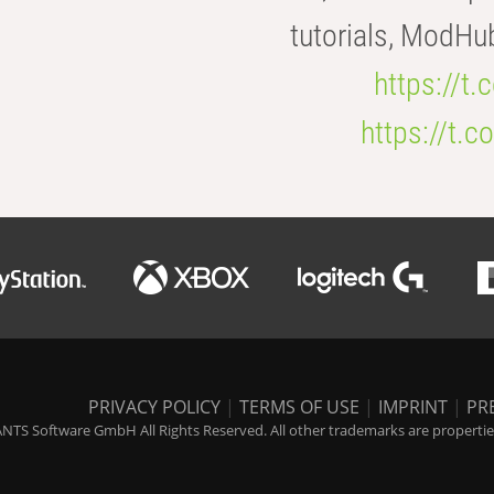
tutorials, ModHu
https://t
https://t
PRIVACY POLICY
|
TERMS OF USE
|
IMPRINT
|
PR
NTS Software GmbH All Rights Reserved. All other trademarks are properties