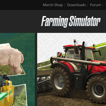
Merch-Shop
Downloads
Forum