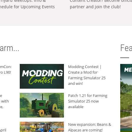
rnyard MeetUps: Info &
Content Creator? Become offici
hedule for Upcoming Events
partner and join the club!
arm...
Fea
armCon:
Modding Contest |
o L90!
Create a Mod for
Farming Simulator 25
and win!
he
Patch 1.21 for Farming
 with
Simulator 25 now
e,
available
New expansion: Beans &
pril
Alpacas are coming!