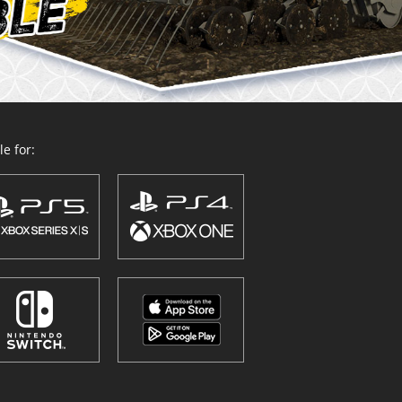
e for: