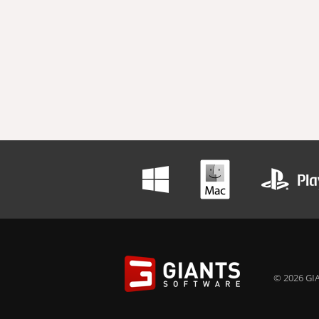
© 2026 GIA