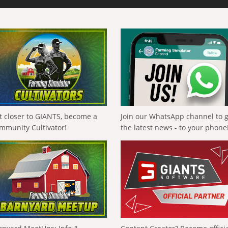
t closer to GIANTS, become a
Join our WhatsApp channel to 
mmunity Cultivator!
the latest news - to your phone