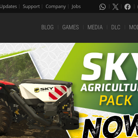
Updates
Support
Company
Jobs
BLOG
GAMES
MEDIA
DLC
MO