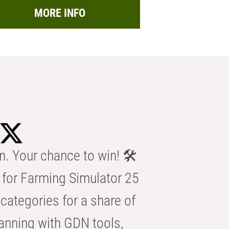
MORE INFO
n. Your chance to win! 🛠️
for Farming Simulator 25
categories for a share of
anning with GDN tools,