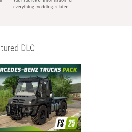
al
Your source of information for
everything modding-related.
tured DLC