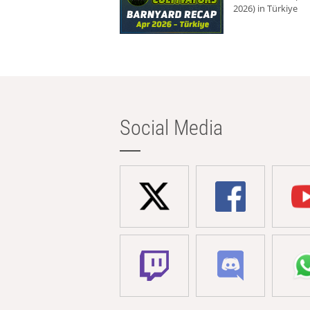
2026) in Türkiye
Social Media