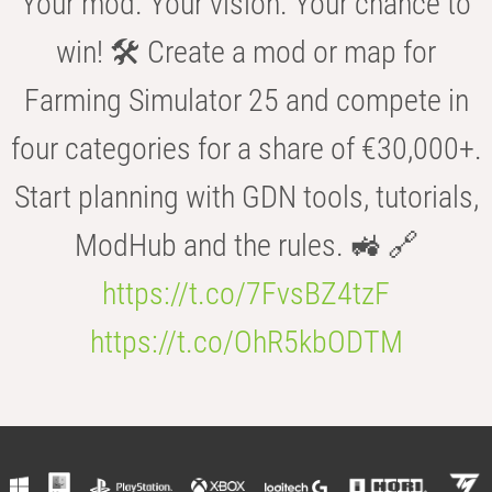
Your mod. Your vision. Your chance to
win! 🛠️ Create a mod or map for
Farming Simulator 25 and compete in
four categories for a share of €30,000+.
Start planning with GDN tools, tutorials,
ModHub and the rules. 🚜 🔗
https://t.co/7FvsBZ4tzF
https://t.co/OhR5kbODTM