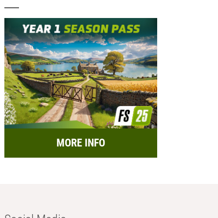
MORE INFO