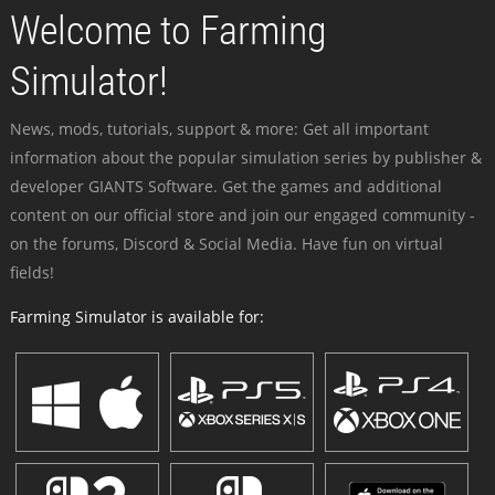
Welcome to Farming
Simulator!
News, mods, tutorials, support & more: Get all important
information about the popular simulation series by publisher &
developer GIANTS Software. Get the games and additional
content on our official store and join our engaged community -
on the forums, Discord & Social Media. Have fun on virtual
fields!
Farming Simulator is available for: