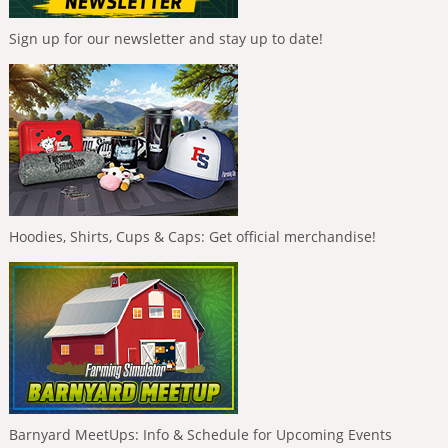
Sign up for our newsletter and stay up to date!
Hoodies, Shirts, Cups & Caps: Get official merchandise!
Barnyard MeetUps: Info & Schedule for Upcoming Events