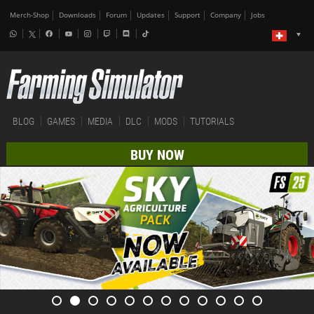
Merch-Shop
Downloads
Forum
Updates
Support
Company
Jobs
BLOG
GAMES
MEDIA
DLC
MODS
TUTORIALS
BUY NOW