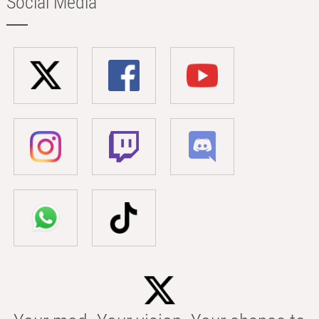
Social Media