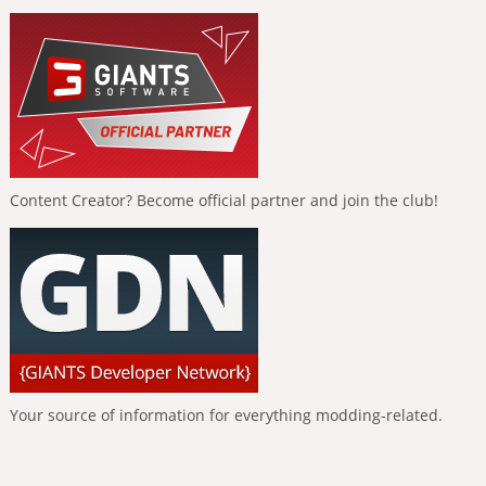
Content Creator? Become official partner and join the club!
Your source of information for everything modding-related.