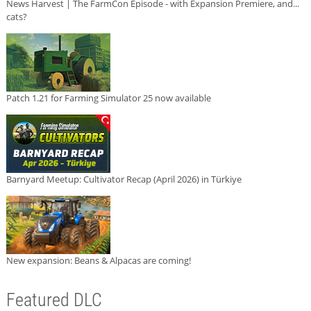
News Harvest | The FarmCon Episode - with Expansion Premiere, and...
cats?
Patch 1.21 for Farming Simulator 25 now available
Barnyard Meetup: Cultivator Recap (April 2026) in Türkiye
New expansion: Beans & Alpacas are coming!
Featured DLC