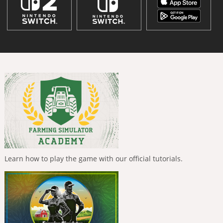
Learn how to play the game with our official tutorials.