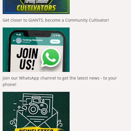
Get closer to GIANTS, become a Community Cultivator!
Join our WhatsApp channel to get the latest news - to your
phone!