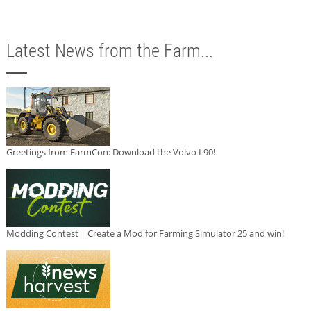
Latest News from the Farm...
Greetings from FarmCon: Download the Volvo L90!
Modding Contest | Create a Mod for Farming Simulator 25 and win!