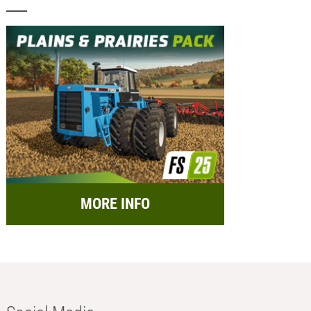
MORE INFO