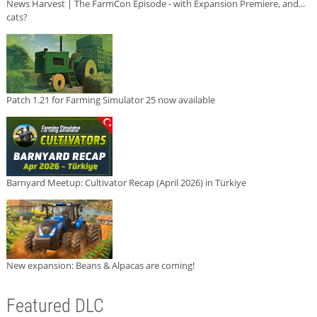
News Harvest | The FarmCon Episode - with Expansion Premiere, and...
cats?
Patch 1.21 for Farming Simulator 25 now available
Barnyard Meetup: Cultivator Recap (April 2026) in Türkiye
New expansion: Beans & Alpacas are coming!
Featured DLC