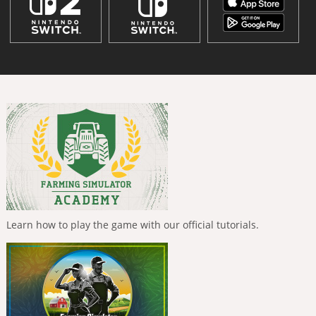
Learn how to play the game with our official tutorials.