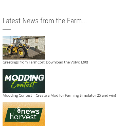
Latest News from the Farm...
Greetings from FarmCon: Download the Volvo L90!
Modding Contest | Create a Mod for Farming Simulator 25 and win!