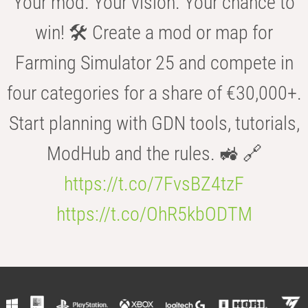
Your mod. Your vision. Your chance to
win! 🛠️ Create a mod or map for
Farming Simulator 25 and compete in
four categories for a share of €30,000+.
Start planning with GDN tools, tutorials,
ModHub and the rules. 🚜 🔗
https://t.co/7FvsBZ4tzF
https://t.co/OhR5kbODTM