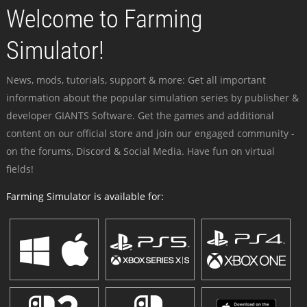
Welcome to Farming
Simulator!
News, mods, tutorials, support & more: Get all important
information about the popular simulation series by publisher &
developer GIANTS Software. Get the games and additional
content on our official store and join our engaged community -
on the forums, Discord & Social Media. Have fun on virtual
fields!
Farming Simulator is available for: