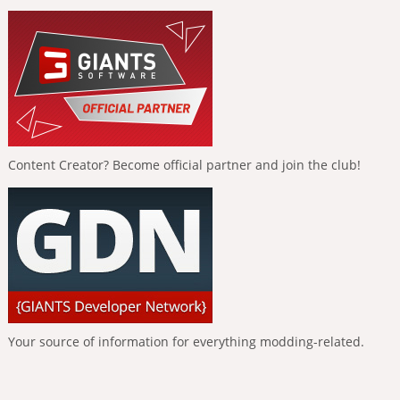
Content Creator? Become official partner and join the club!
Your source of information for everything modding-related.