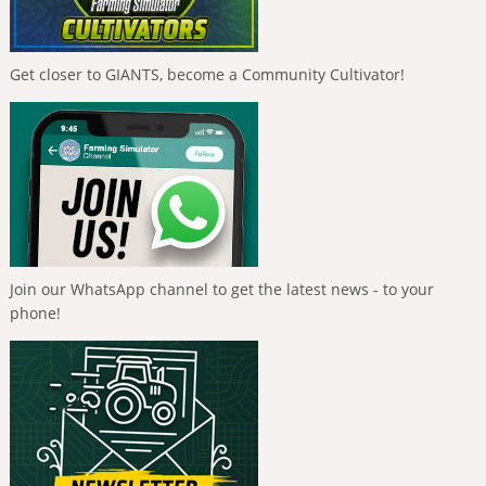
Get closer to GIANTS, become a Community Cultivator!
Join our WhatsApp channel to get the latest news - to your
phone!