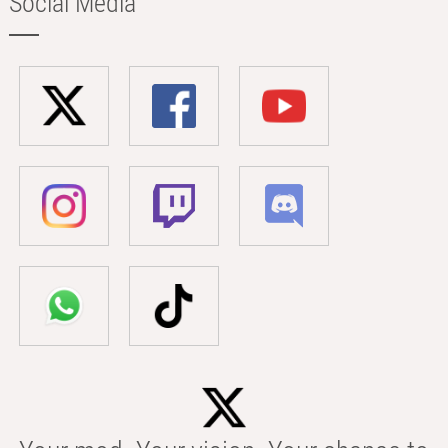
Social Media