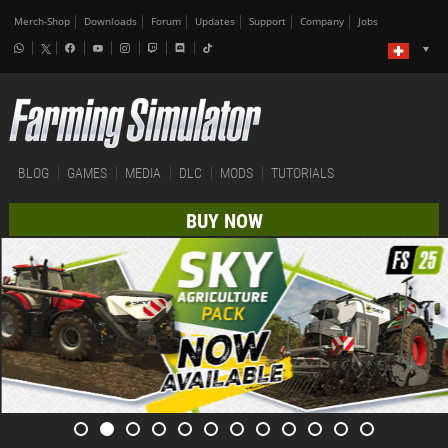
Merch-Shop
Downloads
Forum
Updates
Support
Company
Jobs
BLOG
GAMES
MEDIA
DLC
MODS
TUTORIALS
BUY NOW