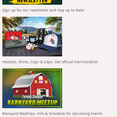
Sign up for our newsletter and stay up to date!
Hoodies, Shirts, Cups & Caps: Get official merchandise!
Barnyard MeetUps: Info & Schedule for Upcoming Events