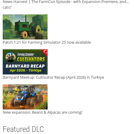
News Harvest | The FarmCon Episode - with Expansion Premiere, and...
cats?
Patch 1.21 for Farming Simulator 25 now available
Barnyard Meetup: Cultivator Recap (April 2026) in Türkiye
New expansion: Beans & Alpacas are coming!
Featured DLC