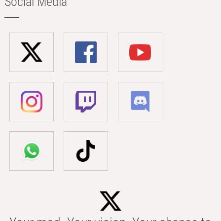
Social Media