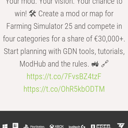
Your mod. Your vision. Your chance to
win! 🛠️ Create a mod or map for
Farming Simulator 25 and compete in
four categories for a share of €30,000+.
Start planning with GDN tools, tutorials,
ModHub and the rules. 🚜 🔗
https://t.co/7FvsBZ4tzF
https://t.co/OhR5kbODTM