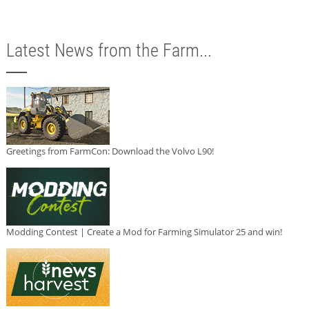
Latest News from the Farm...
Greetings from FarmCon: Download the Volvo L90!
Modding Contest | Create a Mod for Farming Simulator 25 and win!