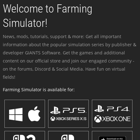
Welcome to Farming
Simulator!
News, mods, tutorials, support & more: Get all important
information about the popular simulation series by publisher &
developer GIANTS Software. Get the games and additional
content on our official store and join our engaged community -
on the forums, Discord & Social Media. Have fun on virtual
fields!
Farming Simulator is available for: