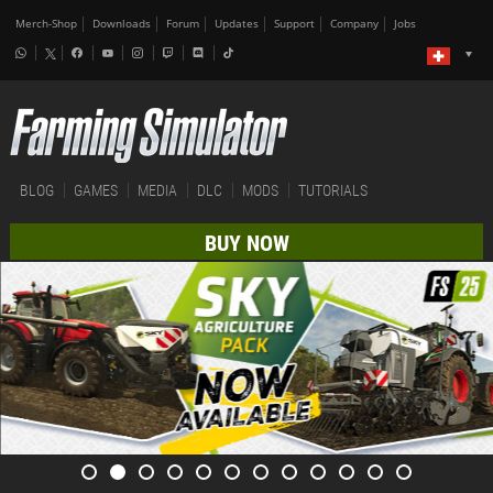
Merch-Shop
Downloads
Forum
Updates
Support
Company
Jobs
BLOG
GAMES
MEDIA
DLC
MODS
TUTORIALS
BUY NOW