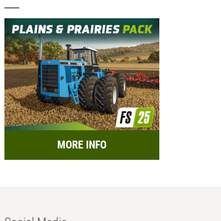
MORE INFO