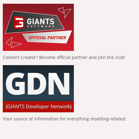
Content Creator? Become official partner and join the club!
Your source of information for everything modding-related.