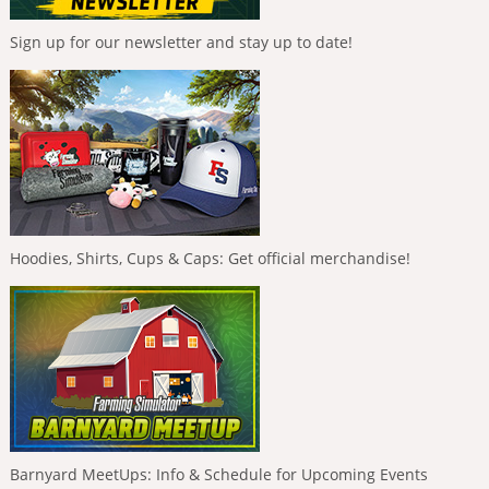
Sign up for our newsletter and stay up to date!
Hoodies, Shirts, Cups & Caps: Get official merchandise!
Barnyard MeetUps: Info & Schedule for Upcoming Events