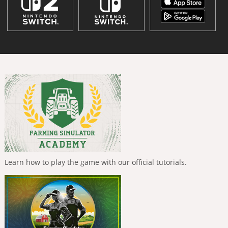
Learn how to play the game with our official tutorials.