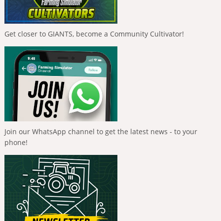
Get closer to GIANTS, become a Community Cultivator!
Join our WhatsApp channel to get the latest news - to your
phone!