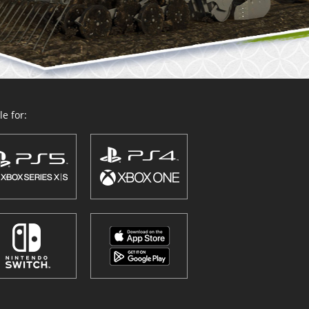
e for: