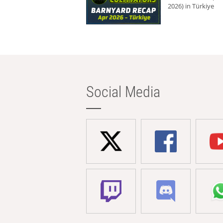
2026) in Türkiye
Social Media