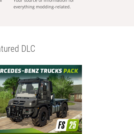
al
Your source of information for
everything modding-related.
tured DLC