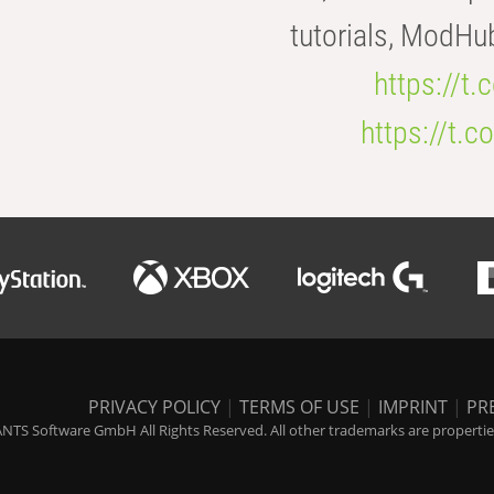
tutorials, ModHu
https://t
https://t
PRIVACY POLICY
|
TERMS OF USE
|
IMPRINT
|
PR
NTS Software GmbH All Rights Reserved. All other trademarks are properties