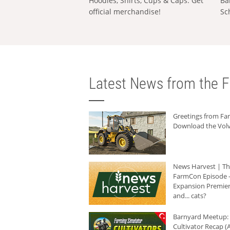
Hoodies, Shirts, Cups & Caps: Get
Ba
official merchandise!
Sc
Latest News from the F
Greetings from F
Download the Volv
News Harvest | T
FarmCon Episode -
Expansion Premier
and... cats?
Barnyard Meetup:
Cultivator Recap (A