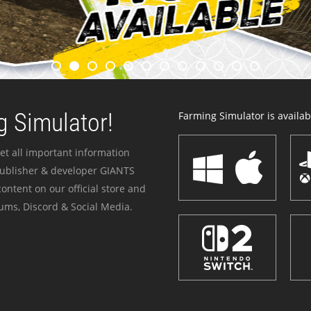
 Simulator!
Farming Simulator is availabl
et all important information
publisher & developer GIANTS
ontent on our official store and
ums, Discord & Social Media.