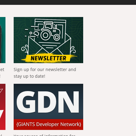
get
Sign up for our newsletter and
!
stay up to date!