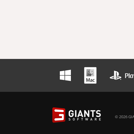
© 2026 GIA