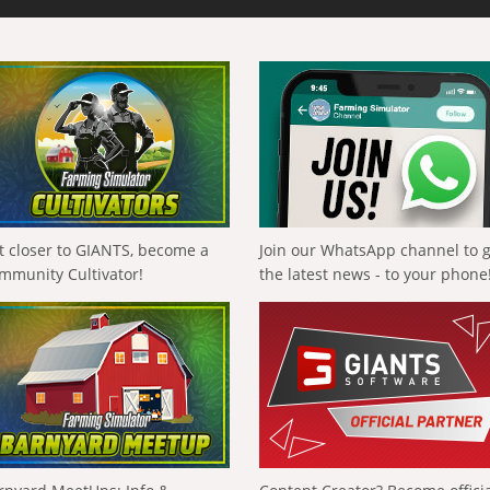
t closer to GIANTS, become a
Join our WhatsApp channel to 
mmunity Cultivator!
the latest news - to your phone