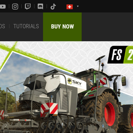
DS
TUTORIALS
BUY NOW