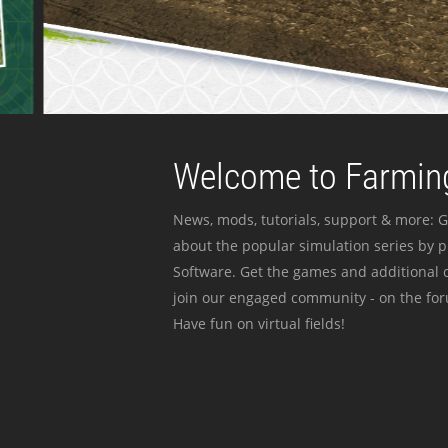
Welcome to Farming
News, mods, tutorials, support & more: G
about the popular simulation series by 
Software. Get the games and additional c
join our engaged community - on the for
Have fun on virtual fields!