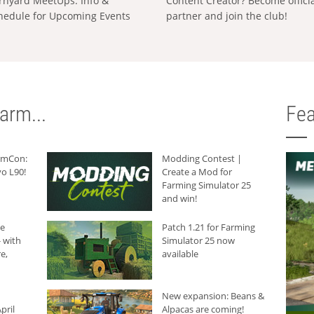
rnyard MeetUps: Info &
Content Creator? Become offici
hedule for Upcoming Events
partner and join the club!
arm...
Fea
armCon:
Modding Contest |
o L90!
Create a Mod for
Farming Simulator 25
and win!
he
Patch 1.21 for Farming
 with
Simulator 25 now
e,
available
New expansion: Beans &
pril
Alpacas are coming!