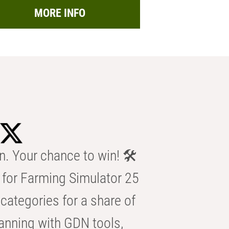
MORE INFO
n. Your chance to win! 🛠️
for Farming Simulator 25
categories for a share of
anning with GDN tools,