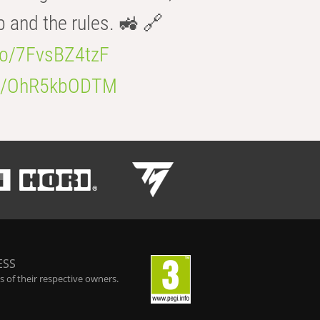
b and the rules. 🚜 🔗
.co/7FvsBZ4tzF
.co/OhR5kbODTM
ESS
 of their respective owners.