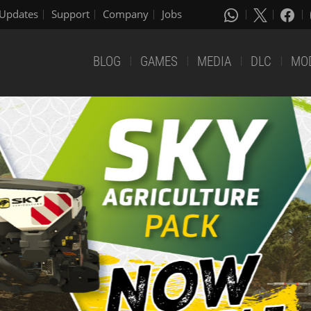
Updates
Support
Company
Jobs
BLOG
GAMES
MEDIA
DLC
MO