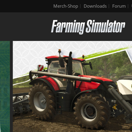
Merch-Shop
Downloads
Forum