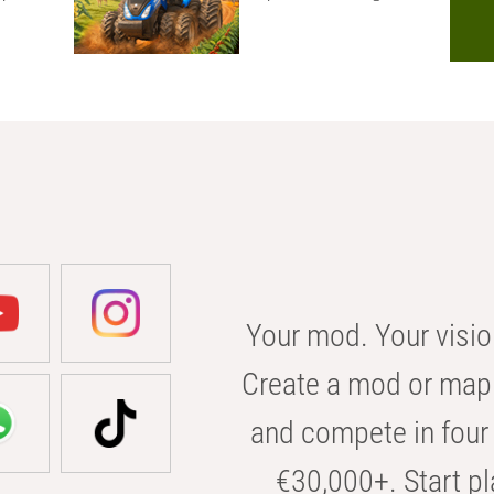
Your mod. Your visio
Create a mod or map 
and compete in four 
€30,000+. Start pl