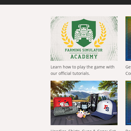
Learn how to play the game with
Ge
our official tutorials.
Co