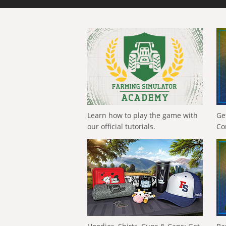
Learn how to play the game with
Ge
our official tutorials.
Co