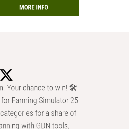
MORE INFO
n. Your chance to win! 🛠️
for Farming Simulator 25
categories for a share of
anning with GDN tools,