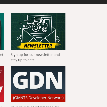
get
Sign up for our newsletter and
!
stay up to date!