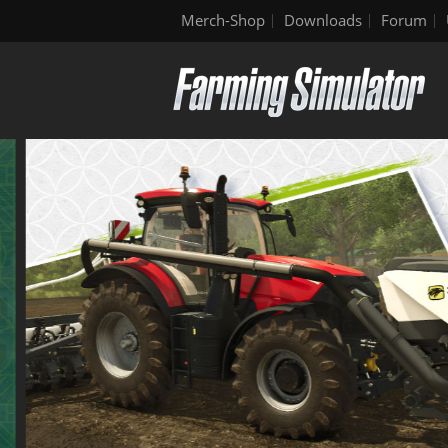
Merch-Shop
Downloads
Forum