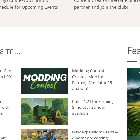
rnyard MeetUps: Info &
Content Creator? Become offici
hedule for Upcoming Events
partner and join the club!
arm...
Fea
armCon:
Modding Contest |
o L90!
Create a Mod for
Farming Simulator 25
and win!
he
Patch 1.21 for Farming
 with
Simulator 25 now
e,
available
New expansion: Beans &
pril
Alpacas are coming!