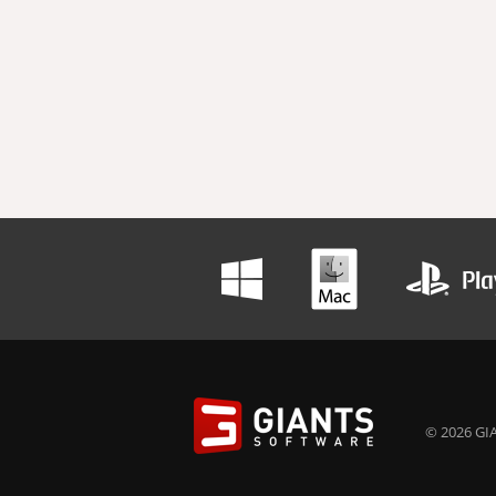
© 2026 GIA