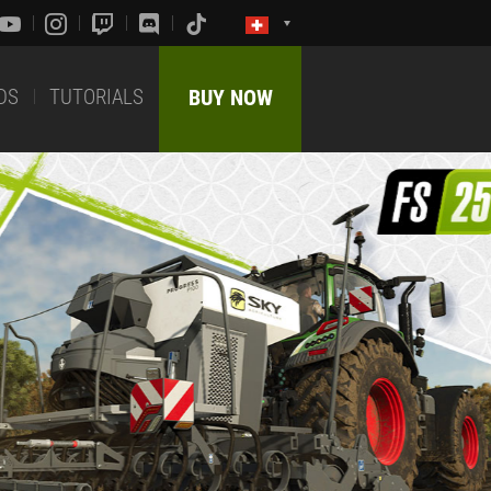
DS
TUTORIALS
BUY NOW