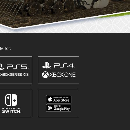
e for: