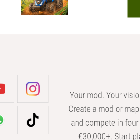
Your mod. Your visio
Create a mod or map 
and compete in four 
€30,000+. Start pl