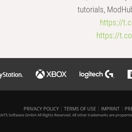
tutorials, ModHu
https://t
https://t
PRIVACY POLICY
|
TERMS OF USE
|
IMPRINT
|
PR
NTS Software GmbH All Rights Reserved. All other trademarks are properties