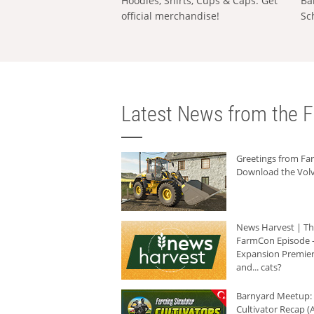
Hoodies, Shirts, Cups & Caps: Get
Ba
official merchandise!
Sc
Latest News from the F
Greetings from F
Download the Volv
News Harvest | T
FarmCon Episode -
Expansion Premier
and... cats?
Barnyard Meetup:
Cultivator Recap (A