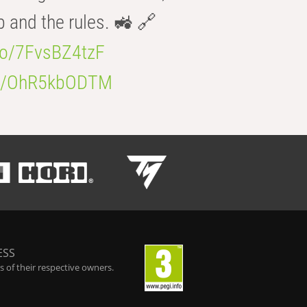
b and the rules. 🚜 🔗
.co/7FvsBZ4tzF
.co/OhR5kbODTM
ESS
 of their respective owners.