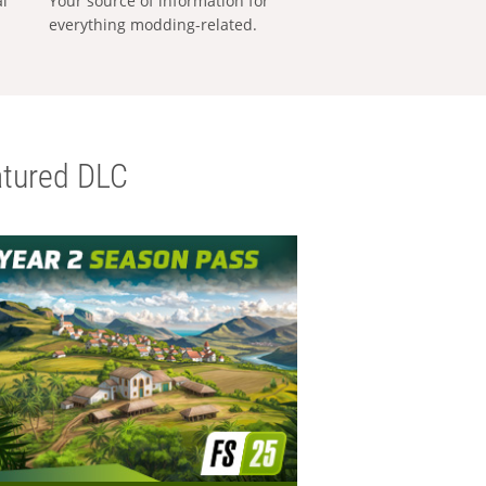
al
Your source of information for
everything modding-related.
tured DLC