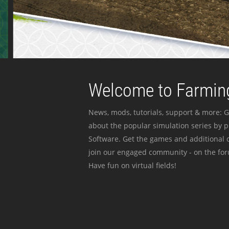
Welcome to Farming
News, mods, tutorials, support & more: G
about the popular simulation series by 
Software. Get the games and additional c
join our engaged community - on the for
Have fun on virtual fields!