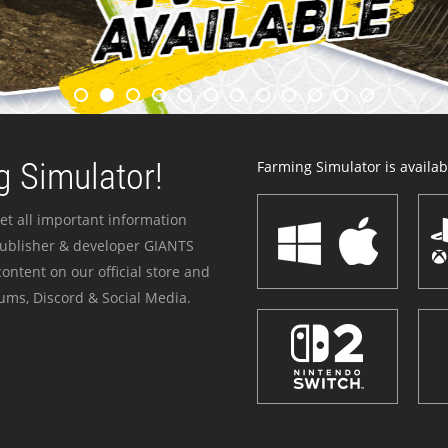
 Simulator!
Farming Simulator is availabl
et all important information
publisher & developer GIANTS
ontent on our official store and
ums, Discord & Social Media.