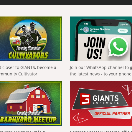
t closer to GIANTS, become a
Join our WhatsApp channel to 
mmunity Cultivator!
the latest news - to your phone