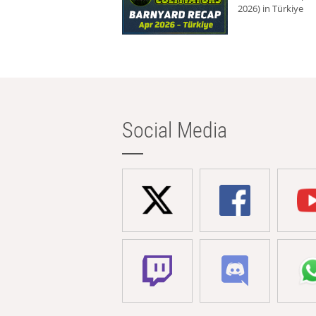
2026) in Türkiye
Social Media