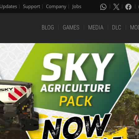
Updates
Support
Company
Jobs
BLOG
GAMES
MEDIA
DLC
MO