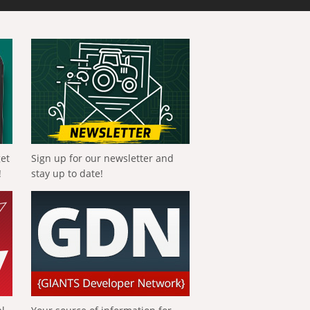
get
Sign up for our newsletter and
!
stay up to date!