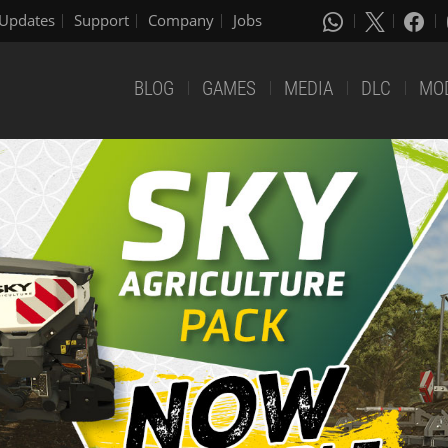
Updates
Support
Company
Jobs
BLOG
GAMES
MEDIA
DLC
MO