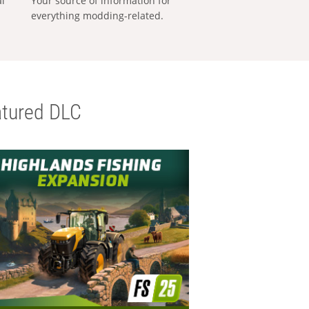
al
Your source of information for
everything modding-related.
tured DLC