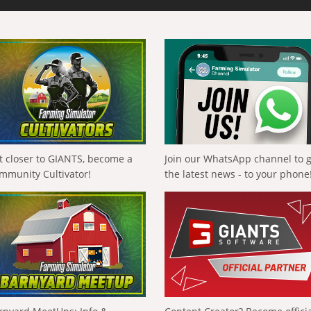
t closer to GIANTS, become a
Join our WhatsApp channel to 
mmunity Cultivator!
the latest news - to your phone