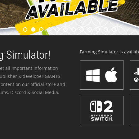
 Simulator!
Farming Simulator is availabl
et all important information
publisher & developer GIANTS
ontent on our official store and
ums, Discord & Social Media.