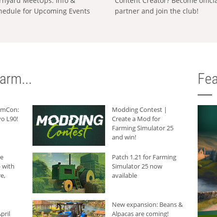
rnyard MeetUps: Info &
Content Creator? Become offici
hedule for Upcoming Events
partner and join the club!
arm...
Fea
armCon:
Modding Contest |
o L90!
Create a Mod for
Farming Simulator 25
and win!
he
Patch 1.21 for Farming
 with
Simulator 25 now
e,
available
New expansion: Beans &
pril
Alpacas are coming!