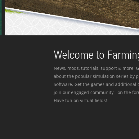
Welcome to Farming
News, mods, tutorials, support & more: G
about the popular simulation series by 
Software. Get the games and additional c
join our engaged community - on the for
Have fun on virtual fields!