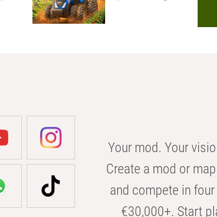
Your mod. Your visio
Create a mod or map 
and compete in four 
€30,000+. Start pl