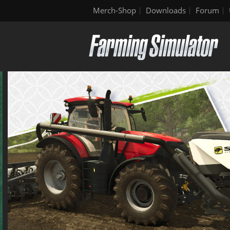
Merch-Shop
Downloads
Forum