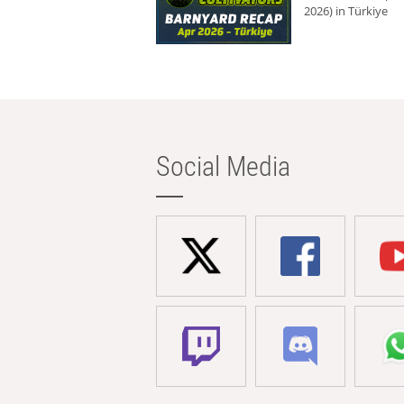
2026) in Türkiye
Social Media