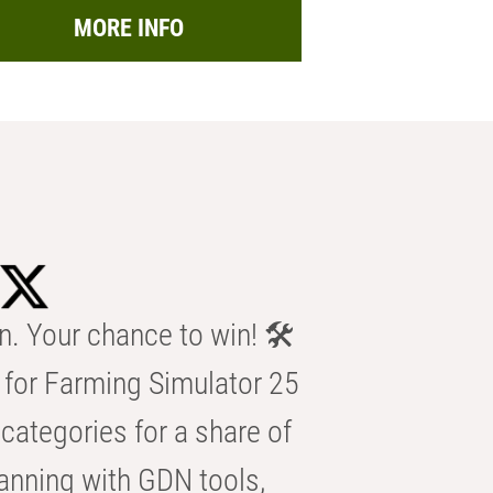
MORE INFO
n. Your chance to win! 🛠️
for Farming Simulator 25
categories for a share of
anning with GDN tools,