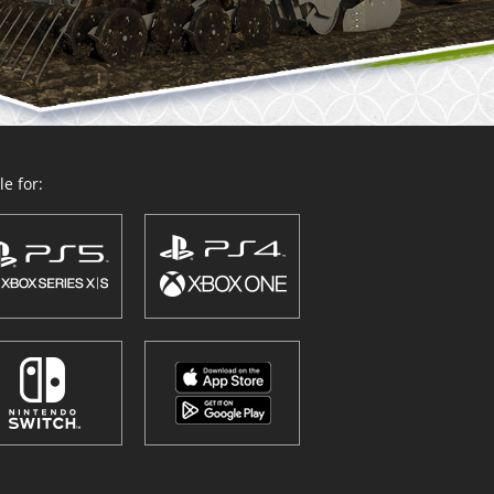
e for: