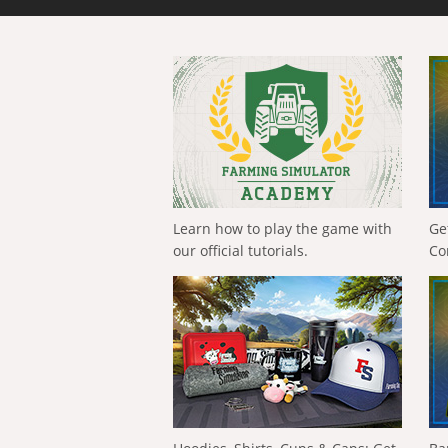
Learn how to play the game with
Ge
our official tutorials.
Co