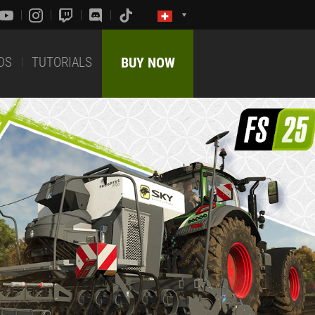
DS
TUTORIALS
BUY NOW