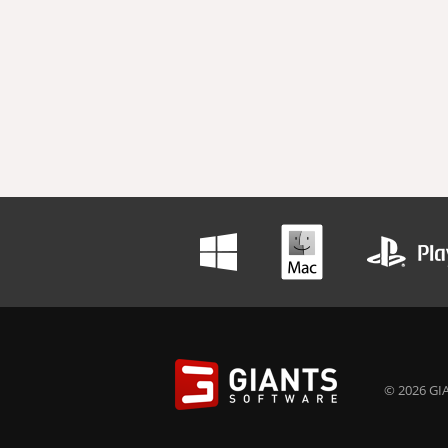
© 2026 GIA