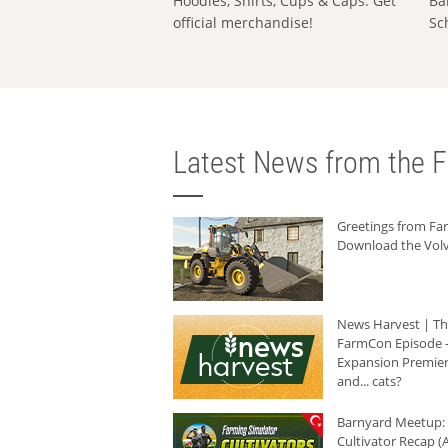
Hoodies, Shirts, Cups & Caps: Get
Ba
official merchandise!
Sc
Latest News from the F
Greetings from F
Download the Volv
News Harvest | T
FarmCon Episode -
Expansion Premier
and... cats?
Barnyard Meetup:
Cultivator Recap (A