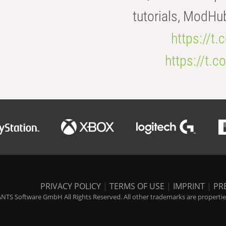
tutorials, ModHu
https://t
https://t
PRIVACY POLICY
|
TERMS OF USE
|
IMPRINT
|
PR
NTS Software GmbH All Rights Reserved. All other trademarks are properties