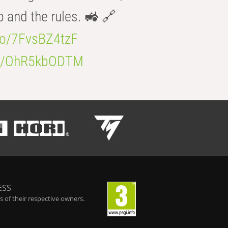
b and the rules. 🚜 🔗
.co/7FvsBZ4tzF
.co/OhR5kbODTM
ESS
 of their respective owners.