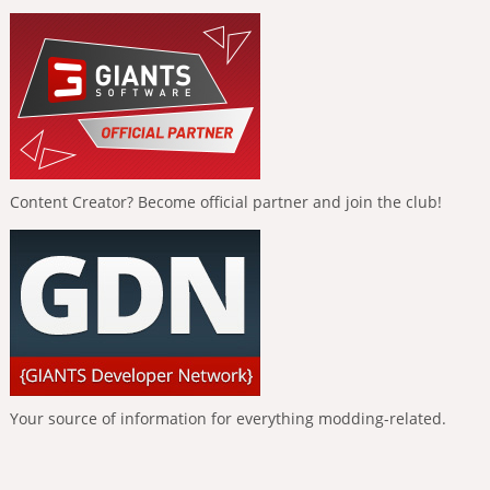
Content Creator? Become official partner and join the club!
Your source of information for everything modding-related.