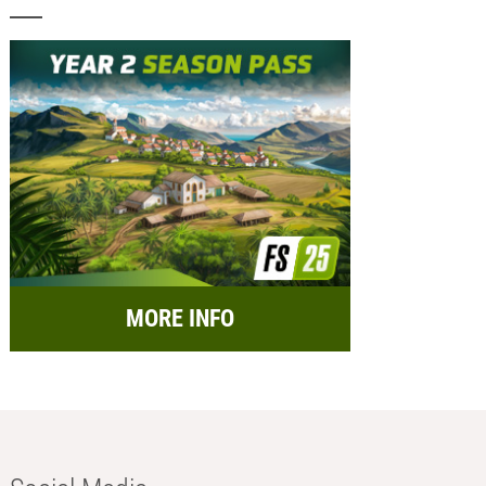
MORE INFO