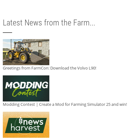
Latest News from the Farm...
Greetings from FarmCon: Download the Volvo L90!
Modding Contest | Create a Mod for Farming Simulator 25 and win!