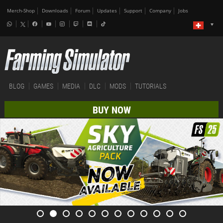
Merch-Shop
Downloads
Forum
Updates
Support
Company
Jobs
BLOG
GAMES
MEDIA
DLC
MODS
TUTORIALS
BUY NOW