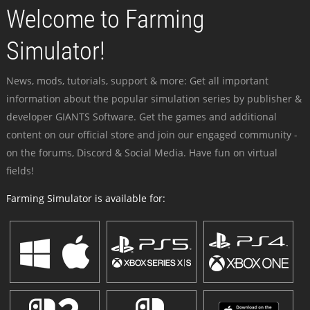
Welcome to Farming
Simulator!
News, mods, tutorials, support & more: Get all important
information about the popular simulation series by publisher &
developer GIANTS Software. Get the games and additional
content on our official store and join our engaged community -
on the forums, Discord & Social Media. Have fun on virtual
fields!
Farming Simulator is available for: