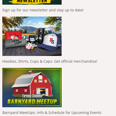
Sign up for our newsletter and stay up to date!
Hoodies, Shirts, Cups & Caps: Get official merchandise!
Barnyard MeetUps: Info & Schedule for Upcoming Events