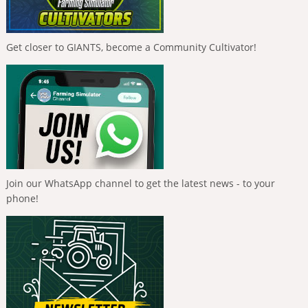
Get closer to GIANTS, become a Community Cultivator!
Join our WhatsApp channel to get the latest news - to your
phone!