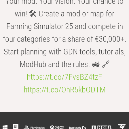
Your mod. Your vision. Your chance to
win! 🛠️ Create a mod or map for
Farming Simulator 25 and compete in
four categories for a share of €30,000+.
Start planning with GDN tools, tutorials,
ModHub and the rules. 🚜 🔗
https://t.co/7FvsBZ4tzF
https://t.co/OhR5kbODTM