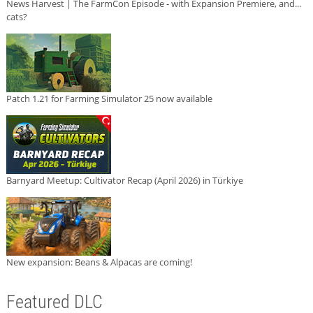
News Harvest | The FarmCon Episode - with Expansion Premiere, and...
cats?
Patch 1.21 for Farming Simulator 25 now available
Barnyard Meetup: Cultivator Recap (April 2026) in Türkiye
New expansion: Beans & Alpacas are coming!
Featured DLC