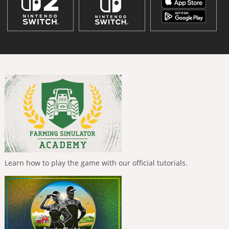
Learn how to play the game with our official tutorials.