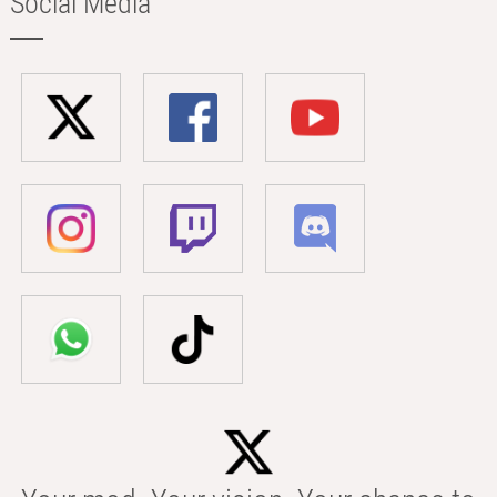
Social Media