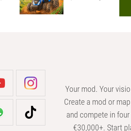
Your mod. Your visio
Create a mod or map 
and compete in four 
€30,000+. Start pl