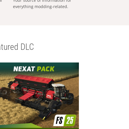
al
Your source of information for
everything modding-related.
tured DLC