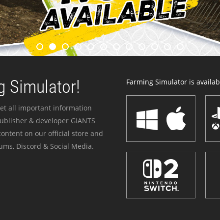
 Simulator!
Farming Simulator is availabl
et all important information
publisher & developer GIANTS
ontent on our official store and
ums, Discord & Social Media.