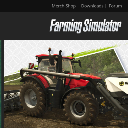
Merch-Shop
Downloads
Forum