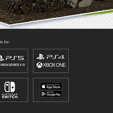
e for: