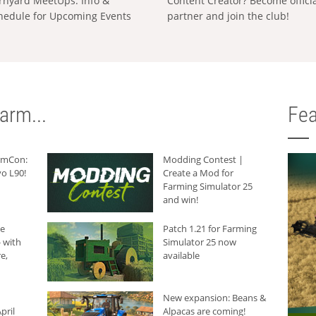
rnyard MeetUps: Info &
Content Creator? Become offici
hedule for Upcoming Events
partner and join the club!
arm...
Fea
armCon:
Modding Contest |
o L90!
Create a Mod for
Farming Simulator 25
and win!
he
Patch 1.21 for Farming
 with
Simulator 25 now
e,
available
New expansion: Beans &
pril
Alpacas are coming!