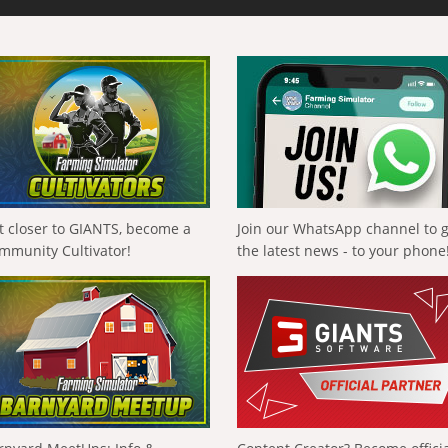
t closer to GIANTS, become a
Join our WhatsApp channel to 
mmunity Cultivator!
the latest news - to your phone