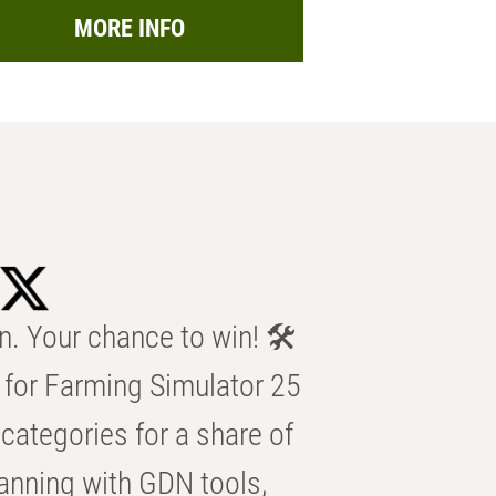
MORE INFO
n. Your chance to win! 🛠️
for Farming Simulator 25
categories for a share of
anning with GDN tools,