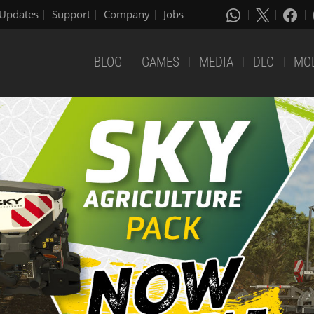
Updates
Support
Company
Jobs
BLOG
GAMES
MEDIA
DLC
MO