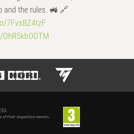
b and the rules. 🚜 🔗
.co/7FvsBZ4tzF
.co/OhR5kbODTM
ESS
 of their respective owners.