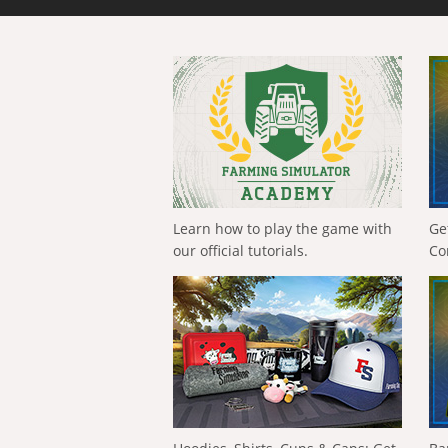
Learn how to play the game with
Ge
our official tutorials.
Co