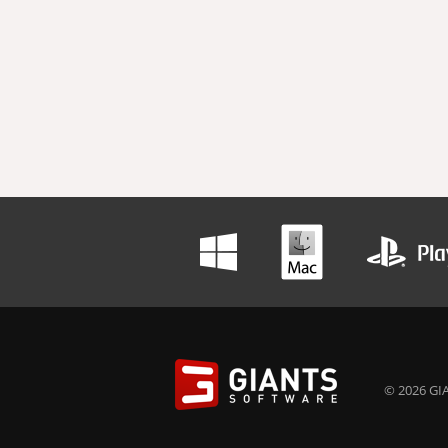
© 2026 GIA