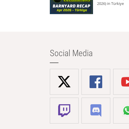
2026) in Türkiye
Social Media