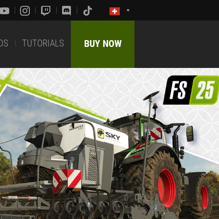
DS
TUTORIALS
BUY NOW