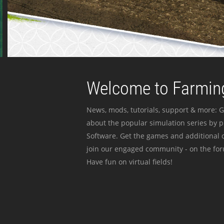
Welcome to Farming
News, mods, tutorials, support & more: G
about the popular simulation series by 
Software. Get the games and additional c
join our engaged community - on the for
Have fun on virtual fields!