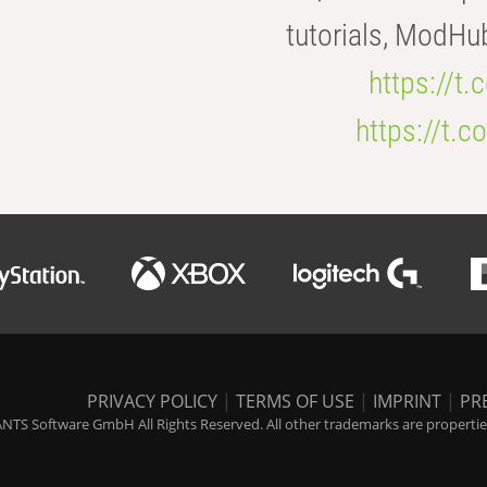
tutorials, ModHu
https://t
https://t
PRIVACY POLICY
|
TERMS OF USE
|
IMPRINT
|
PR
NTS Software GmbH All Rights Reserved. All other trademarks are properties