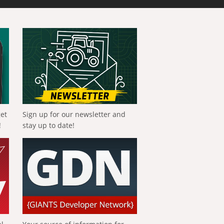
get
Sign up for our newsletter and
!
stay up to date!