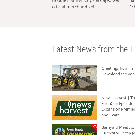
Hoodies, Shirts, Cups & Caps: Get
Ba
official merchandise!
Sc
Latest News from the F
Greetings from F
Download the Volv
News Harvest | T
FarmCon Episode -
Expansion Premier
and... cats?
Barnyard Meetup:
Cultivator Recap (A