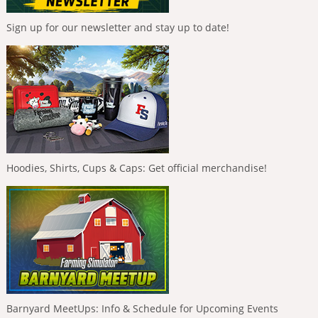
Sign up for our newsletter and stay up to date!
Hoodies, Shirts, Cups & Caps: Get official merchandise!
Barnyard MeetUps: Info & Schedule for Upcoming Events