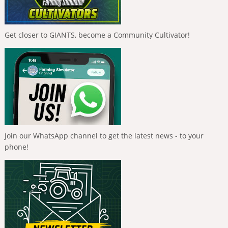
Get closer to GIANTS, become a Community Cultivator!
Join our WhatsApp channel to get the latest news - to your
phone!