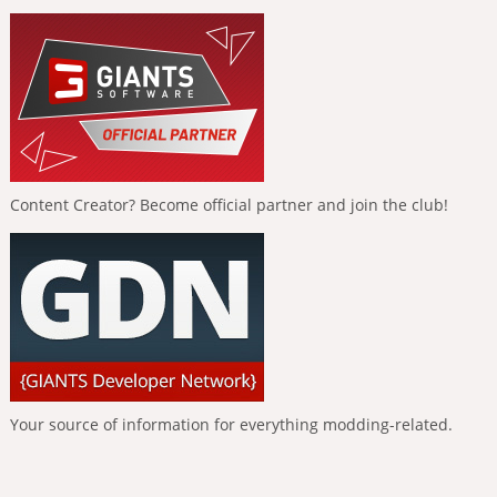
Content Creator? Become official partner and join the club!
Your source of information for everything modding-related.