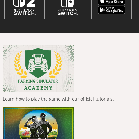
Learn how to play the game with our official tutorials.