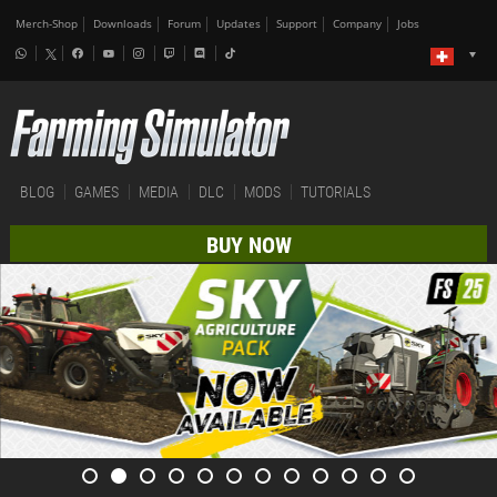
Merch-Shop
Downloads
Forum
Updates
Support
Company
Jobs
BLOG
GAMES
MEDIA
DLC
MODS
TUTORIALS
BUY NOW