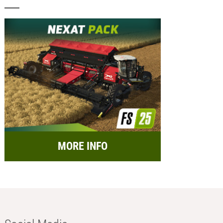
MORE INFO