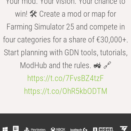
Your mod. Your vision. Your chance to
win! 🛠️ Create a mod or map for
Farming Simulator 25 and compete in
four categories for a share of €30,000+.
Start planning with GDN tools, tutorials,
ModHub and the rules. 🚜 🔗
https://t.co/7FvsBZ4tzF
https://t.co/OhR5kbODTM