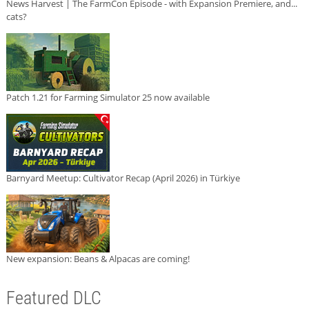
News Harvest | The FarmCon Episode - with Expansion Premiere, and...
cats?
Patch 1.21 for Farming Simulator 25 now available
Barnyard Meetup: Cultivator Recap (April 2026) in Türkiye
New expansion: Beans & Alpacas are coming!
Featured DLC