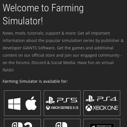
Welcome to Farming
Simulator!
News, mods, tutorials, support & more: Get all important
information about the popular simulation series by publisher &
developer GIANTS Software. Get the games and additional
content on our official store and join our engaged community -
on the forums, Discord & Social Media. Have fun on virtual
fields!
Farming Simulator is available for: