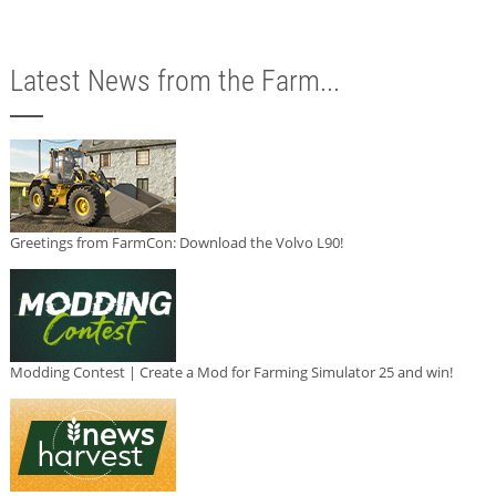
Latest News from the Farm...
Greetings from FarmCon: Download the Volvo L90!
Modding Contest | Create a Mod for Farming Simulator 25 and win!