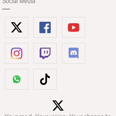
Social Media