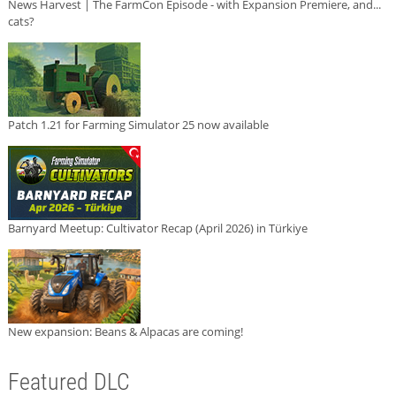
News Harvest | The FarmCon Episode - with Expansion Premiere, and...
cats?
Patch 1.21 for Farming Simulator 25 now available
Barnyard Meetup: Cultivator Recap (April 2026) in Türkiye
New expansion: Beans & Alpacas are coming!
Featured DLC