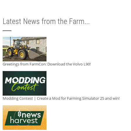
Latest News from the Farm...
Greetings from FarmCon: Download the Volvo L90!
Modding Contest | Create a Mod for Farming Simulator 25 and win!