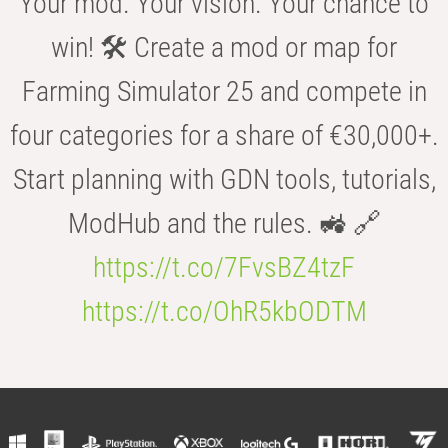
Your mod. Your vision. Your chance to
win! 🛠️ Create a mod or map for
Farming Simulator 25 and compete in
four categories for a share of €30,000+.
Start planning with GDN tools, tutorials,
ModHub and the rules. 🚜 🔗
https://t.co/7FvsBZ4tzF
https://t.co/OhR5kbODTM