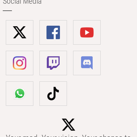
Social Media