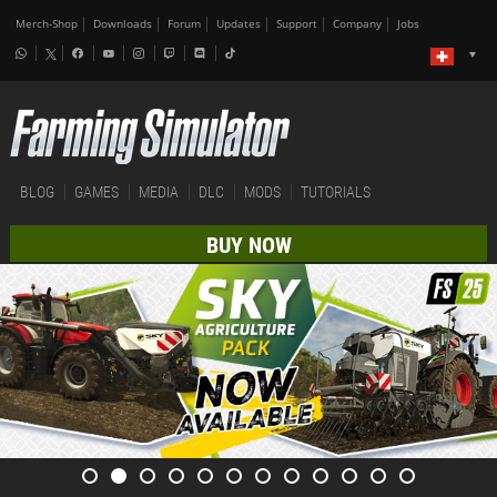
Merch-Shop
Downloads
Forum
Updates
Support
Company
Jobs
BLOG
GAMES
MEDIA
DLC
MODS
TUTORIALS
BUY NOW