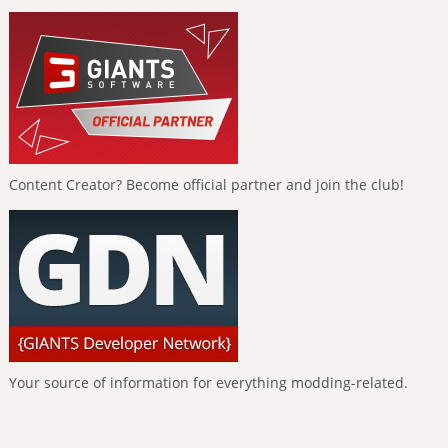
Content Creator? Become official partner and join the club!
Your source of information for everything modding-related.