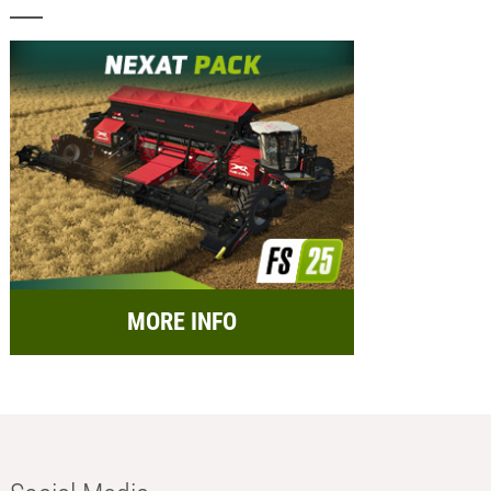
MORE INFO