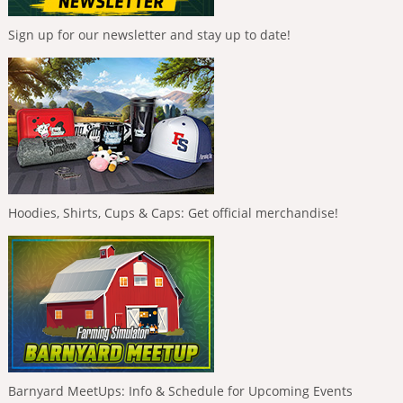
Sign up for our newsletter and stay up to date!
Hoodies, Shirts, Cups & Caps: Get official merchandise!
Barnyard MeetUps: Info & Schedule for Upcoming Events