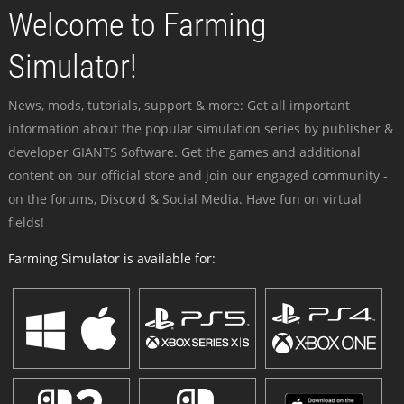
Welcome to Farming
Simulator!
News, mods, tutorials, support & more: Get all important
information about the popular simulation series by publisher &
developer GIANTS Software. Get the games and additional
content on our official store and join our engaged community -
on the forums, Discord & Social Media. Have fun on virtual
fields!
Farming Simulator is available for: