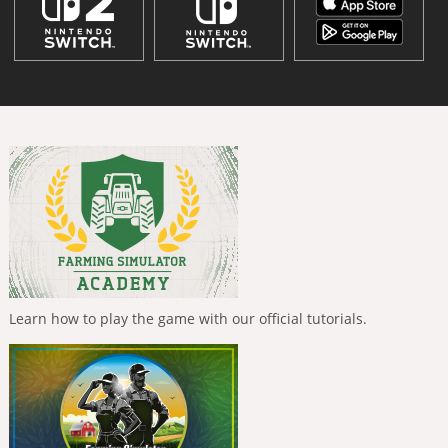
Learn how to play the game with our official tutorials.