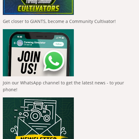
Get closer to GIANTS, become a Community Cultivator!
Join our WhatsApp channel to get the latest news - to your
phone!