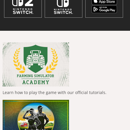
Learn how to play the game with our official tutorials.