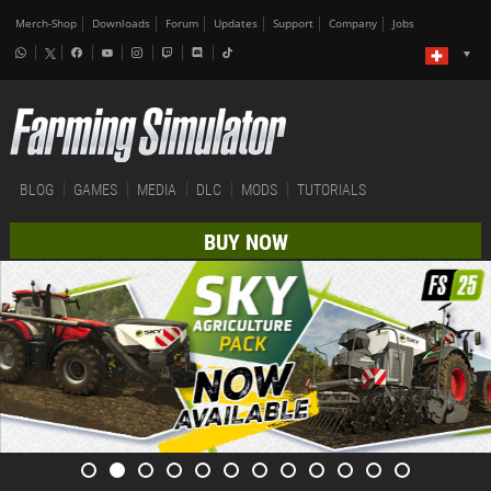
Merch-Shop
Downloads
Forum
Updates
Support
Company
Jobs
BLOG
GAMES
MEDIA
DLC
MODS
TUTORIALS
BUY NOW