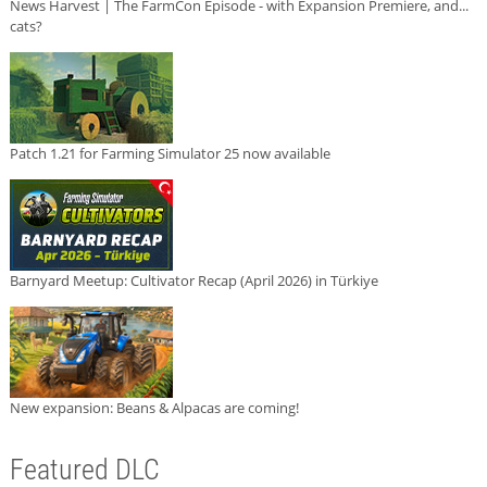
News Harvest | The FarmCon Episode - with Expansion Premiere, and...
cats?
Patch 1.21 for Farming Simulator 25 now available
Barnyard Meetup: Cultivator Recap (April 2026) in Türkiye
New expansion: Beans & Alpacas are coming!
Featured DLC