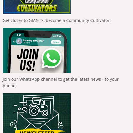
Get closer to GIANTS, become a Community Cultivator!
Join our WhatsApp channel to get the latest news - to your
phone!