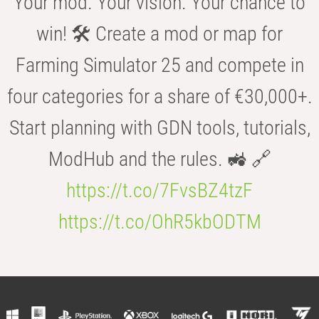
Your mod. Your vision. Your chance to
win! 🛠️ Create a mod or map for
Farming Simulator 25 and compete in
four categories for a share of €30,000+.
Start planning with GDN tools, tutorials,
ModHub and the rules. 🚜 🔗
https://t.co/7FvsBZ4tzF
https://t.co/OhR5kbODTM