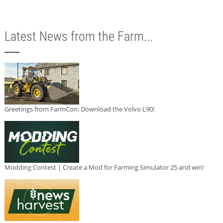
Latest News from the Farm...
Greetings from FarmCon: Download the Volvo L90!
Modding Contest | Create a Mod for Farming Simulator 25 and win!