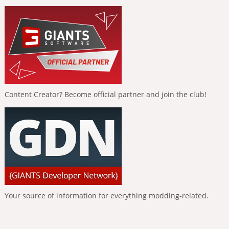
Content Creator? Become official partner and join the club!
Your source of information for everything modding-related.