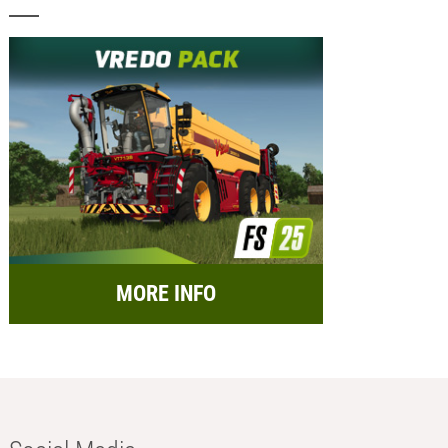
MORE INFO