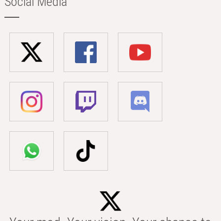
Social Media