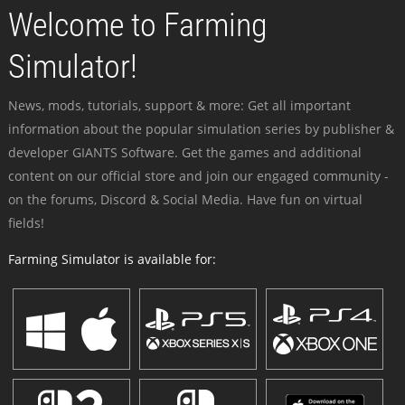
Welcome to Farming
Simulator!
News, mods, tutorials, support & more: Get all important
information about the popular simulation series by publisher &
developer GIANTS Software. Get the games and additional
content on our official store and join our engaged community -
on the forums, Discord & Social Media. Have fun on virtual
fields!
Farming Simulator is available for: