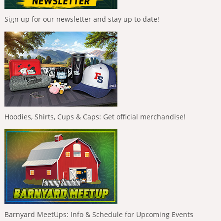
Sign up for our newsletter and stay up to date!
Hoodies, Shirts, Cups & Caps: Get official merchandise!
Barnyard MeetUps: Info & Schedule for Upcoming Events