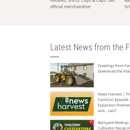
Hoodies, Shirts, Cups & Caps: Get
Ba
official merchandise!
Sc
Latest News from the F
Greetings from F
Download the Volv
News Harvest | T
FarmCon Episode -
Expansion Premier
and... cats?
Barnyard Meetup:
Cultivator Recap (A