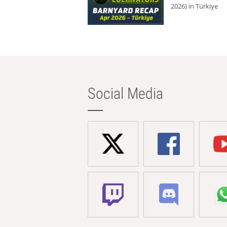
2026) in Türkiye
Social Media