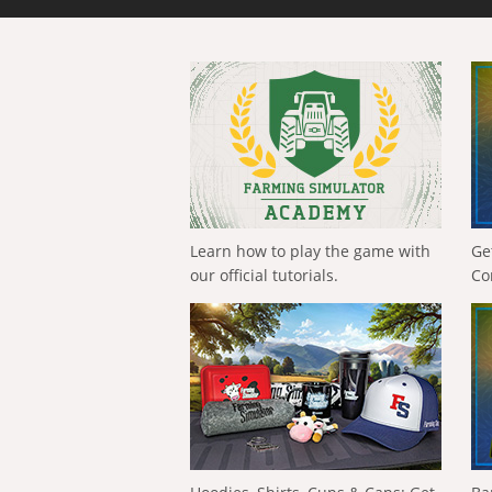
Learn how to play the game with
Ge
our official tutorials.
Co