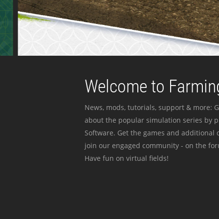
Welcome to Farming
News, mods, tutorials, support & more: G
about the popular simulation series by 
Software. Get the games and additional c
join our engaged community - on the for
Have fun on virtual fields!