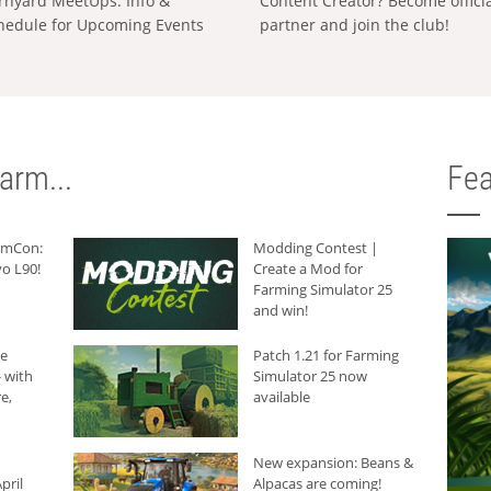
rnyard MeetUps: Info &
Content Creator? Become offici
hedule for Upcoming Events
partner and join the club!
arm...
Fea
armCon:
Modding Contest |
o L90!
Create a Mod for
Farming Simulator 25
and win!
he
Patch 1.21 for Farming
 with
Simulator 25 now
e,
available
New expansion: Beans &
pril
Alpacas are coming!