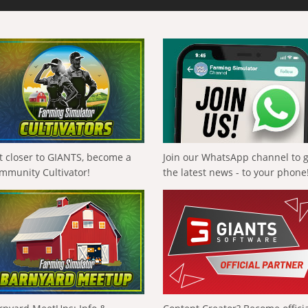
t closer to GIANTS, become a
Join our WhatsApp channel to 
mmunity Cultivator!
the latest news - to your phone