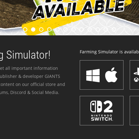
 Simulator!
Farming Simulator is availabl
et all important information
publisher & developer GIANTS
ontent on our official store and
ums, Discord & Social Media.