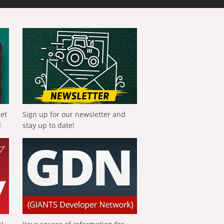
get
Sign up for our newsletter and
!
stay up to date!