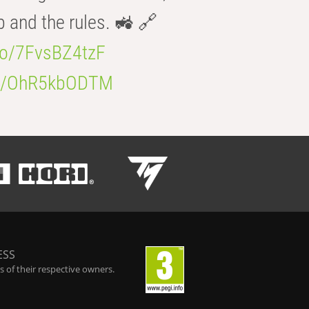
b and the rules. 🚜 🔗
.co/7FvsBZ4tzF
.co/OhR5kbODTM
ESS
 of their respective owners.