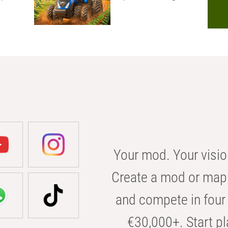
Your mod. Your visio
Create a mod or map 
and compete in four 
€30,000+. Start pl