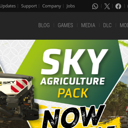
Updates
Support
Company
Jobs
BLOG
GAMES
MEDIA
DLC
MO