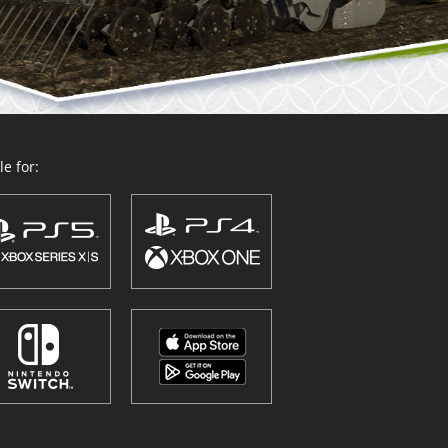
e for: