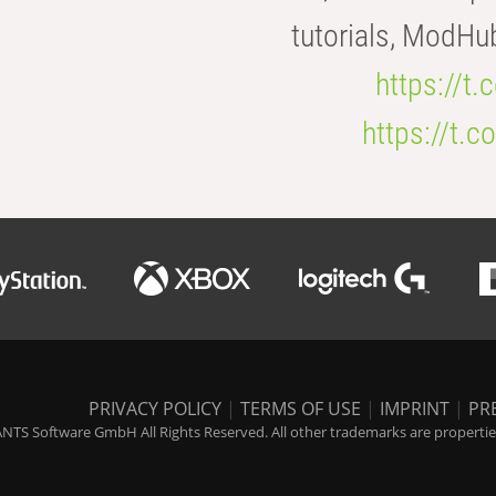
tutorials, ModHu
https://t
https://t
PRIVACY POLICY
|
TERMS OF USE
|
IMPRINT
|
PR
NTS Software GmbH All Rights Reserved. All other trademarks are properties