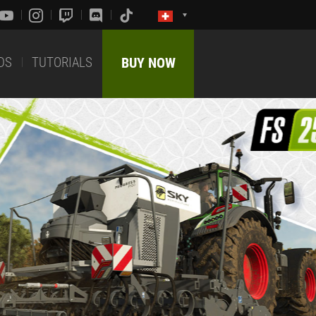
DS
TUTORIALS
BUY NOW