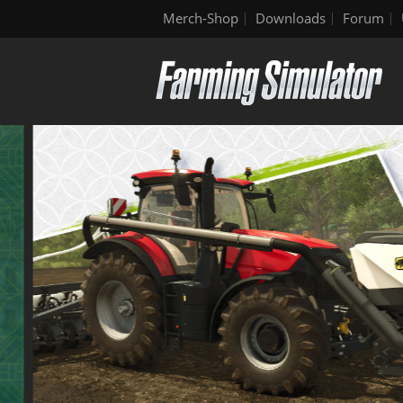
Merch-Shop
Downloads
Forum