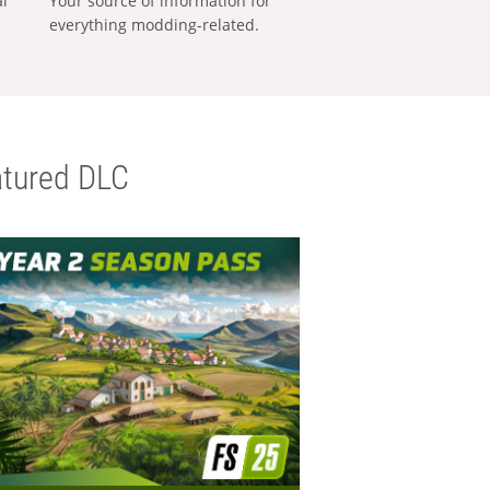
al
Your source of information for
everything modding-related.
tured DLC