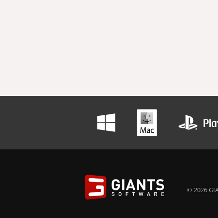
© 2026 GIA