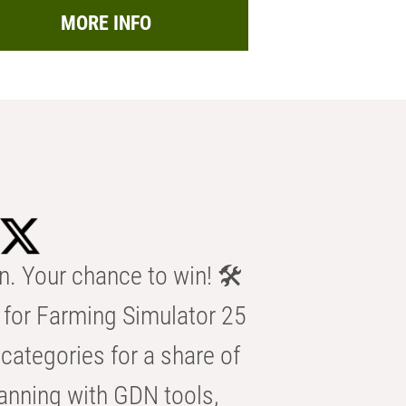
MORE INFO
n. Your chance to win! 🛠️
for Farming Simulator 25
categories for a share of
anning with GDN tools,