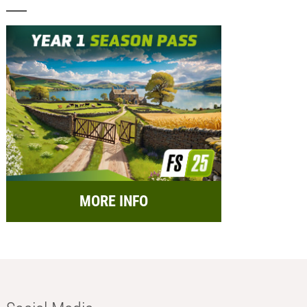
MORE INFO