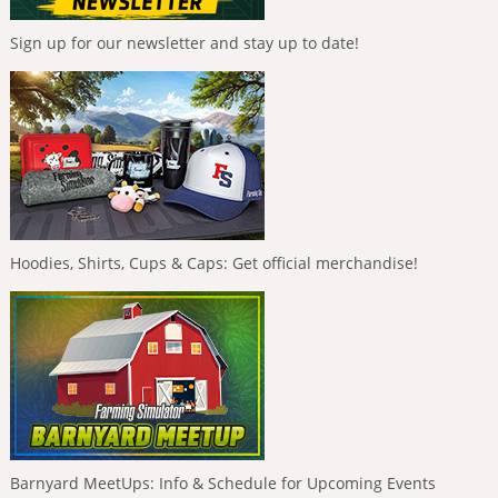
Sign up for our newsletter and stay up to date!
Hoodies, Shirts, Cups & Caps: Get official merchandise!
Barnyard MeetUps: Info & Schedule for Upcoming Events