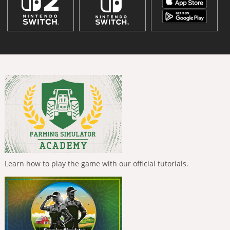
Learn how to play the game with our official tutorials.