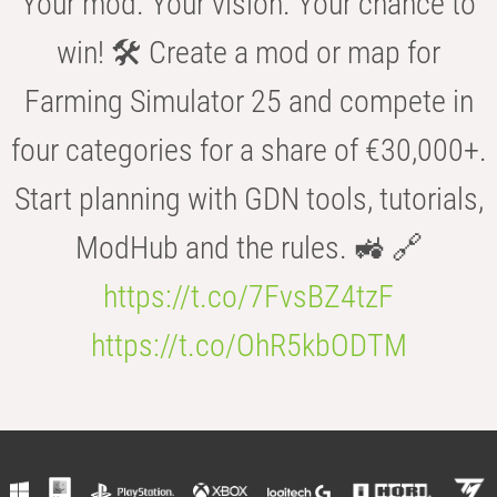
Your mod. Your vision. Your chance to
win! 🛠️ Create a mod or map for
Farming Simulator 25 and compete in
four categories for a share of €30,000+.
Start planning with GDN tools, tutorials,
ModHub and the rules. 🚜 🔗
https://t.co/7FvsBZ4tzF
https://t.co/OhR5kbODTM