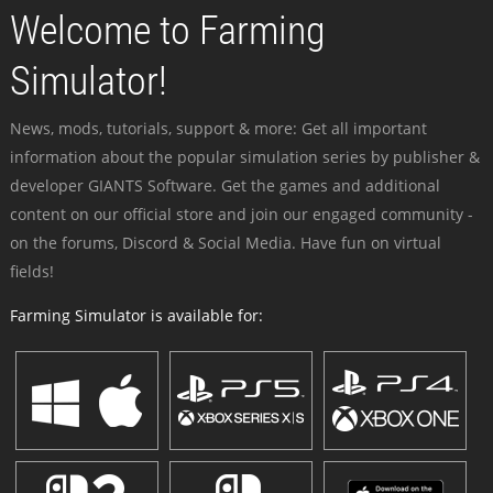
Welcome to Farming
Simulator!
News, mods, tutorials, support & more: Get all important
information about the popular simulation series by publisher &
developer GIANTS Software. Get the games and additional
content on our official store and join our engaged community -
on the forums, Discord & Social Media. Have fun on virtual
fields!
Farming Simulator is available for: