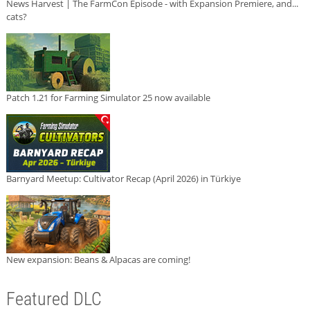
News Harvest | The FarmCon Episode - with Expansion Premiere, and...
cats?
Patch 1.21 for Farming Simulator 25 now available
Barnyard Meetup: Cultivator Recap (April 2026) in Türkiye
New expansion: Beans & Alpacas are coming!
Featured DLC