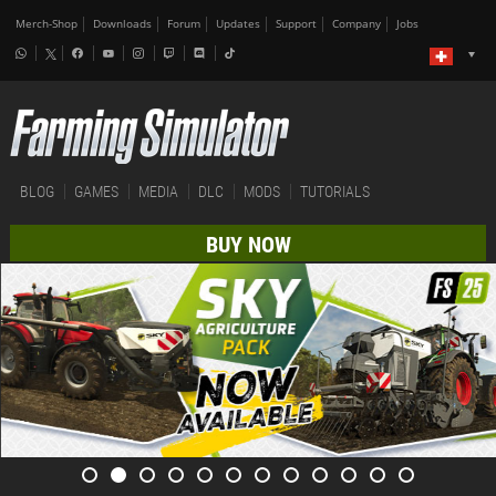
Merch-Shop
Downloads
Forum
Updates
Support
Company
Jobs
BLOG
GAMES
MEDIA
DLC
MODS
TUTORIALS
BUY NOW