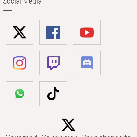
Social Media