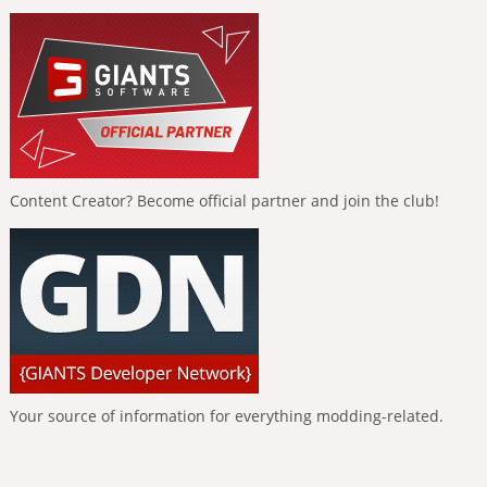
Content Creator? Become official partner and join the club!
Your source of information for everything modding-related.