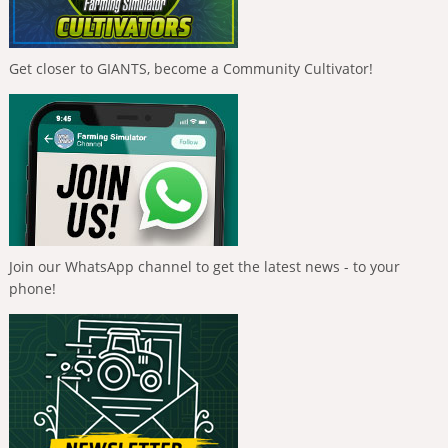
Get closer to GIANTS, become a Community Cultivator!
Join our WhatsApp channel to get the latest news - to your
phone!