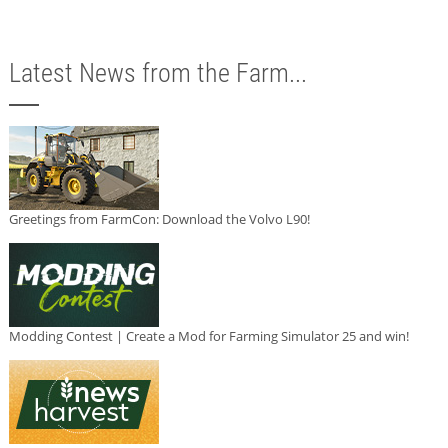
Latest News from the Farm...
Greetings from FarmCon: Download the Volvo L90!
Modding Contest | Create a Mod for Farming Simulator 25 and win!