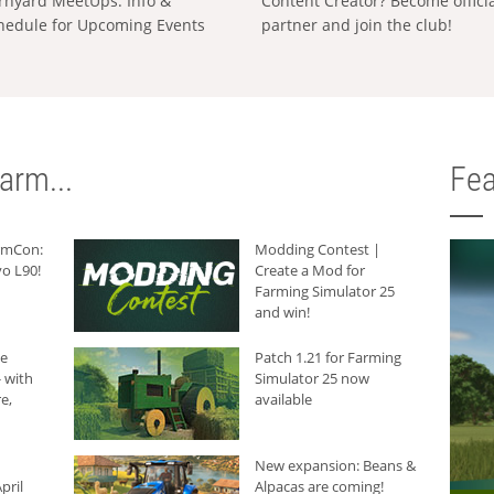
rnyard MeetUps: Info &
Content Creator? Become offici
hedule for Upcoming Events
partner and join the club!
arm...
Fea
armCon:
Modding Contest |
o L90!
Create a Mod for
Farming Simulator 25
and win!
he
Patch 1.21 for Farming
 with
Simulator 25 now
e,
available
New expansion: Beans &
pril
Alpacas are coming!