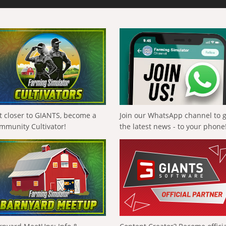
t closer to GIANTS, become a
Join our WhatsApp channel to 
mmunity Cultivator!
the latest news - to your phone