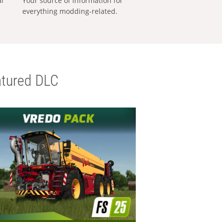
al
Your source of information for
everything modding-related.
tured DLC