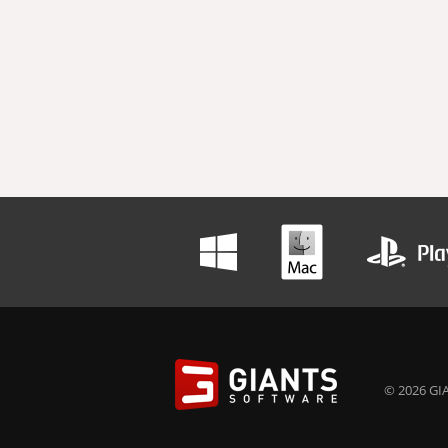
© 2026 GIA