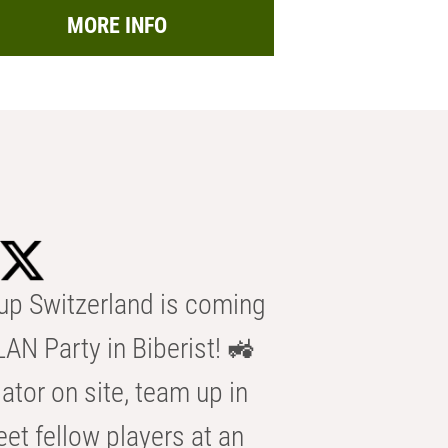
MORE INFO
p Switzerland is coming
AN Party in Biberist! 🚜
ator on site, team up in
eet fellow players at an