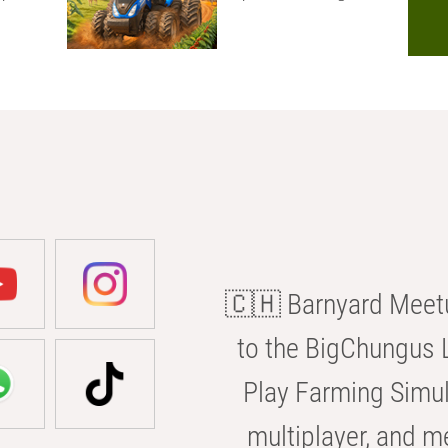
🇨🇭 Barnyard Meetu
to the BigChungus L
Play Farming Simul
multiplayer, and m