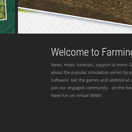
Welcome to Farming
News, mods, tutorials, support & more: G
about the popular simulation series by 
Software. Get the games and additional c
join our engaged community - on the for
Have fun on virtual fields!