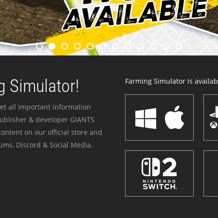
 Simulator!
Farming Simulator is availabl
et all important information
publisher & developer GIANTS
ontent on our official store and
ums, Discord & Social Media.