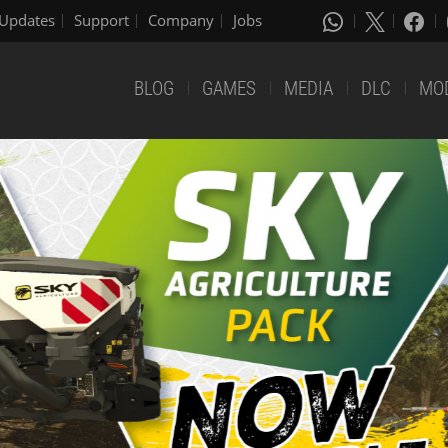
Updates
Support
Company
Jobs
BLOG
GAMES
MEDIA
DLC
MO