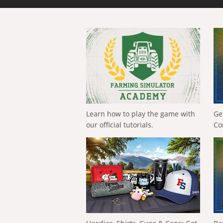
Learn how to play the game with
Ge
our official tutorials.
Co