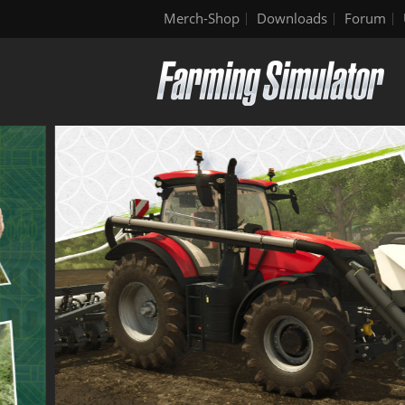
Merch-Shop
Downloads
Forum