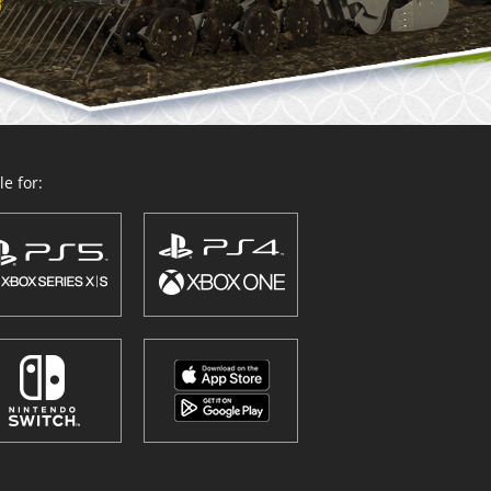
e for: