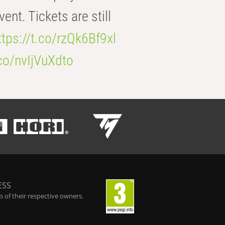
t. Tickets are still
ttps://t.co/rzQk6Bf9xl
.co/nvIjVuXdto
ESS
 of their respective owners.