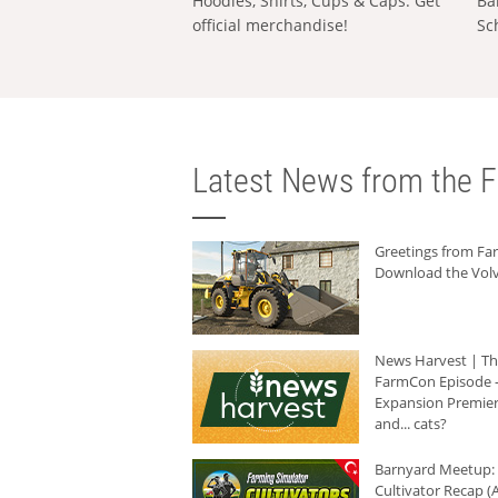
Hoodies, Shirts, Cups & Caps: Get
Ba
official merchandise!
Sc
Latest News from the F
Greetings from F
Download the Volv
News Harvest | T
FarmCon Episode -
Expansion Premier
and... cats?
Barnyard Meetup:
Cultivator Recap (A