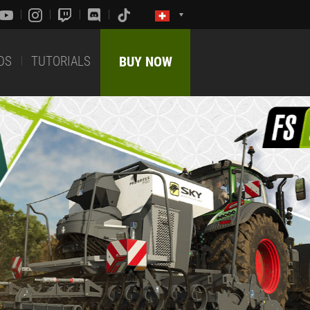
DS
TUTORIALS
BUY NOW