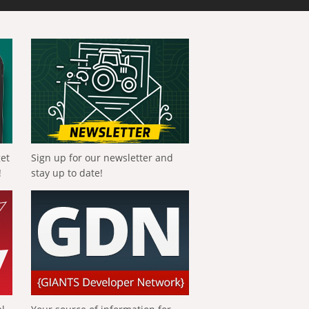
get
Sign up for our newsletter and
!
stay up to date!