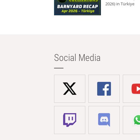
2026) in Türkiye
Social Media