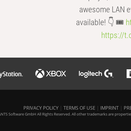
awesome LAN even
available! 👇 🎟️
h
https://t
PRIVACY POLICY
|
TERMS OF USE
|
IMPRINT
|
PR
NTS Software GmbH All Rights Reserved. All other trademarks are properties