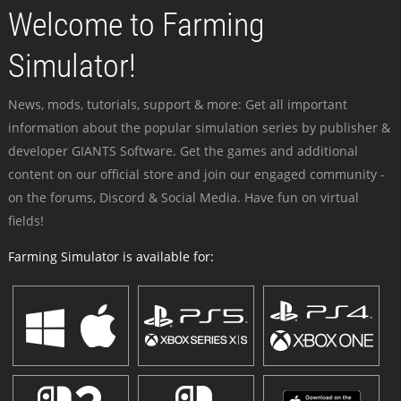
Welcome to Farming
Simulator!
News, mods, tutorials, support & more: Get all important
information about the popular simulation series by publisher &
developer GIANTS Software. Get the games and additional
content on our official store and join our engaged community -
on the forums, Discord & Social Media. Have fun on virtual
fields!
Farming Simulator is available for: