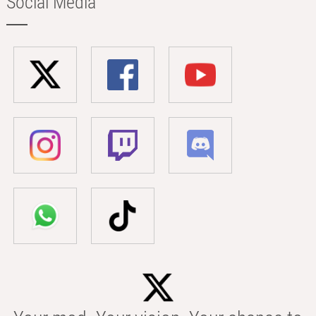
Social Media