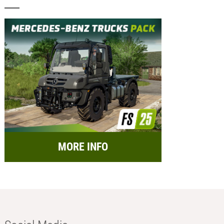
MORE INFO