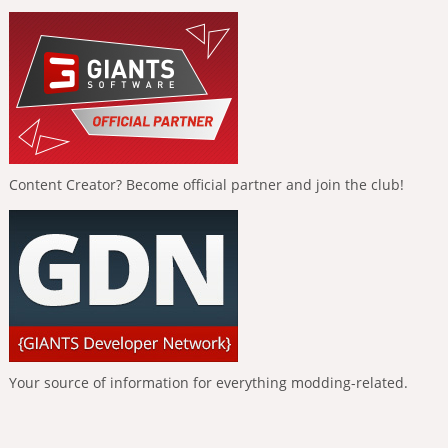
Content Creator? Become official partner and join the club!
Your source of information for everything modding-related.