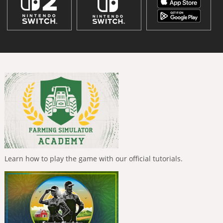
Learn how to play the game with our official tutorials.