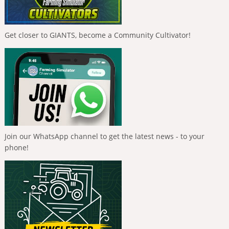
Get closer to GIANTS, become a Community Cultivator!
Join our WhatsApp channel to get the latest news - to your
phone!