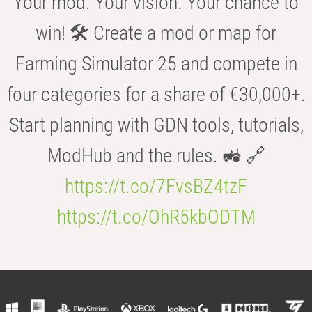
Your mod. Your vision. Your chance to
win! 🛠️ Create a mod or map for
Farming Simulator 25 and compete in
four categories for a share of €30,000+.
Start planning with GDN tools, tutorials,
ModHub and the rules. 🚜 🔗
https://t.co/7FvsBZ4tzF
https://t.co/OhR5kbODTM