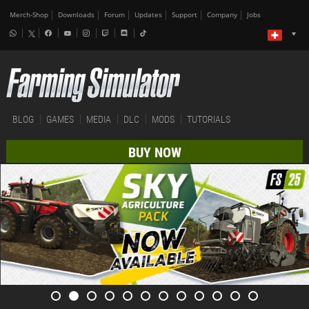
Merch-Shop
Downloads
Forum
Updates
Support
Company
Jobs
BLOG
GAMES
MEDIA
DLC
MODS
TUTORIALS
BUY NOW