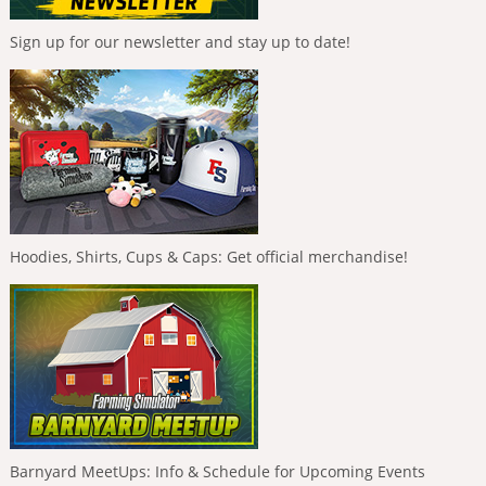
Sign up for our newsletter and stay up to date!
Hoodies, Shirts, Cups & Caps: Get official merchandise!
Barnyard MeetUps: Info & Schedule for Upcoming Events