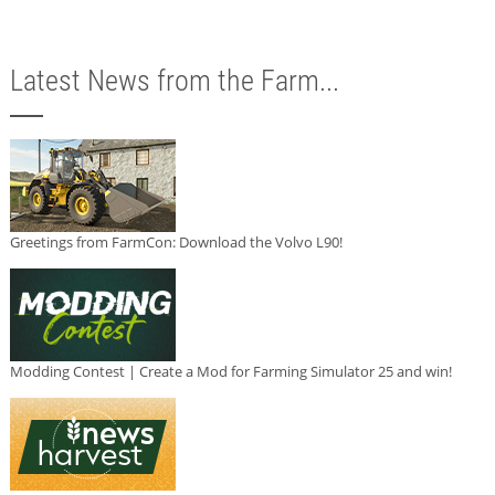
Latest News from the Farm...
Greetings from FarmCon: Download the Volvo L90!
Modding Contest | Create a Mod for Farming Simulator 25 and win!