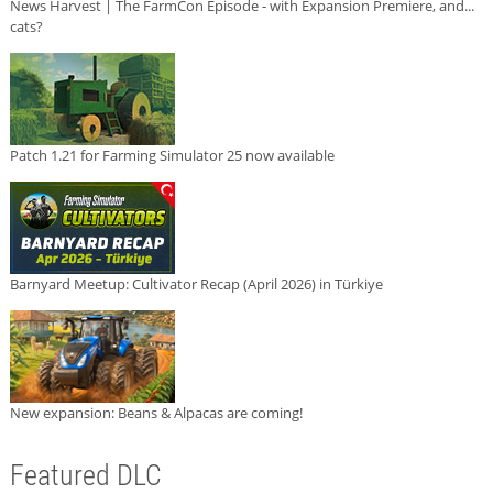
News Harvest | The FarmCon Episode - with Expansion Premiere, and...
cats?
Patch 1.21 for Farming Simulator 25 now available
Barnyard Meetup: Cultivator Recap (April 2026) in Türkiye
New expansion: Beans & Alpacas are coming!
Featured DLC