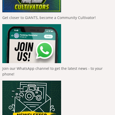
Get closer to GIANTS, become a Community Cultivator!
Join our WhatsApp channel to get the latest news - to your
phone!