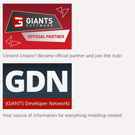
Content Creator? Become official partner and join the club!
Your source of information for everything modding-related.