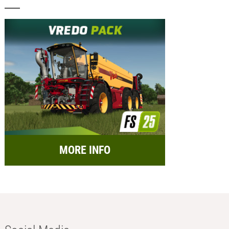
MORE INFO