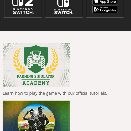
Learn how to play the game with our official tutorials.