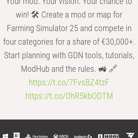
Your mod. Your vision. Your chance to
win! 🛠️ Create a mod or map for
Farming Simulator 25 and compete in
four categories for a share of €30,000+.
Start planning with GDN tools, tutorials,
ModHub and the rules. 🚜 🔗
https://t.co/7FvsBZ4tzF
https://t.co/OhR5kbODTM