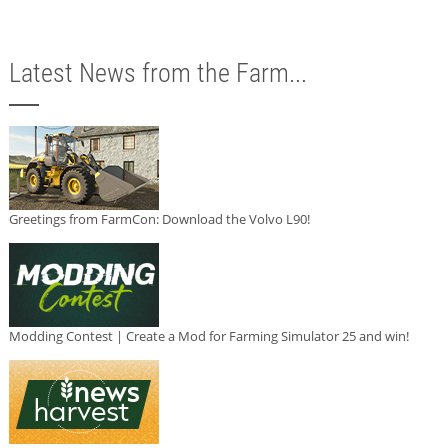
Latest News from the Farm...
Greetings from FarmCon: Download the Volvo L90!
Modding Contest | Create a Mod for Farming Simulator 25 and win!