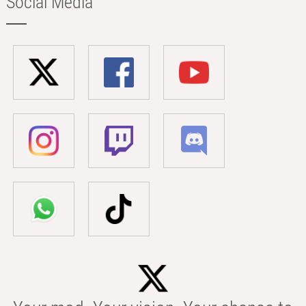
Social Media