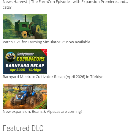
News Harvest | The FarmCon Episode - with Expansion Premiere, and...
cats?
Patch 1.21 for Farming Simulator 25 now available
Barnyard Meetup: Cultivator Recap (April 2026) in Türkiye
New expansion: Beans & Alpacas are coming!
Featured DLC