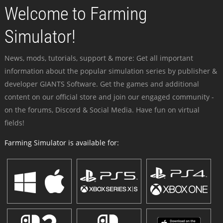
Welcome to Farming
Simulator!
News, mods, tutorials, support & more: Get all important
information about the popular simulation series by publisher &
developer GIANTS Software. Get the games and additional
content on our official store and join our engaged community -
on the forums, Discord & Social Media. Have fun on virtual
fields!
Farming Simulator is available for: