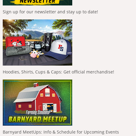
Sign up for our newsletter and stay up to date!
Hoodies, Shirts, Cups & Caps: Get official merchandise!
Barnyard MeetUps: Info & Schedule for Upcoming Events