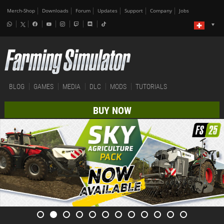
Merch-Shop
Downloads
Forum
Updates
Support
Company
Jobs
BLOG
GAMES
MEDIA
DLC
MODS
TUTORIALS
BUY NOW