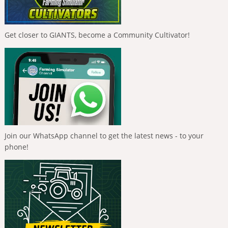
Get closer to GIANTS, become a Community Cultivator!
Join our WhatsApp channel to get the latest news - to your
phone!