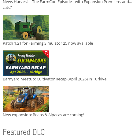
News Harvest | The FarmCon Episode - with Expansion Premiere, and...
cats?
Patch 1.21 for Farming Simulator 25 now available
Barnyard Meetup: Cultivator Recap (April 2026) in Türkiye
New expansion: Beans & Alpacas are coming!
Featured DLC