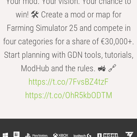
Your mod. Your vision. Your chance to
win! 🛠️ Create a mod or map for
Farming Simulator 25 and compete in
four categories for a share of €30,000+.
Start planning with GDN tools, tutorials,
ModHub and the rules. 🚜 🔗
https://t.co/7FvsBZ4tzF
https://t.co/OhR5kbODTM