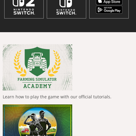
Learn how to play the game with our official tutorials.