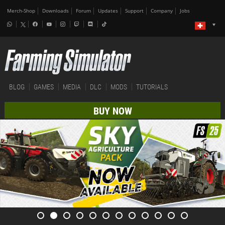
Merch-Shop
Downloads
Forum
Updates
Support
Company
Jobs
BLOG
GAMES
MEDIA
DLC
MODS
TUTORIALS
BUY NOW