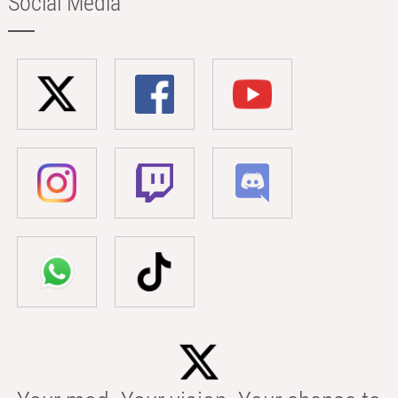
Social Media