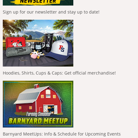
Sign up for our newsletter and stay up to date!
Hoodies, Shirts, Cups & Caps: Get official merchandise!
Barnyard MeetUps: Info & Schedule for Upcoming Events