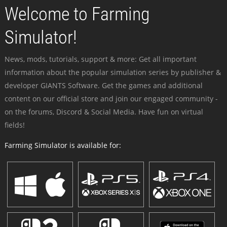
Welcome to Farming
Simulator!
News, mods, tutorials, support & more: Get all important
information about the popular simulation series by publisher &
developer GIANTS Software. Get the games and additional
content on our official store and join our engaged community -
on the forums, Discord & Social Media. Have fun on virtual
fields!
Farming Simulator is available for: