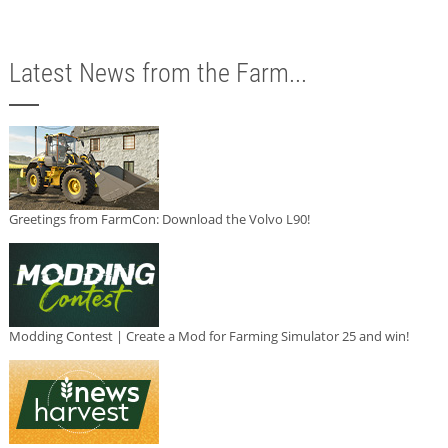
Latest News from the Farm...
Greetings from FarmCon: Download the Volvo L90!
Modding Contest | Create a Mod for Farming Simulator 25 and win!