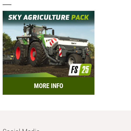
MORE INFO