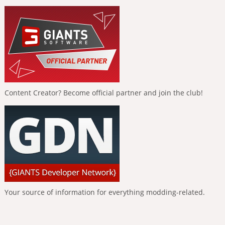
Content Creator? Become official partner and join the club!
Your source of information for everything modding-related.