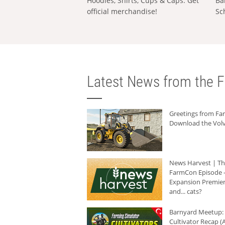
Hoodies, Shirts, Cups & Caps: Get
Ba
official merchandise!
Sc
Latest News from the F
Greetings from F
Download the Volv
News Harvest | T
FarmCon Episode -
Expansion Premier
and... cats?
Barnyard Meetup:
Cultivator Recap (A