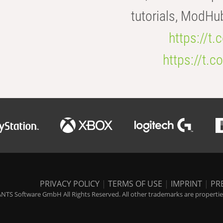
tutorials, ModHu
https://t
https://t
PRIVACY POLICY
|
TERMS OF USE
|
IMPRINT
|
PR
NTS Software GmbH All Rights Reserved. All other trademarks are properties