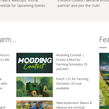
rnyard MeetUps: Info &
Content Creator? Become offici
hedule for Upcoming Events
partner and join the club!
arm...
Fea
armCon:
Modding Contest |
o L90!
Create a Mod for
Farming Simulator 25
and win!
he
Patch 1.21 for Farming
 with
Simulator 25 now
e,
available
New expansion: Beans &
pril
Alpacas are coming!