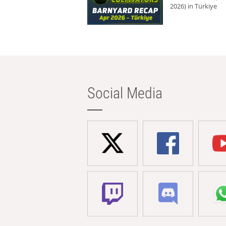
2026) in Türkiye
Social Media