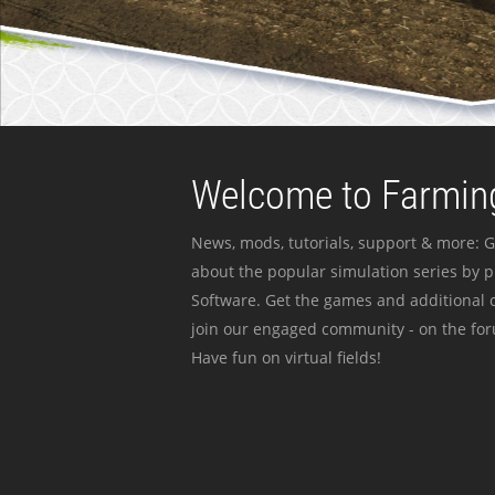
Welcome to Farming
News, mods, tutorials, support & more: G
about the popular simulation series by 
Software. Get the games and additional c
join our engaged community - on the for
Have fun on virtual fields!