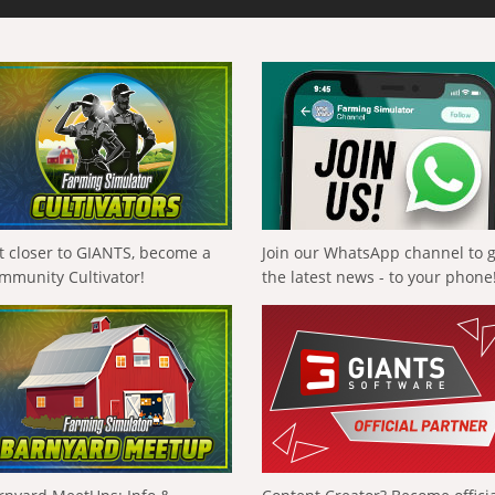
t closer to GIANTS, become a
Join our WhatsApp channel to 
mmunity Cultivator!
the latest news - to your phone