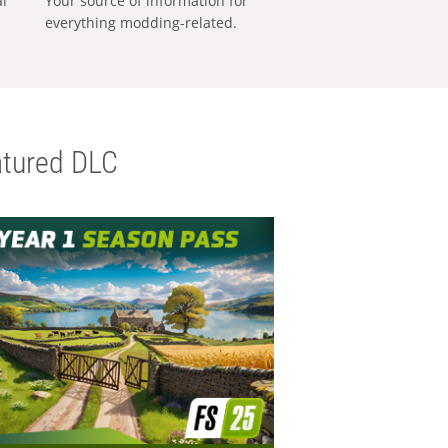
al
Your source of information for
everything modding-related.
tured DLC