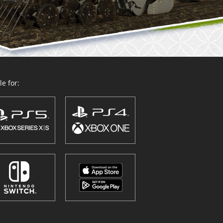
e for: