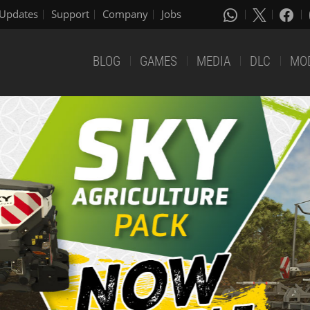
Updates
Support
Company
Jobs
BLOG
GAMES
MEDIA
DLC
MO