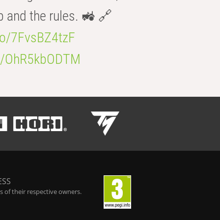
b and the rules. 🚜 🔗
.co/7FvsBZ4tzF
.co/OhR5kbODTM
ESS
 of their respective owners.