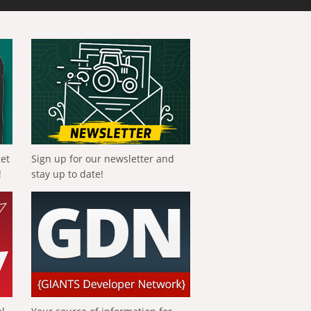
get
Sign up for our newsletter and
!
stay up to date!