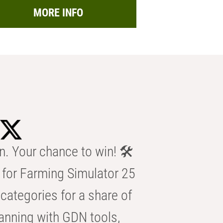
MORE INFO
n. Your chance to win! 🛠️
for Farming Simulator 25
categories for a share of
anning with GDN tools,