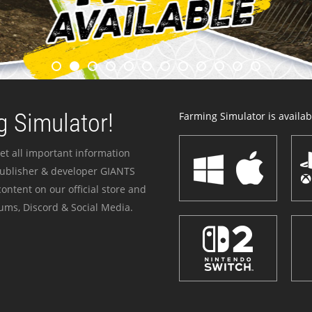
 Simulator!
Farming Simulator is availabl
et all important information
publisher & developer GIANTS
ontent on our official store and
ums, Discord & Social Media.