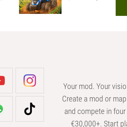
Your mod. Your visio
Create a mod or map 
and compete in four 
€30,000+. Start pl