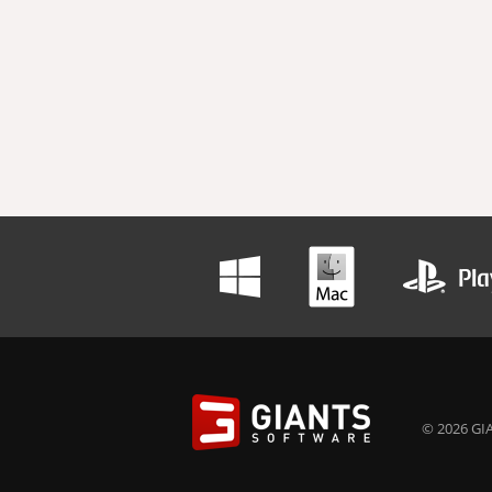
© 2026 GIA