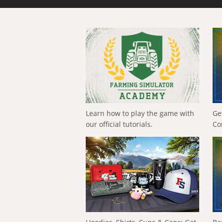
Learn how to play the game with
Ge
our official tutorials.
Co