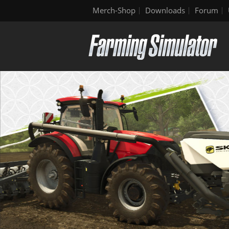
Merch-Shop
Downloads
Forum