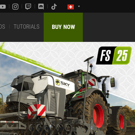
DS
TUTORIALS
BUY NOW