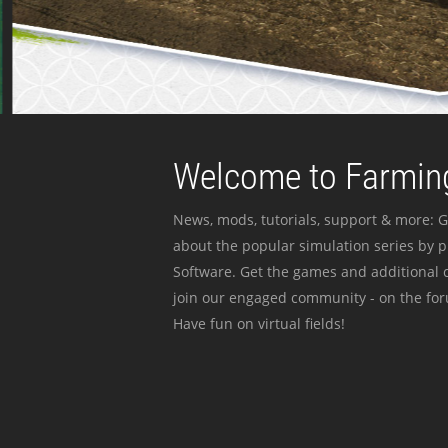
Welcome to Farming
News, mods, tutorials, support & more: G
about the popular simulation series by 
Software. Get the games and additional c
join our engaged community - on the for
Have fun on virtual fields!