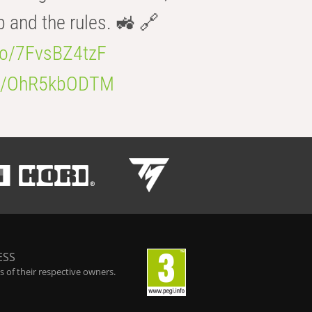
b and the rules. 🚜 🔗
.co/7FvsBZ4tzF
.co/OhR5kbODTM
ESS
 of their respective owners.