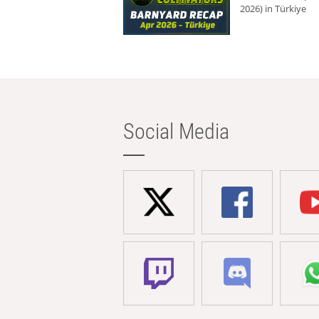
2026) in Türkiye
Social Media