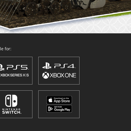
e for: