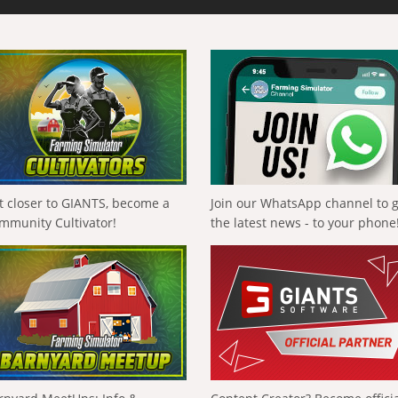
t closer to GIANTS, become a
Join our WhatsApp channel to 
mmunity Cultivator!
the latest news - to your phone