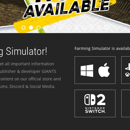
 Simulator!
Farming Simulator is availabl
et all important information
publisher & developer GIANTS
ontent on our official store and
ums, Discord & Social Media.