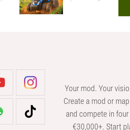
Your mod. Your visio
Create a mod or map 
and compete in four 
€30,000+. Start pl