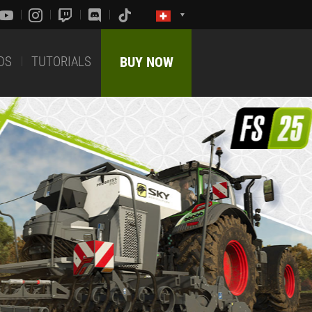
DS
TUTORIALS
BUY NOW