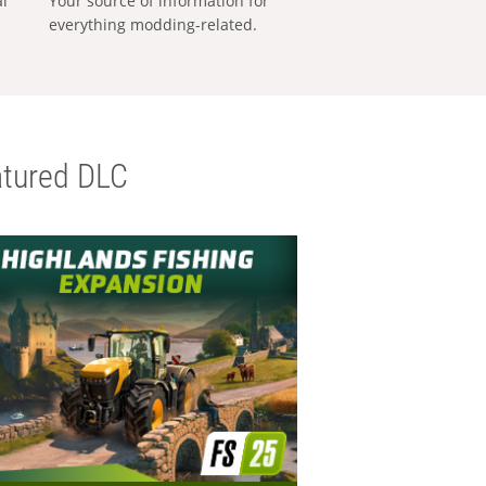
al
Your source of information for
everything modding-related.
tured DLC