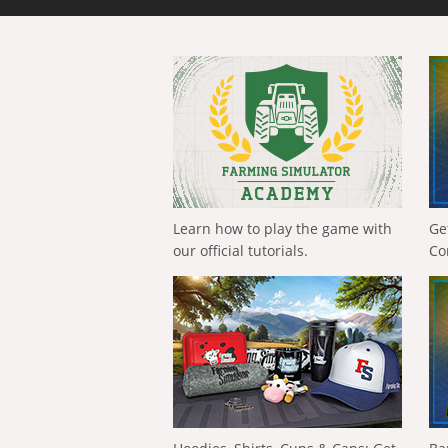
Learn how to play the game with
Ge
our official tutorials.
Co