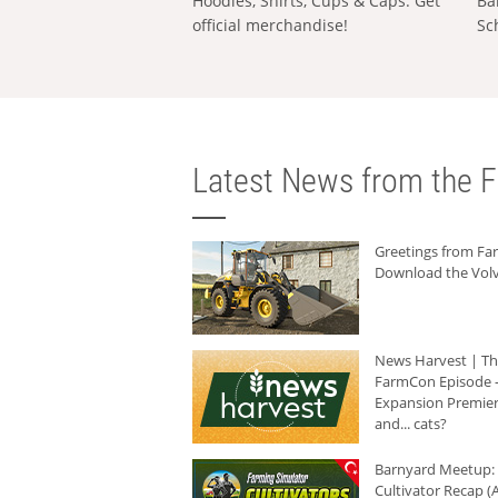
Hoodies, Shirts, Cups & Caps: Get
Ba
official merchandise!
Sc
Latest News from the F
Greetings from F
Download the Volv
News Harvest | T
FarmCon Episode -
Expansion Premier
and... cats?
Barnyard Meetup:
Cultivator Recap (A