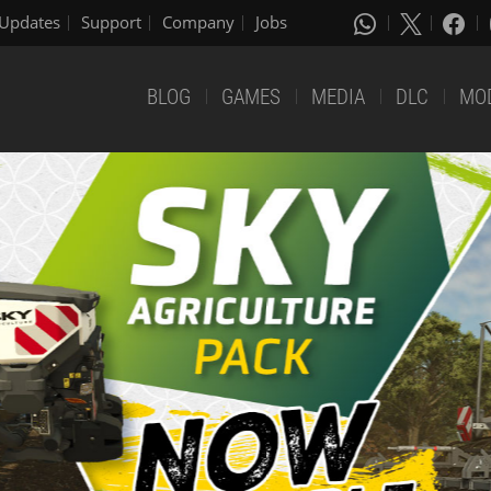
Updates
Support
Company
Jobs
BLOG
GAMES
MEDIA
DLC
MO