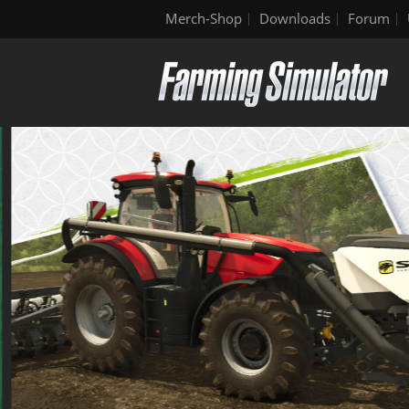
Merch-Shop
Downloads
Forum