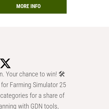
MORE INFO
n. Your chance to win! 🛠️
for Farming Simulator 25
categories for a share of
anning with GDN tools,