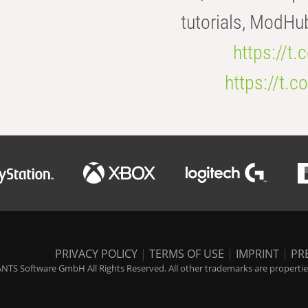
tutorials, ModHu
https://t
https://t
PRIVACY POLICY
|
TERMS OF USE
|
IMPRINT
|
PR
NTS Software GmbH All Rights Reserved. All other trademarks are properties