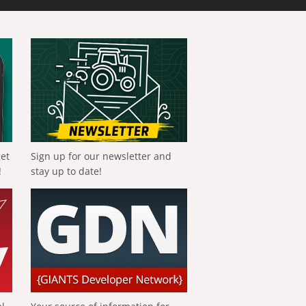
get
Sign up for our newsletter and
!
stay up to date!