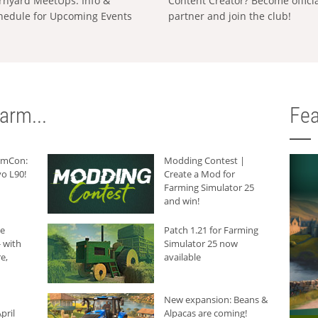
rnyard MeetUps: Info &
Content Creator? Become offici
hedule for Upcoming Events
partner and join the club!
arm...
Fea
armCon:
Modding Contest |
o L90!
Create a Mod for
Farming Simulator 25
and win!
he
Patch 1.21 for Farming
 with
Simulator 25 now
e,
available
New expansion: Beans &
pril
Alpacas are coming!