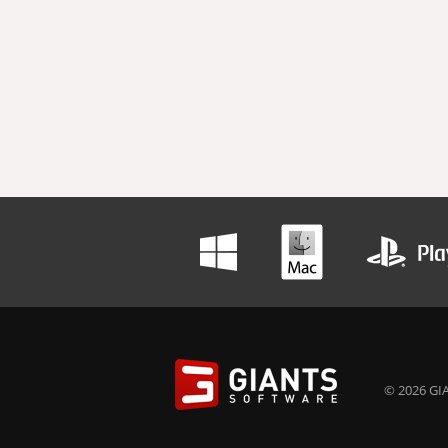
© 2026 GIA