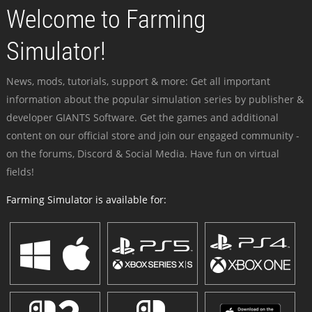
Welcome to Farming
Simulator!
News, mods, tutorials, support & more: Get all important
information about the popular simulation series by publisher &
developer GIANTS Software. Get the games and additional
content on our official store and join our engaged community -
on the forums, Discord & Social Media. Have fun on virtual
fields!
Farming Simulator is available for: