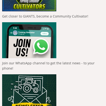
Get closer to GIANTS, become a Community Cultivator!
Join our WhatsApp channel to get the latest news - to your
phone!