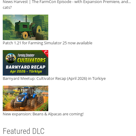
News Harvest | The FarmCon Episode - with Expansion Premiere, and...
cats?
Patch 1.21 for Farming Simulator 25 now available
Barnyard Meetup: Cultivator Recap (April 2026) in Türkiye
New expansion: Beans & Alpacas are coming!
Featured DLC