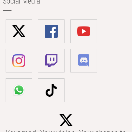
Social Media