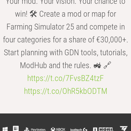
Your mod. Your vision. Your chance to
win! 🛠️ Create a mod or map for
Farming Simulator 25 and compete in
four categories for a share of €30,000+.
Start planning with GDN tools, tutorials,
ModHub and the rules. 🚜 🔗
https://t.co/7FvsBZ4tzF
https://t.co/OhR5kbODTM