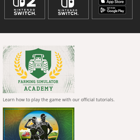
Learn how to play the game with our official tutorials.