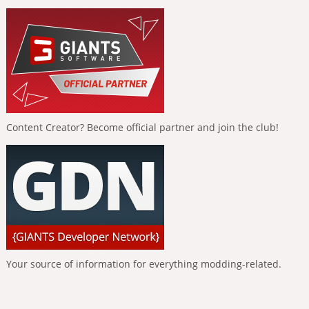
Content Creator? Become official partner and join the club!
Your source of information for everything modding-related.