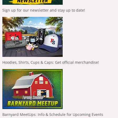
Sign up for our newsletter and stay up to date!
Hoodies, Shirts, Cups & Caps: Get official merchandise!
Barnyard MeetUps: Info & Schedule for Upcoming Events