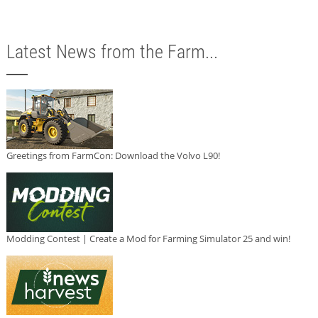
Latest News from the Farm...
Greetings from FarmCon: Download the Volvo L90!
Modding Contest | Create a Mod for Farming Simulator 25 and win!