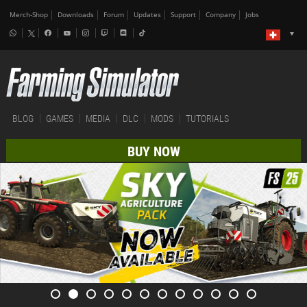
Merch-Shop
Downloads
Forum
Updates
Support
Company
Jobs
BLOG
GAMES
MEDIA
DLC
MODS
TUTORIALS
BUY NOW