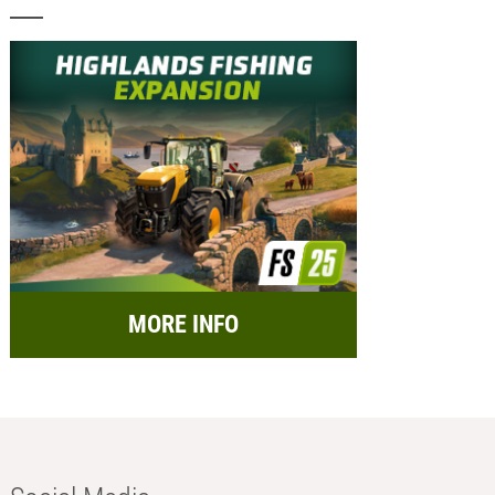
MORE INFO