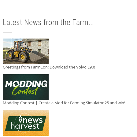
Latest News from the Farm...
Greetings from FarmCon: Download the Volvo L90!
Modding Contest | Create a Mod for Farming Simulator 25 and win!