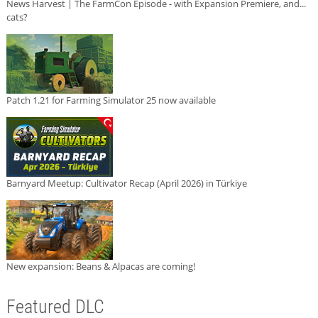
News Harvest | The FarmCon Episode - with Expansion Premiere, and...
cats?
Patch 1.21 for Farming Simulator 25 now available
Barnyard Meetup: Cultivator Recap (April 2026) in Türkiye
New expansion: Beans & Alpacas are coming!
Featured DLC