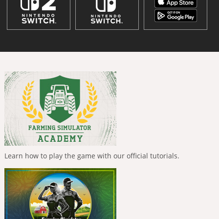
Learn how to play the game with our official tutorials.