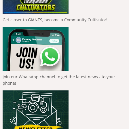
Get closer to GIANTS, become a Community Cultivator!
Join our WhatsApp channel to get the latest news - to your
phone!