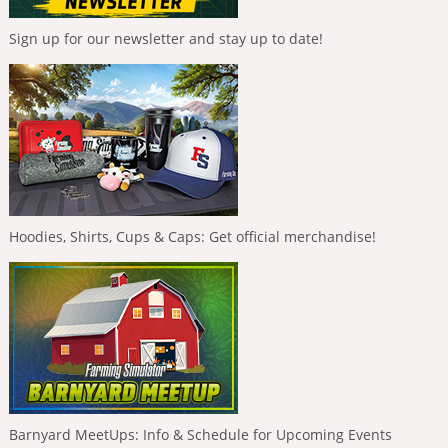
Sign up for our newsletter and stay up to date!
Hoodies, Shirts, Cups & Caps: Get official merchandise!
Barnyard MeetUps: Info & Schedule for Upcoming Events