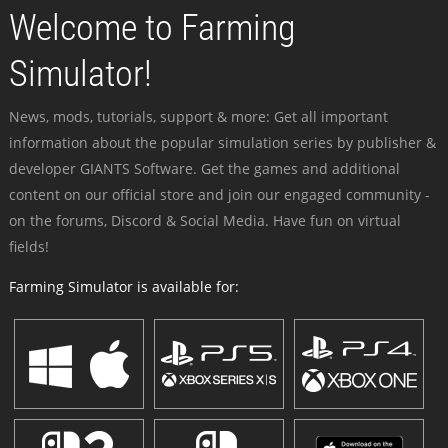
Welcome to Farming
Simulator!
News, mods, tutorials, support & more: Get all important
information about the popular simulation series by publisher &
developer GIANTS Software. Get the games and additional
content on our official store and join our engaged community -
on the forums, Discord & Social Media. Have fun on virtual
fields!
Farming Simulator is available for: