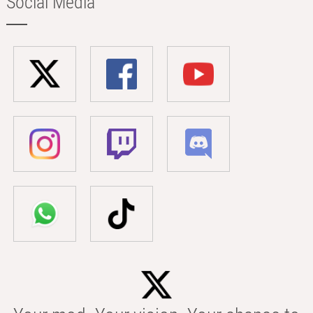
Social Media