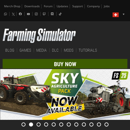
Merch-Shop
Downloads
Forum
Updates
Support
Company
Jobs
BLOG
GAMES
MEDIA
DLC
MODS
TUTORIALS
BUY NOW