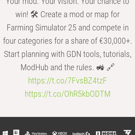
Your mod. Your vision. Your chance to
win! 🛠️ Create a mod or map for
Farming Simulator 25 and compete in
four categories for a share of €30,000+.
Start planning with GDN tools, tutorials,
ModHub and the rules. 🚜 🔗
https://t.co/7FvsBZ4tzF
https://t.co/OhR5kbODTM