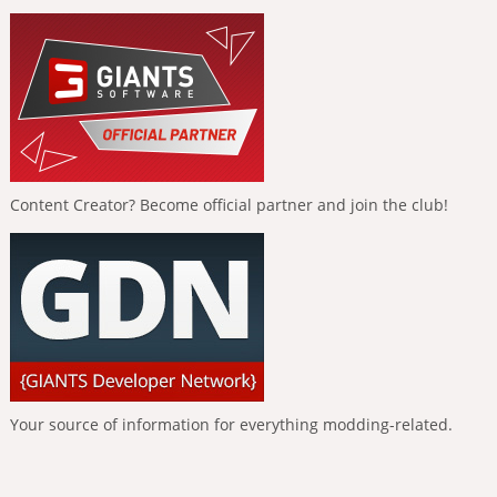
Content Creator? Become official partner and join the club!
Your source of information for everything modding-related.