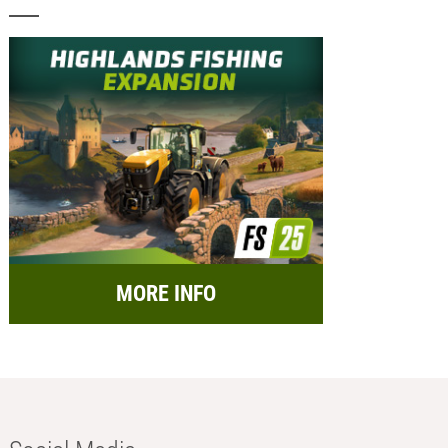
MORE INFO