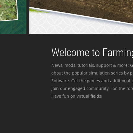
Welcome to Farming
News, mods, tutorials, support & more: G
about the popular simulation series by 
Software. Get the games and additional c
join our engaged community - on the for
Have fun on virtual fields!