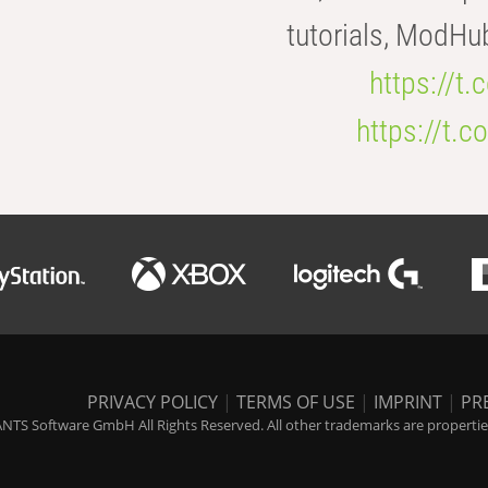
tutorials, ModHu
https://t
https://t
PRIVACY POLICY
|
TERMS OF USE
|
IMPRINT
|
PR
NTS Software GmbH All Rights Reserved. All other trademarks are properties