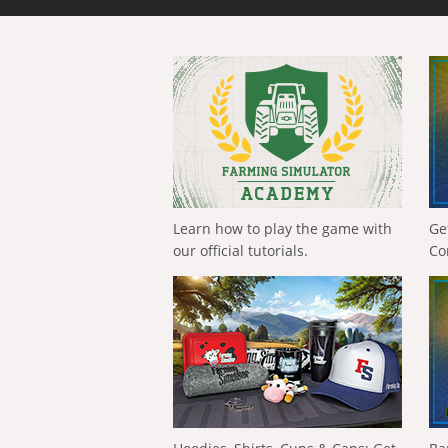
Learn how to play the game with
Ge
our official tutorials.
Co