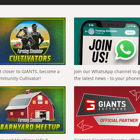
t closer to GIANTS, become a
Join our WhatsApp channel to 
mmunity Cultivator!
the latest news - to your phone