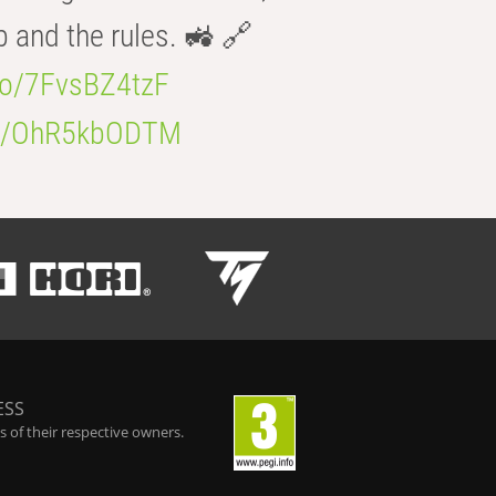
b and the rules. 🚜 🔗
.co/7FvsBZ4tzF
.co/OhR5kbODTM
ESS
 of their respective owners.