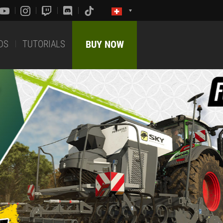
DS
TUTORIALS
BUY NOW