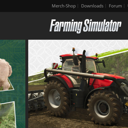
Merch-Shop
Downloads
Forum