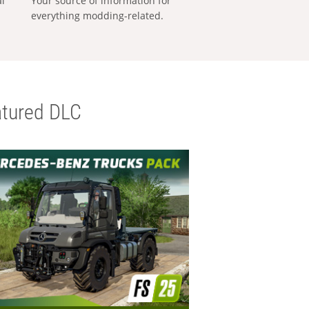
al
Your source of information for
everything modding-related.
tured DLC