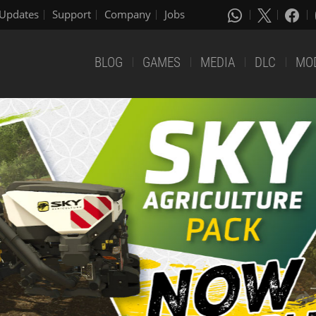
Updates
Support
Company
Jobs
BLOG
GAMES
MEDIA
DLC
MO