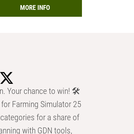
MORE INFO
n. Your chance to win! 🛠️
for Farming Simulator 25
categories for a share of
anning with GDN tools,