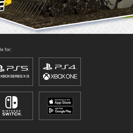
e for: