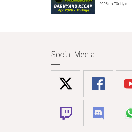
2026) in Türkiye
Social Media