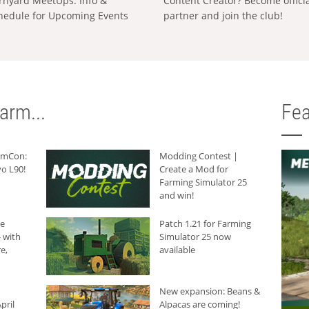
rnyard MeetUps: Info &
Content Creator? Become offici
hedule for Upcoming Events
partner and join the club!
arm...
Fea
armCon:
Modding Contest |
o L90!
Create a Mod for
Farming Simulator 25
and win!
he
Patch 1.21 for Farming
 with
Simulator 25 now
e,
available
New expansion: Beans &
pril
Alpacas are coming!