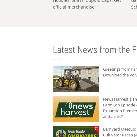
Hoodies, Shirts, Cups & Caps: Get
Ba
official merchandise!
Sc
Latest News from the F
Greetings from F
Download the Volv
News Harvest | T
FarmCon Episode -
Expansion Premier
and... cats?
Barnyard Meetup:
Cultivator Recap (A