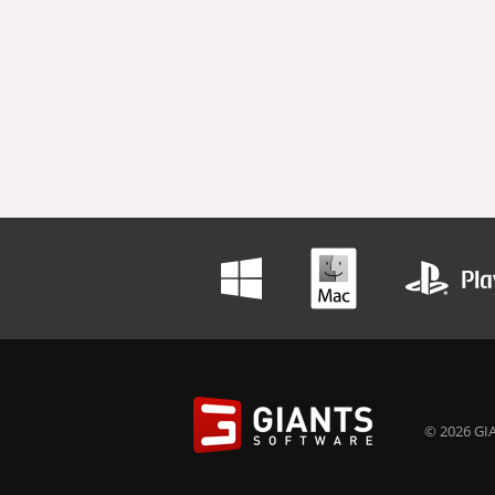
© 2026 GIA