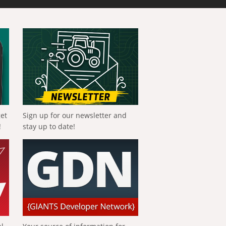
get
Sign up for our newsletter and
!
stay up to date!