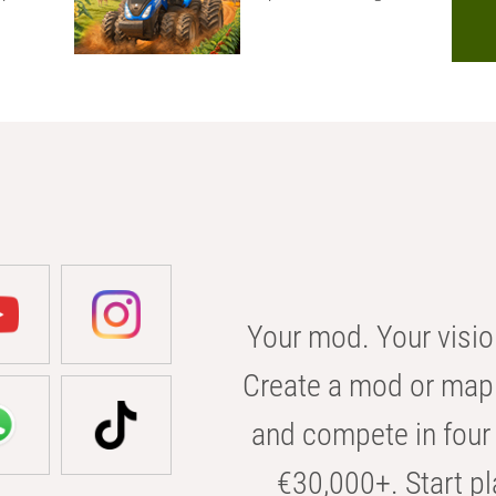
Your mod. Your visio
Create a mod or map 
and compete in four 
€30,000+. Start pl