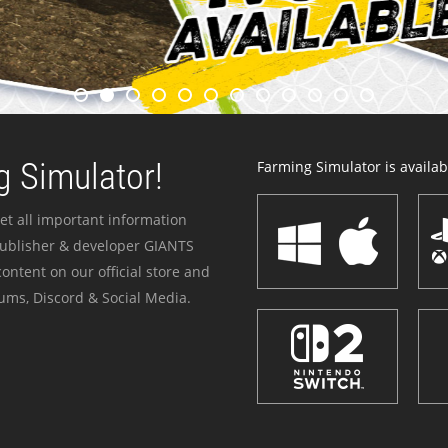
 Simulator!
Farming Simulator is availabl
et all important information
publisher & developer GIANTS
ontent on our official store and
ums, Discord & Social Media.