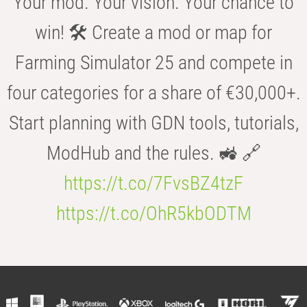
Your mod. Your vision. Your chance to
win! 🛠️ Create a mod or map for
Farming Simulator 25 and compete in
four categories for a share of €30,000+.
Start planning with GDN tools, tutorials,
ModHub and the rules. 🚜 🔗
https://t.co/7FvsBZ4tzF
https://t.co/OhR5kbODTM