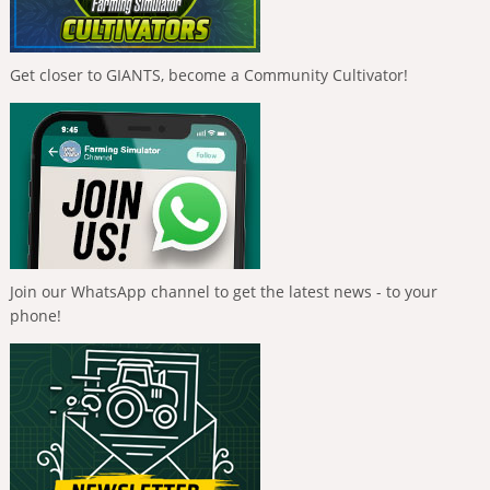
Get closer to GIANTS, become a Community Cultivator!
Join our WhatsApp channel to get the latest news - to your
phone!