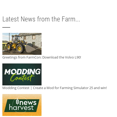
Latest News from the Farm...
Greetings from FarmCon: Download the Volvo L90!
Modding Contest | Create a Mod for Farming Simulator 25 and win!