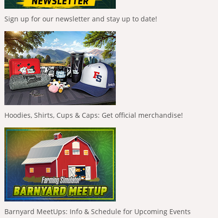
Sign up for our newsletter and stay up to date!
Hoodies, Shirts, Cups & Caps: Get official merchandise!
Barnyard MeetUps: Info & Schedule for Upcoming Events