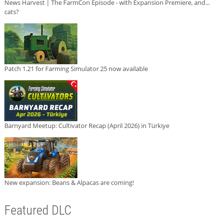
News Harvest | The FarmCon Episode - with Expansion Premiere, and...
cats?
Patch 1.21 for Farming Simulator 25 now available
Barnyard Meetup: Cultivator Recap (April 2026) in Türkiye
New expansion: Beans & Alpacas are coming!
Featured DLC