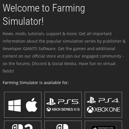
Welcome to Farming
Simulator!
News, mods, tutorials, support & more: Get all important
information about the popular simulation series by publisher &
developer GIANTS Software. Get the games and additional
content on our official store and join our engaged community -
on the forums, Discord & Social Media. Have fun on virtual
fields!
Farming Simulator is available for: