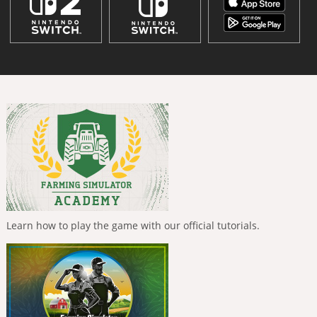
Learn how to play the game with our official tutorials.