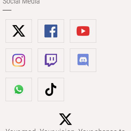
Social Media