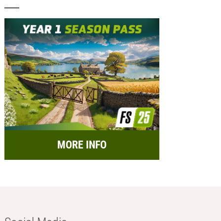
MORE INFO