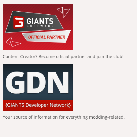
Content Creator? Become official partner and join the club!
Your source of information for everything modding-related.