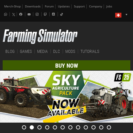
Merch-Shop
Downloads
Forum
Updates
Support
Company
Jobs
BLOG
GAMES
MEDIA
DLC
MODS
TUTORIALS
BUY NOW