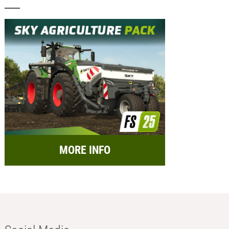
MORE INFO