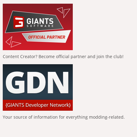
Content Creator? Become official partner and join the club!
Your source of information for everything modding-related.