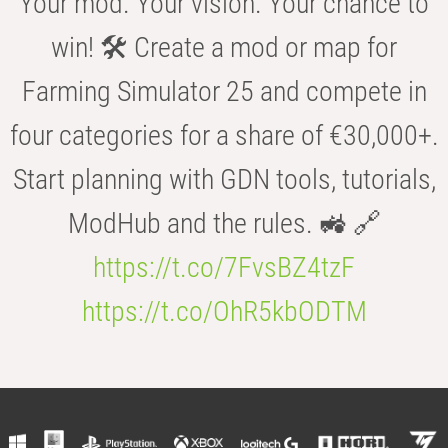
Your mod. Your vision. Your chance to
win! 🛠️ Create a mod or map for
Farming Simulator 25 and compete in
four categories for a share of €30,000+.
Start planning with GDN tools, tutorials,
ModHub and the rules. 🚜 🔗
https://t.co/7FvsBZ4tzF
https://t.co/OhR5kbODTM