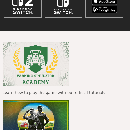
Learn how to play the game with our official tutorials.