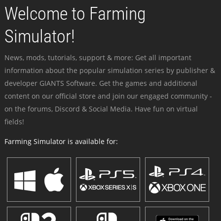
Welcome to Farming
Simulator!
News, mods, tutorials, support & more: Get all important
information about the popular simulation series by publisher &
developer GIANTS Software. Get the games and additional
content on our official store and join our engaged community -
on the forums, Discord & Social Media. Have fun on virtual
fields!
Farming Simulator is available for: