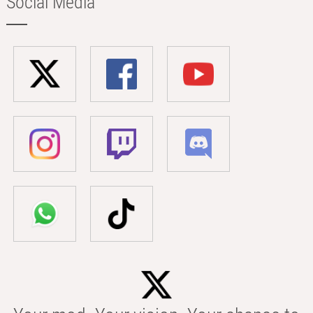
Social Media