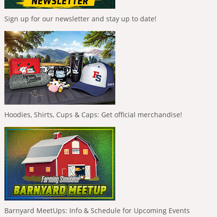
Sign up for our newsletter and stay up to date!
Hoodies, Shirts, Cups & Caps: Get official merchandise!
Barnyard MeetUps: Info & Schedule for Upcoming Events