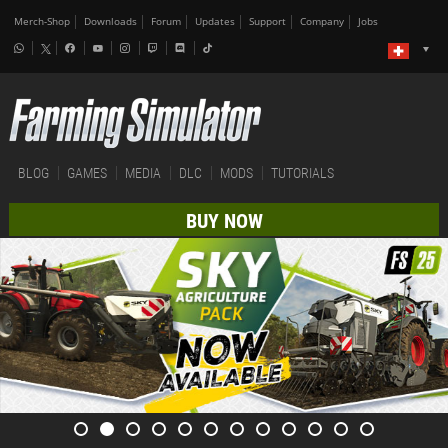
Merch-Shop
Downloads
Forum
Updates
Support
Company
Jobs
BLOG
GAMES
MEDIA
DLC
MODS
TUTORIALS
BUY NOW