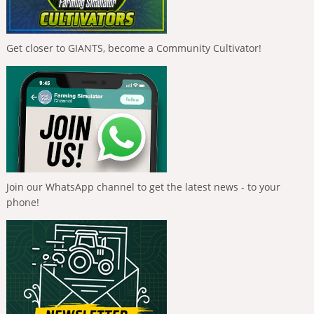
Get closer to GIANTS, become a Community Cultivator!
Join our WhatsApp channel to get the latest news - to your
phone!