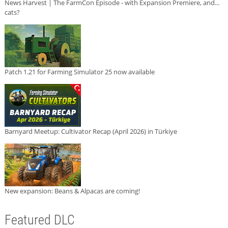
News Harvest | The FarmCon Episode - with Expansion Premiere, and...
cats?
Patch 1.21 for Farming Simulator 25 now available
Barnyard Meetup: Cultivator Recap (April 2026) in Türkiye
New expansion: Beans & Alpacas are coming!
Featured DLC