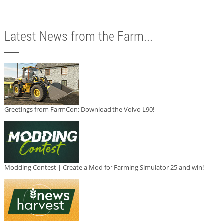
Latest News from the Farm...
Greetings from FarmCon: Download the Volvo L90!
Modding Contest | Create a Mod for Farming Simulator 25 and win!