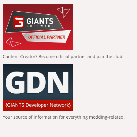
Content Creator? Become official partner and join the club!
Your source of information for everything modding-related.