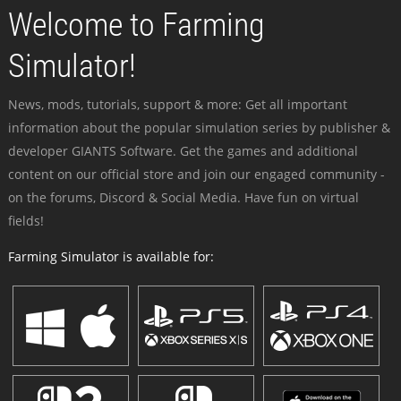
Welcome to Farming
Simulator!
News, mods, tutorials, support & more: Get all important
information about the popular simulation series by publisher &
developer GIANTS Software. Get the games and additional
content on our official store and join our engaged community -
on the forums, Discord & Social Media. Have fun on virtual
fields!
Farming Simulator is available for: