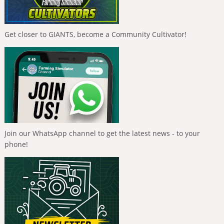
Get closer to GIANTS, become a Community Cultivator!
Join our WhatsApp channel to get the latest news - to your
phone!