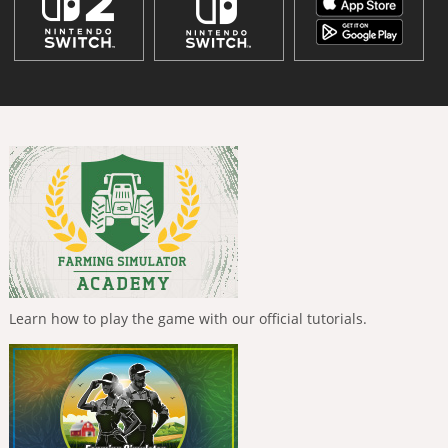
Learn how to play the game with our official tutorials.