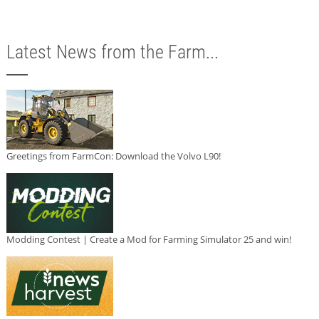
Latest News from the Farm...
Greetings from FarmCon: Download the Volvo L90!
Modding Contest | Create a Mod for Farming Simulator 25 and win!