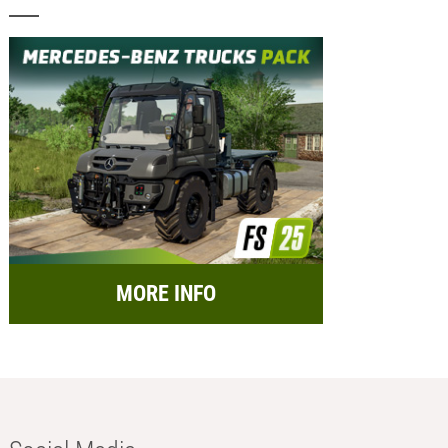
MORE INFO