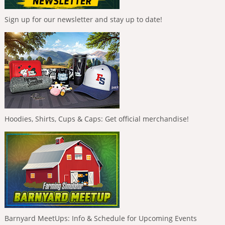
Sign up for our newsletter and stay up to date!
Hoodies, Shirts, Cups & Caps: Get official merchandise!
Barnyard MeetUps: Info & Schedule for Upcoming Events