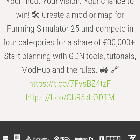
Your mod. Your vision. Your chance to
win! 🛠️ Create a mod or map for
Farming Simulator 25 and compete in
four categories for a share of €30,000+.
Start planning with GDN tools, tutorials,
ModHub and the rules. 🚜 🔗
https://t.co/7FvsBZ4tzF
https://t.co/OhR5kbODTM