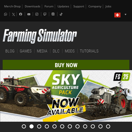
Merch-Shop
Downloads
Forum
Updates
Support
Company
Jobs
BLOG
GAMES
MEDIA
DLC
MODS
TUTORIALS
BUY NOW