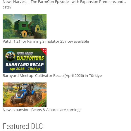
News Harvest | The FarmCon Episode - with Expansion Premiere, and...
cats?
Patch 1.21 for Farming Simulator 25 now available
Barnyard Meetup: Cultivator Recap (April 2026) in Türkiye
New expansion: Beans & Alpacas are coming!
Featured DLC