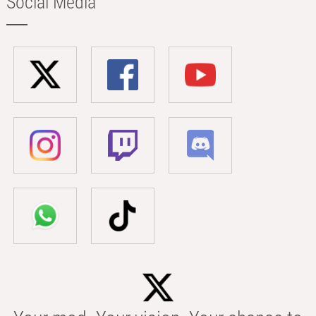
Social Media